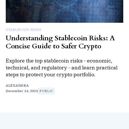
STABLECOIN RISKS
Understanding Stablecoin Risks: A
Concise Guide to Safer Crypto
Explore the top stablecoin risks - economic,
technical, and regulatory - and learn practical
steps to protect your crypto portfolio.
ALEXANDRA
December 14, 2025
PUBLIC