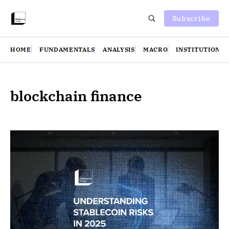
Subscribe
HOME
FUNDAMENTALS
ANALYSIS
MACRO
INSTITUTIONS
blockchain finance