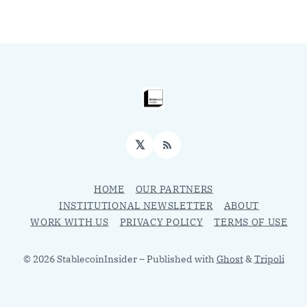
𝕏
RSS
HOME
OUR PARTNERS
INSTITUTIONAL NEWSLETTER
ABOUT
WORK WITH US
PRIVACY POLICY
TERMS OF USE
© 2026 StablecoinInsider
– Published with
Ghost
&
Tripoli