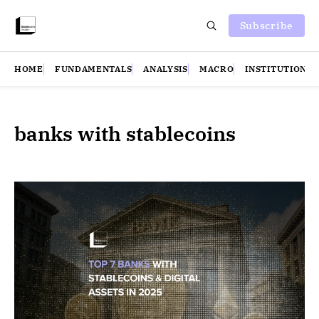
Subscribe
HOME
FUNDAMENTALS
ANALYSIS
MACRO
INSTITUTIONS
banks with stablecoins