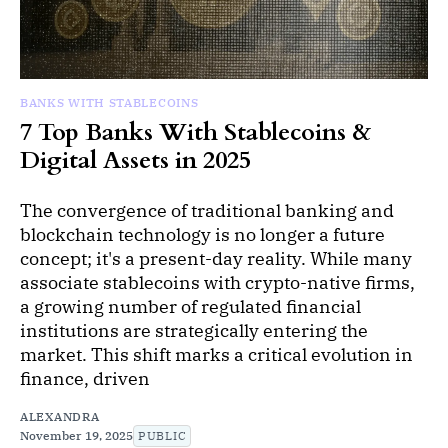
BANKS WITH STABLECOINS
7 Top Banks With Stablecoins &
Digital Assets in 2025
The convergence of traditional banking and
blockchain technology is no longer a future
concept; it's a present-day reality. While many
associate stablecoins with crypto-native firms,
a growing number of regulated financial
institutions are strategically entering the
market. This shift marks a critical evolution in
finance, driven
ALEXANDRA
November 19, 2025
PUBLIC