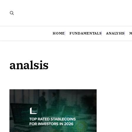
HOME
FUNDAMENTALS
ANALYSIS
analsis