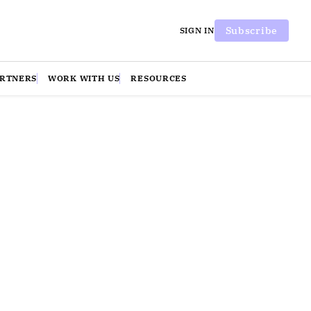
Subscribe
SIGN IN
ARTNERS
WORK WITH US
RESOURCES