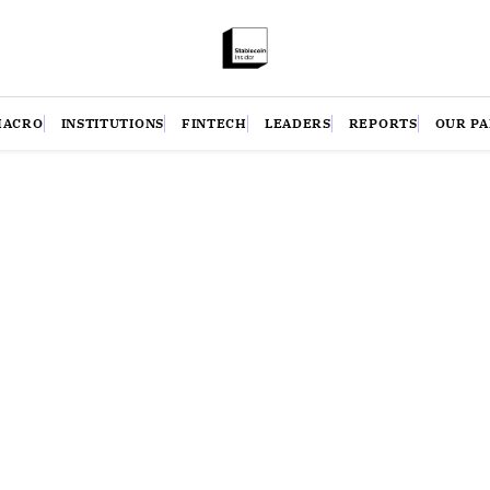
MACRO
INSTITUTIONS
FINTECH
LEADERS
REPORTS
OUR P