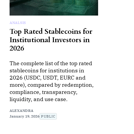
ANALSIS
Top Rated Stablecoins for
Institutional Investors in
2026
The complete list of the top rated
stablecoins for institutions in
2026 (USDC, USDT, EURC and
more), compared by redemption,
compliance, transparency,
liquidity, and use case.
ALEXANDRA
January 19, 2026
PUBLIC