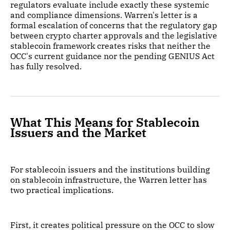
regulators evaluate include exactly these systemic
and compliance dimensions. Warren's letter is a
formal escalation of concerns that the regulatory gap
between crypto charter approvals and the legislative
stablecoin framework creates risks that neither the
OCC's current guidance nor the pending GENIUS Act
has fully resolved.
What This Means for Stablecoin
Issuers and the Market
For stablecoin issuers and the institutions building
on stablecoin infrastructure, the Warren letter has
two practical implications.
First, it creates political pressure on the OCC to slow