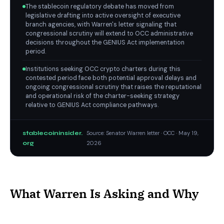
The stablecoin regulatory debate has moved from
legislative drafting into active oversight of executive
branch agencies, with Warren's letter signaling that
congressional scrutiny will extend to OCC administrative
decisions throughout the GENIUS Act implementation
period.
Institutions seeking OCC crypto charters during this
contested period face both potential approval delays and
ongoing congressional scrutiny that raises the reputational
and operational risk of the charter-seeking strategy
relative to GENIUS Act compliance pathways.
stablecoininsider.
Source: Senator Warren letter · OCC · May 19,
org
2026
What Warren Is Asking and Why