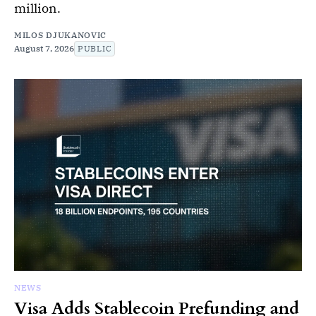
million.
MILOS DJUKANOVIC
August 7, 2026
PUBLIC
NEWS
Visa Adds Stablecoin Prefunding and