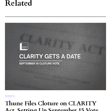
Related
NEWS
Thune Files Cloture on CLARITY
Act, Setting Up September 15 Vote