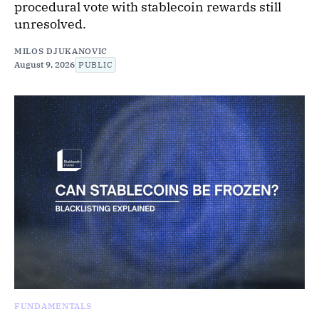
procedural vote with stablecoin rewards still
unresolved.
MILOS DJUKANOVIC
August 9, 2026
PUBLIC
FUNDAMENTALS