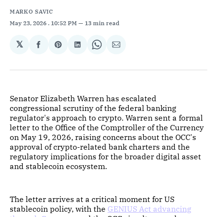
MARKO SAVIC
May 23, 2026
. 10:52 PM
13 min read
𝕏
Share
Share
Share
Share
Share
on
on
on
on
via
Facebook
Pinterest
LinkedIn
WhatsApp
Email
Senator Elizabeth Warren has escalated
congressional scrutiny of the federal banking
regulator's approach to crypto. Warren sent a formal
letter to the Office of the Comptroller of the Currency
on May 19, 2026, raising concerns about the OCC's
approval of crypto-related bank charters and the
regulatory implications for the broader digital asset
and stablecoin ecosystem.
The letter arrives at a critical moment for US
stablecoin policy, with the
GENIUS Act advancing