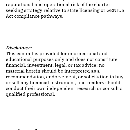
reputational and operational risk of the charter-
seeking strategy relative to state licensing or GENIUS
Act compliance pathways.
Disclaimer:
This content is provided for informational and
educational purposes only and does not constitute
financial, investment, legal, or tax advice; no
material herein should be interpreted as a
recommendation, endorsement, or solicitation to buy
or sell any financial instrument, and readers should
conduct their own independent research or consult a
qualified professional.