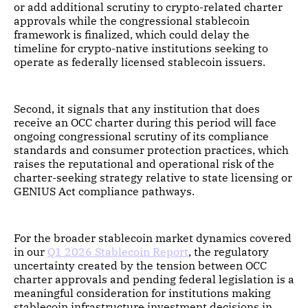
or add additional scrutiny to crypto-related charter
approvals while the congressional stablecoin
framework is finalized, which could delay the
timeline for crypto-native institutions seeking to
operate as federally licensed stablecoin issuers.
Second, it signals that any institution that does
receive an OCC charter during this period will face
ongoing congressional scrutiny of its compliance
standards and consumer protection practices, which
raises the reputational and operational risk of the
charter-seeking strategy relative to state licensing or
GENIUS Act compliance pathways.
For the broader stablecoin market dynamics covered
in our
Q1 2026 Stablecoin Report
, the regulatory
uncertainty created by the tension between OCC
charter approvals and pending federal legislation is a
meaningful consideration for institutions making
stablecoin infrastructure investment decisions in