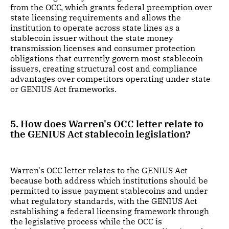
from the OCC, which grants federal preemption over
state licensing requirements and allows the
institution to operate across state lines as a
stablecoin issuer without the state money
transmission licenses and consumer protection
obligations that currently govern most stablecoin
issuers, creating structural cost and compliance
advantages over competitors operating under state
or GENIUS Act frameworks.
5. How does Warren's OCC letter relate to
the GENIUS Act stablecoin legislation?
Warren's OCC letter relates to the GENIUS Act
because both address which institutions should be
permitted to issue payment stablecoins and under
what regulatory standards, with the GENIUS Act
establishing a federal licensing framework through
the legislative process while the OCC is