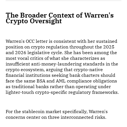
The Broader Context of Warren's
Crypto Oversight
Warren's OCC letter is consistent with her sustained
position on crypto regulation throughout the 2025
and 2026 legislative cycle. She has been among the
most vocal critics of what she characterizes as
insufficient anti-money-laundering standards in the
crypto ecosystem, arguing that crypto-native
financial institutions seeking bank charters should
face the same BSA and AML compliance obligations
as traditional banks rather than operating under
lighter-touch crypto-specific regulatory frameworks.
For the stablecoin market specifically, Warren's
concerns center on three interconnected risks.