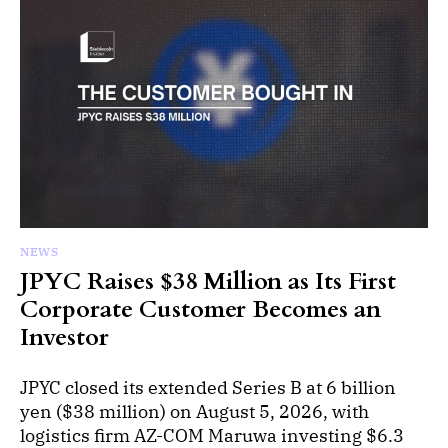
NEWS
JPYC Raises $38 Million as Its First
Corporate Customer Becomes an
Investor
JPYC closed its extended Series B at 6 billion
yen ($38 million) on August 5, 2026, with
logistics firm AZ-COM Maruwa investing $6.3