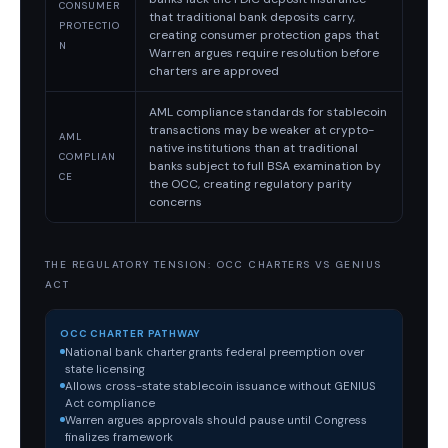
CONSUMER
that traditional bank deposits carry,
PROTECTIO
creating consumer protection gaps that
N
Warren argues require resolution before
charters are approved
AML compliance standards for stablecoin
transactions may be weaker at crypto-
AML
native institutions than at traditional
COMPLIAN
banks subject to full BSA examination by
CE
the OCC, creating regulatory parity
concerns
THE REGULATORY TENSION: OCC CHARTERS VS GENIUS
ACT
OCC CHARTER PATHWAY
National bank charter grants federal preemption over
state licensing
Allows cross-state stablecoin issuance without GENIUS
Act compliance
Warren argues approvals should pause until Congress
finalizes framework