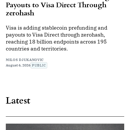
Payouts to Visa Direct Through
zerohash
Visa is adding stablecoin prefunding and
payouts to Visa Direct through zerohash,
reaching 18 billion endpoints across 195
countries and territories.
MILOS DJUKANOVIC
August 6, 2026
PUBLIC
Latest