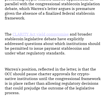
parallel with the congressional stablecoin legislation
debate, which Warren's letter argues is premature
given the absence of a finalized federal stablecoin
framework.
The
CLARITY Act yield compromise
and broader
stablecoin legislative debate have explicitly
addressed questions about which institutions should
be permitted to issue payment stablecoins and
under what regulatory standards.
Warren's position, reflected in the letter, is that the
OCC should pause charter approvals for crypto-
native institutions until the congressional framework
is in place rather than allowing regulatory decisions
that could prejudge the outcome of the legislative
process.