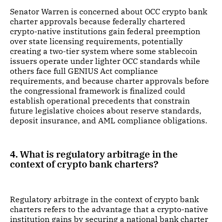
Senator Warren is concerned about OCC crypto bank
charter approvals because federally chartered
crypto-native institutions gain federal preemption
over state licensing requirements, potentially
creating a two-tier system where some stablecoin
issuers operate under lighter OCC standards while
others face full GENIUS Act compliance
requirements, and because charter approvals before
the congressional framework is finalized could
establish operational precedents that constrain
future legislative choices about reserve standards,
deposit insurance, and AML compliance obligations.
4. What is regulatory arbitrage in the
context of crypto bank charters?
Regulatory arbitrage in the context of crypto bank
charters refers to the advantage that a crypto-native
institution gains by securing a national bank charter