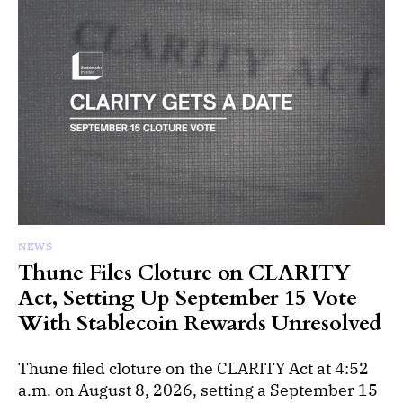
NEWS
Thune Files Cloture on CLARITY
Act, Setting Up September 15 Vote
With Stablecoin Rewards Unresolved
Thune filed cloture on the CLARITY Act at 4:52
a.m. on August 8, 2026, setting a September 15