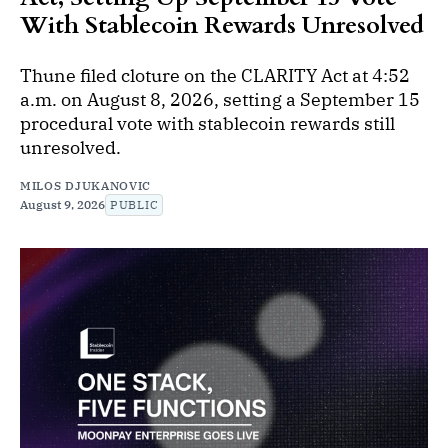
With Stablecoin Rewards Unresolved
Thune filed cloture on the CLARITY Act at 4:52
a.m. on August 8, 2026, setting a September 15
procedural vote with stablecoin rewards still
unresolved.
MILOS DJUKANOVIC
August 9, 2026
PUBLIC