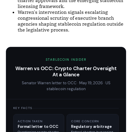
charter approvals and the emerging stablecoin
licensing framework.
Warren's intervention signals escalating
congressional scrutiny of executive branch
agencies shaping stablecoin regulation outside
the legislative process.
STABLECOIN INSIDER
Warren vs OCC: Crypto Charter Oversight
At a Glance
Senator Warren letter to OCC · May 19, 2026 · US
stablecoin regulation
KEY FACTS
ACTION TAKEN
CORE CONCERN
Formal letter to OCC
Regulatory arbitrage