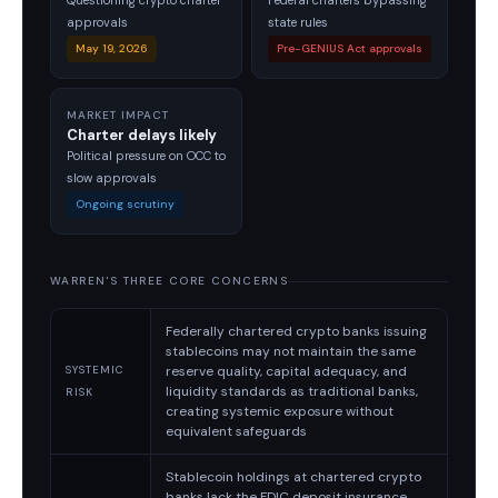
Questioning crypto charter
Federal charters bypassing
approvals
state rules
May 19, 2026
Pre-GENIUS Act approvals
MARKET IMPACT
Charter delays likely
Political pressure on OCC to
slow approvals
Ongoing scrutiny
WARREN'S THREE CORE CONCERNS
Federally chartered crypto banks issuing
stablecoins may not maintain the same
reserve quality, capital adequacy, and
SYSTEMIC
liquidity standards as traditional banks,
RISK
creating systemic exposure without
equivalent safeguards
Stablecoin holdings at chartered crypto
banks lack the FDIC deposit insurance