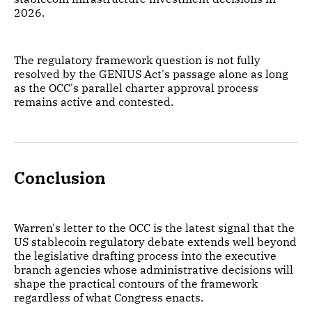
2026.
The regulatory framework question is not fully
resolved by the GENIUS Act's passage alone as long
as the OCC's parallel charter approval process
remains active and contested.
Conclusion
Warren's letter to the OCC is the latest signal that the
US stablecoin regulatory debate extends well beyond
the legislative drafting process into the executive
branch agencies whose administrative decisions will
shape the practical contours of the framework
regardless of what Congress enacts.