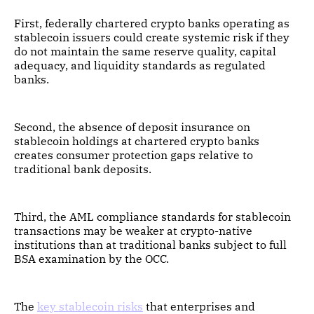
First, federally chartered crypto banks operating as
stablecoin issuers could create systemic risk if they
do not maintain the same reserve quality, capital
adequacy, and liquidity standards as regulated
banks.
Second, the absence of deposit insurance on
stablecoin holdings at chartered crypto banks
creates consumer protection gaps relative to
traditional bank deposits.
Third, the AML compliance standards for stablecoin
transactions may be weaker at crypto-native
institutions than at traditional banks subject to full
BSA examination by the OCC.
The
key stablecoin risks
that enterprises and