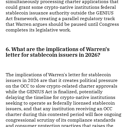
simultaneously processing charter applications that
could grant some crypto-native institutions federal
stablecoin issuance authority outside the GENIUS
Act framework, creating a parallel regulatory track
that Warren argues should be paused until Congress
completes its legislative work.
6. What are the implications of Warren's
letter for stablecoin issuers in 2026?
The implications of Warren's letter for stablecoin
issuers in 2026 are that it creates political pressure
on the OCC to slow crypto-related charter approvals
while the GENIUS Act is finalized, potentially
delaying the timeline for crypto-native institutions
seeking to operate as federally licensed stablecoin
issuers, and that any institution receiving an OCC
charter during this contested period will face ongoing
congressional scrutiny of its compliance standards
and consumer protection practices that raises the