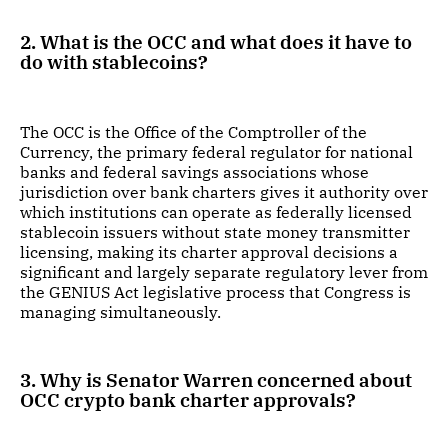
2. What is the OCC and what does it have to
do with stablecoins?
The OCC is the Office of the Comptroller of the
Currency, the primary federal regulator for national
banks and federal savings associations whose
jurisdiction over bank charters gives it authority over
which institutions can operate as federally licensed
stablecoin issuers without state money transmitter
licensing, making its charter approval decisions a
significant and largely separate regulatory lever from
the GENIUS Act legislative process that Congress is
managing simultaneously.
3. Why is Senator Warren concerned about
OCC crypto bank charter approvals?