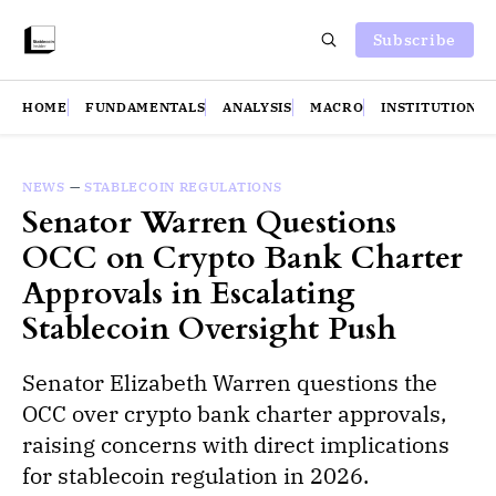
Subscribe
HOME
FUNDAMENTALS
ANALYSIS
MACRO
INSTITUTIONS
NEWS
—
STABLECOIN REGULATIONS
Senator Warren Questions
OCC on Crypto Bank Charter
Approvals in Escalating
Stablecoin Oversight Push
Senator Elizabeth Warren questions the
OCC over crypto bank charter approvals,
raising concerns with direct implications
for stablecoin regulation in 2026.