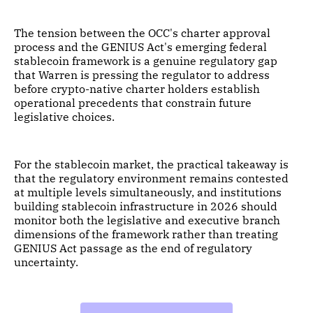
The tension between the OCC's charter approval
process and the GENIUS Act's emerging federal
stablecoin framework is a genuine regulatory gap
that Warren is pressing the regulator to address
before crypto-native charter holders establish
operational precedents that constrain future
legislative choices.
For the stablecoin market, the practical takeaway is
that the regulatory environment remains contested
at multiple levels simultaneously, and institutions
building stablecoin infrastructure in 2026 should
monitor both the legislative and executive branch
dimensions of the framework rather than treating
GENIUS Act passage as the end of regulatory
uncertainty.