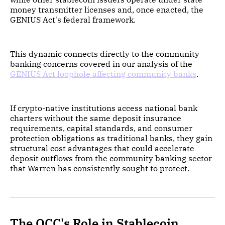
money transmitter licenses and, once enacted, the
GENIUS Act's federal framework.
This dynamic connects directly to the community
banking concerns covered in our analysis of the
GENIUS Act loophole affecting community banks
.
If crypto-native institutions access national bank
charters without the same deposit insurance
requirements, capital standards, and consumer
protection obligations as traditional banks, they gain
structural cost advantages that could accelerate
deposit outflows from the community banking sector
that Warren has consistently sought to protect.
The OCC's Role in Stablecoin