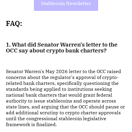
Stablecoin Newsletter
FAQ:
1. What did Senator Warren's letter to the
OCC say about crypto bank charters?
Senator Warren's May 2026 letter to the OCC raised
concerns about the regulator's approval of crypto-
related bank charters, specifically questioning the
standards being applied to institutions seeking
national bank charters that would grant federal
authority to issue stablecoins and operate across
state lines, and arguing that the OCC should pause or
add additional scrutiny to crypto charter approvals
until the congressional stablecoin legislative
framework is finalized.