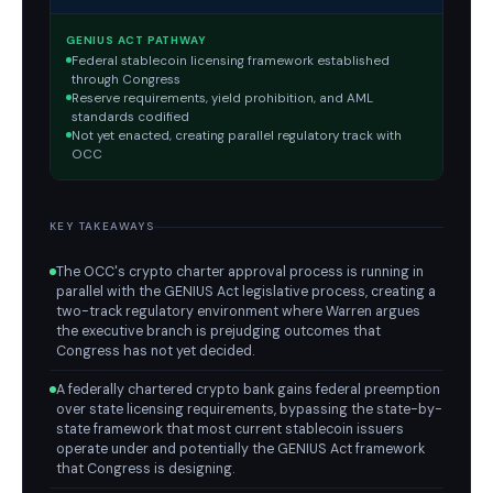
GENIUS ACT PATHWAY
Federal stablecoin licensing framework established
through Congress
Reserve requirements, yield prohibition, and AML
standards codified
Not yet enacted, creating parallel regulatory track with
OCC
KEY TAKEAWAYS
The OCC's crypto charter approval process is running in
parallel with the GENIUS Act legislative process, creating a
two-track regulatory environment where Warren argues
the executive branch is prejudging outcomes that
Congress has not yet decided.
A federally chartered crypto bank gains federal preemption
over state licensing requirements, bypassing the state-by-
state framework that most current stablecoin issuers
operate under and potentially the GENIUS Act framework
that Congress is designing.