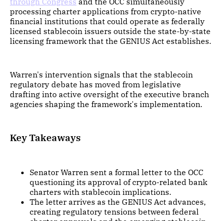
through Congress
and the OCC simultaneously
processing charter applications from crypto-native
financial institutions that could operate as federally
licensed stablecoin issuers outside the state-by-state
licensing framework that the GENIUS Act establishes.
Warren's intervention signals that the stablecoin
regulatory debate has moved from legislative
drafting into active oversight of the executive branch
agencies shaping the framework's implementation.
Key Takeaways
Senator Warren sent a formal letter to the OCC
questioning its approval of crypto-related bank
charters with stablecoin implications.
The letter arrives as the GENIUS Act advances,
creating regulatory tensions between federal