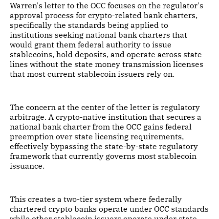
Warren's letter to the OCC focuses on the regulator's
approval process for crypto-related bank charters,
specifically the standards being applied to
institutions seeking national bank charters that
would grant them federal authority to issue
stablecoins, hold deposits, and operate across state
lines without the state money transmission licenses
that most current stablecoin issuers rely on.
The concern at the center of the letter is regulatory
arbitrage. A crypto-native institution that secures a
national bank charter from the OCC gains federal
preemption over state licensing requirements,
effectively bypassing the state-by-state regulatory
framework that currently governs most stablecoin
issuance.
This creates a two-tier system where federally
chartered crypto banks operate under OCC standards
while other stablecoin issuers operate under state