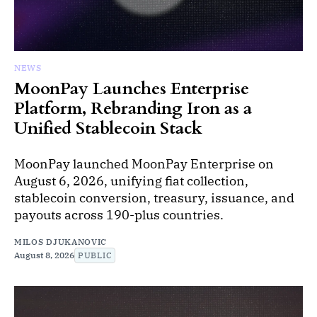
NEWS
MoonPay Launches Enterprise
Platform, Rebranding Iron as a
Unified Stablecoin Stack
MoonPay launched MoonPay Enterprise on
August 6, 2026, unifying fiat collection,
stablecoin conversion, treasury, issuance, and
payouts across 190-plus countries.
MILOS DJUKANOVIC
August 8, 2026
PUBLIC