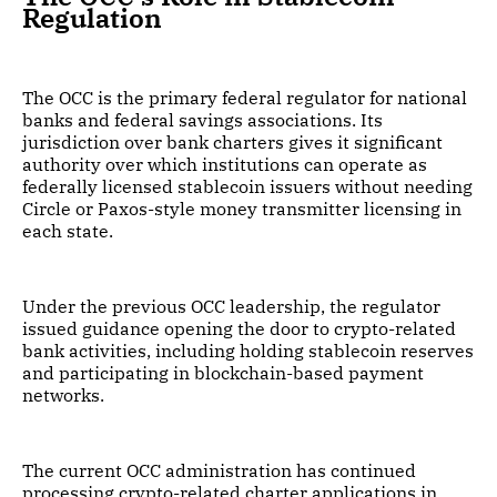
Regulation
The OCC is the primary federal regulator for national
banks and federal savings associations. Its
jurisdiction over bank charters gives it significant
authority over which institutions can operate as
federally licensed stablecoin issuers without needing
Circle or Paxos-style money transmitter licensing in
each state.
Under the previous OCC leadership, the regulator
issued guidance opening the door to crypto-related
bank activities, including holding stablecoin reserves
and participating in blockchain-based payment
networks.
The current OCC administration has continued
processing crypto-related charter applications in