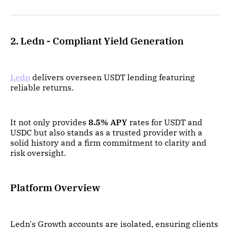
2. Ledn - Compliant Yield Generation
Ledn
delivers overseen USDT lending featuring
reliable returns.
It not only provides
8.5% APY
rates for USDT and
USDC but also stands as a trusted provider with a
solid history and a firm commitment to clarity and
risk oversight.
Platform Overview
Ledn's Growth accounts are isolated, ensuring clients