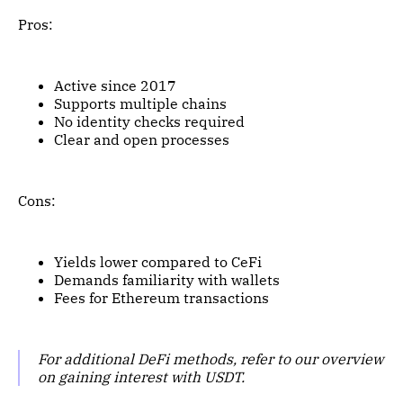
Pros:
Active since 2017
Supports multiple chains
No identity checks required
Clear and open processes
Cons:
Yields lower compared to CeFi
Demands familiarity with wallets
Fees for Ethereum transactions
For additional DeFi methods, refer to our overview
on gaining interest with USDT.