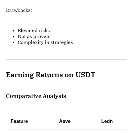
Drawbacks:
Elevated risks
Not as proven
Complexity in strategies
Earning Returns on USDT
Comparative Analysis
Feature
Aave
Ledn