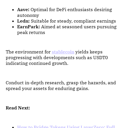
Aave:
Optimal for DeFi enthusiasts desiring
autonomy
Ledn:
Suitable for steady, compliant earnings
EarnPark:
Aimed at seasoned users pursuing
peak returns
The environment for
stablecoin
yields keeps
progressing with developments such as USDT0
indicating continued growth.
Conduct in-depth research, grasp the hazards, and
spread your assets for enduring gains.
Read Next:
How to Bridge Tokens Using LayerZero: Full