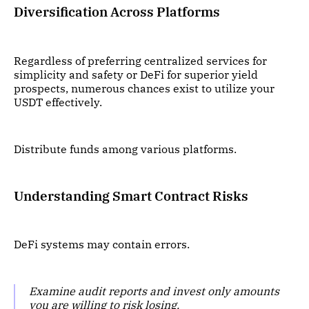
Diversification Across Platforms
Regardless of preferring centralized services for
simplicity and safety or DeFi for superior yield
prospects, numerous chances exist to utilize your
USDT effectively.
Distribute funds among various platforms.
Understanding Smart Contract Risks
DeFi systems may contain errors.
Examine audit reports and invest only amounts
you are willing to risk losing.