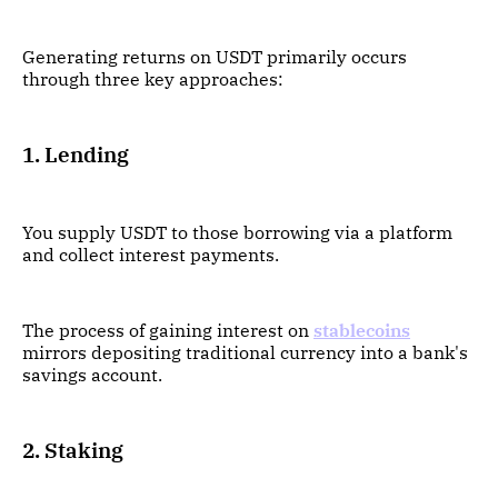
Generating returns on USDT primarily occurs
through three key approaches:
1. Lending
You supply USDT to those borrowing via a platform
and collect interest payments.
The process of gaining interest on
stablecoins
mirrors depositing traditional currency into a bank's
savings account.
2. Staking