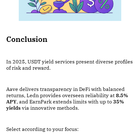
Conclusion
In 2025, USDT yield services present diverse profiles
of risk and reward.
Aave delivers transparency in DeFi with balanced
returns, Ledn provides overseen reliability at
8.5%
APY
, and EarnPark extends limits with up to
35%
yields
via innovative methods.
Select according to your focus: