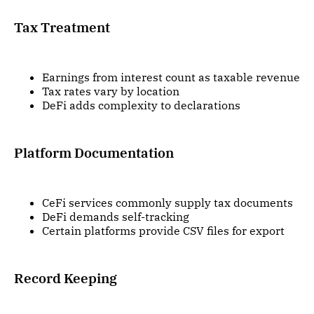
Tax Treatment
Earnings from interest count as taxable revenue
Tax rates vary by location
DeFi adds complexity to declarations
Platform Documentation
CeFi services commonly supply tax documents
DeFi demands self-tracking
Certain platforms provide CSV files for export
Record Keeping