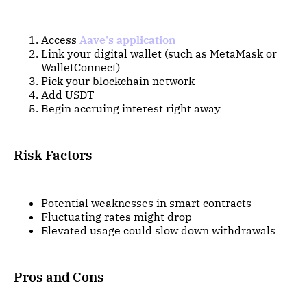
Access
Aave's application
Link your digital wallet (such as MetaMask or
WalletConnect)
Pick your blockchain network
Add USDT
Begin accruing interest right away
Risk Factors
Potential weaknesses in smart contracts
Fluctuating rates might drop
Elevated usage could slow down withdrawals
Pros and Cons