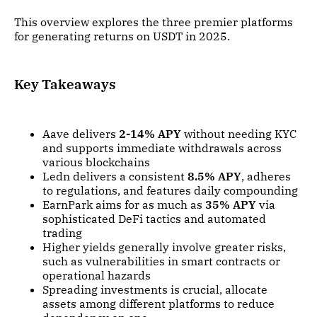
This overview explores the three premier platforms
for generating returns on USDT in 2025.
Key Takeaways
Aave delivers
2-14% APY
without needing KYC
and supports immediate withdrawals across
various blockchains
Ledn delivers a consistent
8.5% APY
, adheres
to regulations, and features daily compounding
EarnPark aims for as much as
35% APY
via
sophisticated DeFi tactics and automated
trading
Higher yields generally involve greater risks,
such as vulnerabilities in smart contracts or
operational hazards
Spreading investments is crucial, allocate
assets among different platforms to reduce