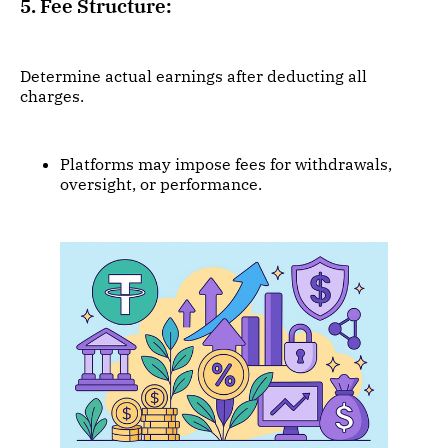
5. Fee Structure:
Determine actual earnings after deducting all
charges.
Platforms may impose fees for withdrawals,
oversight, or performance.