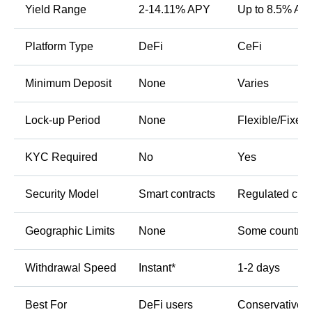
Yield Range
2-14.11% APY
Up to 8.5% AP
Platform Type
DeFi
CeFi
Minimum Deposit
None
Varies
Lock-up Period
None
Flexible/Fixed
KYC Required
No
Yes
Security Model
Smart contracts
Regulated cus
Geographic Limits
None
Some countrie
Withdrawal Speed
Instant*
1-2 days
Best For
DeFi users
Conservative i