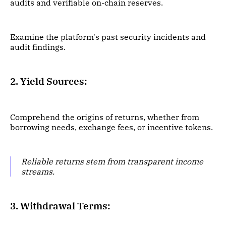
audits and verifiable on-chain reserves.
Examine the platform's past security incidents and
audit findings.
2. Yield Sources:
Comprehend the origins of returns, whether from
borrowing needs, exchange fees, or incentive tokens.
Reliable returns stem from transparent income
streams.
3. Withdrawal Terms: