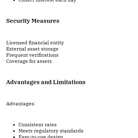
Security Measures
Licensed financial entity
External asset storage
Frequent verifications
Coverage for assets
Advantages and Limitations
Advantages:
Consistent rates
Meets regulatory standards
Easy-to-use design