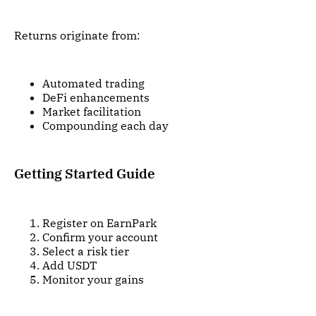
Returns originate from:
Automated trading
DeFi enhancements
Market facilitation
Compounding each day
Getting Started Guide
Register on EarnPark
Confirm your account
Select a risk tier
Add USDT
Monitor your gains