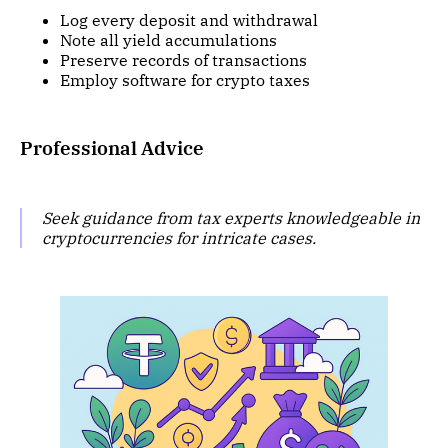
Log every deposit and withdrawal
Note all yield accumulations
Preserve records of transactions
Employ software for crypto taxes
Professional Advice
Seek guidance from tax experts knowledgeable in
cryptocurrencies for intricate cases.