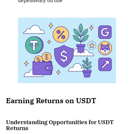
dependency on one
Earning Returns on USDT
Understanding Opportunities for USDT
Returns