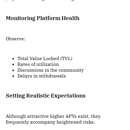
Monitoring Platform Health
Observe:
Total Value Locked (TVL)
Rates of utilization
Discussions in the community
Delays in withdrawals
Setting Realistic Expectations
Although attractive higher APYs exist, they
frequently accompany heightened risks.