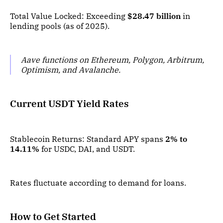
Total Value Locked: Exceeding
$28.47 billion
in
lending pools (as of 2025).
Aave functions on Ethereum, Polygon, Arbitrum,
Optimism, and Avalanche.
Current USDT Yield Rates
Stablecoin Returns: Standard APY spans
2% to
14.11%
for USDC, DAI, and USDT.
Rates fluctuate according to demand for loans.
How to Get Started