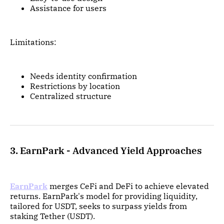
Assistance for users
Limitations:
Needs identity confirmation
Restrictions by location
Centralized structure
3. EarnPark - Advanced Yield Approaches
EarnPark
merges CeFi and DeFi to achieve elevated
returns. EarnPark's model for providing liquidity,
tailored for USDT, seeks to surpass yields from
staking Tether (USDT).