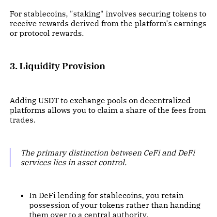
For stablecoins, "staking" involves securing tokens to
receive rewards derived from the platform's earnings
or protocol rewards.
3. Liquidity Provision
Adding USDT to exchange pools on decentralized
platforms allows you to claim a share of the fees from
trades.
The primary distinction between CeFi and DeFi
services lies in asset control.
In DeFi lending for stablecoins, you retain
possession of your tokens rather than handing
them over to a central authority.