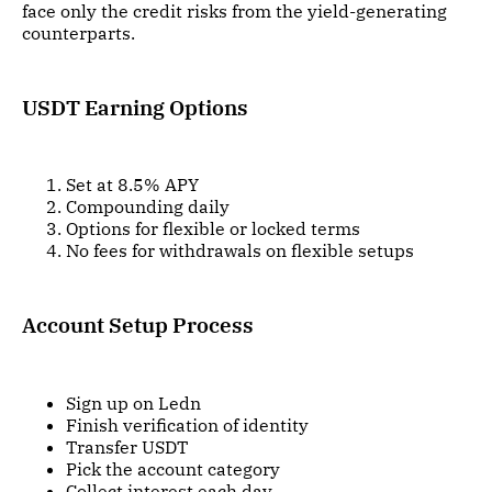
face only the credit risks from the yield-generating
counterparts.
USDT Earning Options
Set at 8.5% APY
Compounding daily
Options for flexible or locked terms
No fees for withdrawals on flexible setups
Account Setup Process
Sign up on Ledn
Finish verification of identity
Transfer USDT
Pick the account category
Collect interest each day