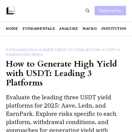
Subscribe
HOME
FUNDAMENTALS
ANALYSIS
MACRO
INSTITUTIONS
FUNDAMENTALS
—
EARN YIELD ON STABLECOINS
—
USDT
—
STABLECOIN NEWS
How to Generate High Yield
with USDT: Leading 3
Platforms
Evaluate the leading three USDT yield
platforms for 2025: Aave, Ledn, and
EarnPark. Explore risks specific to each
platform, withdrawal conditions, and
approaches for generating yield with