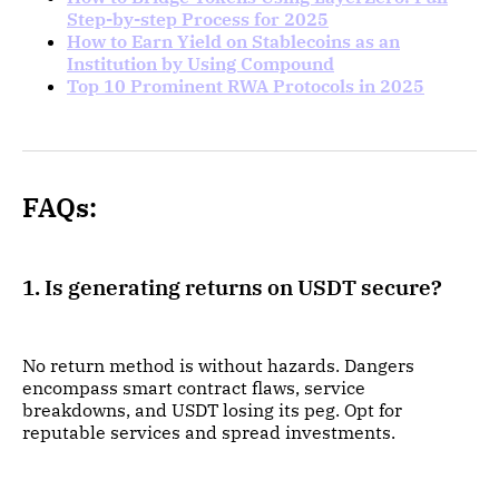
Step-by-step Process for 2025
How to Earn Yield on Stablecoins as an
Institution by Using Compound
Top 10 Prominent RWA Protocols in 2025
FAQs:
1. Is generating returns on USDT secure?
No return method is without hazards. Dangers
encompass smart contract flaws, service
breakdowns, and USDT losing its peg. Opt for
reputable services and spread investments.