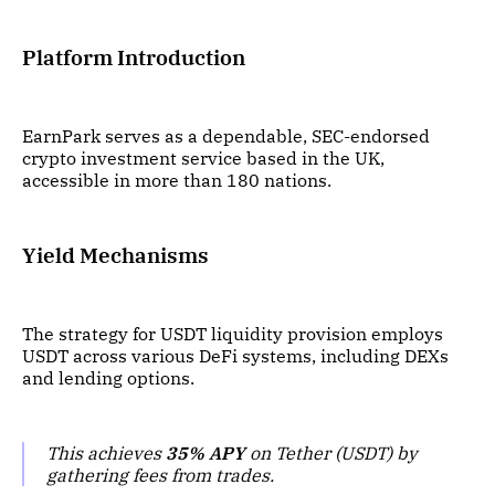
Platform Introduction
EarnPark serves as a dependable, SEC-endorsed
crypto investment service based in the UK,
accessible in more than 180 nations.
Yield Mechanisms
The strategy for USDT liquidity provision employs
USDT across various DeFi systems, including DEXs
and lending options.
This achieves
35% APY
on Tether (USDT) by
gathering fees from trades.