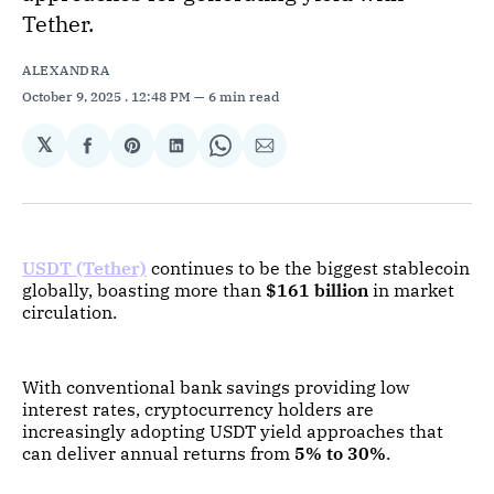
Tether.
ALEXANDRA
October 9, 2025
. 12:48 PM
6 min read
𝕏
Share
Share
Share
Share
Share
on
on
on
on
via
Facebook
Pinterest
LinkedIn
WhatsApp
Email
USDT (Tether)
continues to be the biggest stablecoin
globally, boasting more than
$161 billion
in market
circulation.
With conventional bank savings providing low
interest rates, cryptocurrency holders are
increasingly adopting USDT yield approaches that
can deliver annual returns from
5% to 30%
.