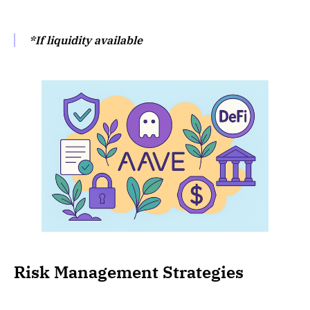
*If liquidity available
Risk Management Strategies