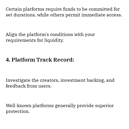
Certain platforms require funds to be committed for
set durations, while others permit immediate access.
Align the platform's conditions with your
requirements for liquidity.
4. Platform Track Record:
Investigate the creators, investment backing, and
feedback from users.
Well-known platforms generally provide superior
protection.