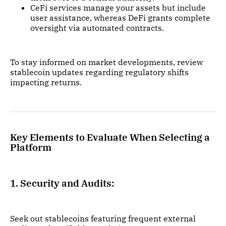
CeFi services manage your assets but include
user assistance, whereas DeFi grants complete
oversight via automated contracts.
To stay informed on market developments, review
stablecoin updates regarding regulatory shifts
impacting returns.
Key Elements to Evaluate When Selecting a
Platform
1. Security and Audits:
Seek out stablecoins featuring frequent external