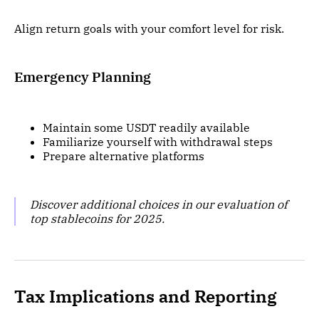
Align return goals with your comfort level for risk.
Emergency Planning
Maintain some USDT readily available
Familiarize yourself with withdrawal steps
Prepare alternative platforms
Discover additional choices in our evaluation of
top stablecoins for 2025.
Tax Implications and Reporting