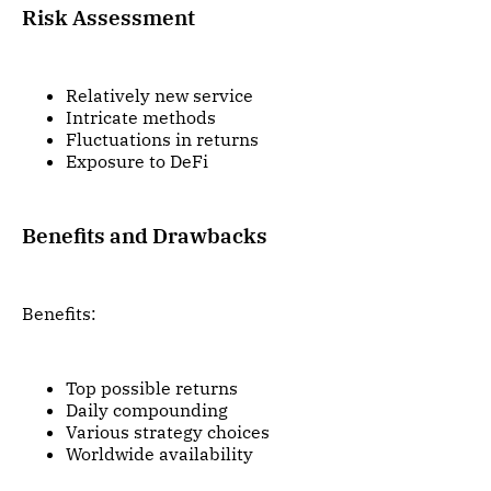
Risk Assessment
Relatively new service
Intricate methods
Fluctuations in returns
Exposure to DeFi
Benefits and Drawbacks
Benefits:
Top possible returns
Daily compounding
Various strategy choices
Worldwide availability