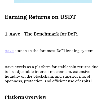
Earning Returns on USDT
1. Aave - The Benchmark for DeFi
Aave
stands as the foremost DeFi lending system.
Aave excels as a platform for stablecoin returns due
to its adjustable interest mechanism, extensive
liquidity on the blockchain, and superior mix of
openness, protection, and efficient use of capital.
Platform Overview