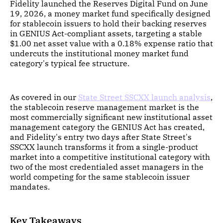
Fidelity launched the Reserves Digital Fund on June
19, 2026, a money market fund specifically designed
for stablecoin issuers to hold their backing reserves
in GENIUS Act-compliant assets, targeting a stable
$1.00 net asset value with a 0.18% expense ratio that
undercuts the institutional money market fund
category's typical fee structure.
As covered in our
State Street SSCXX launch analysis
,
the stablecoin reserve management market is the
most commercially significant new institutional asset
management category the GENIUS Act has created,
and Fidelity's entry two days after State Street's
SSCXX launch transforms it from a single-product
market into a competitive institutional category with
two of the most credentialed asset managers in the
world competing for the same stablecoin issuer
mandates.
Key Takeaways