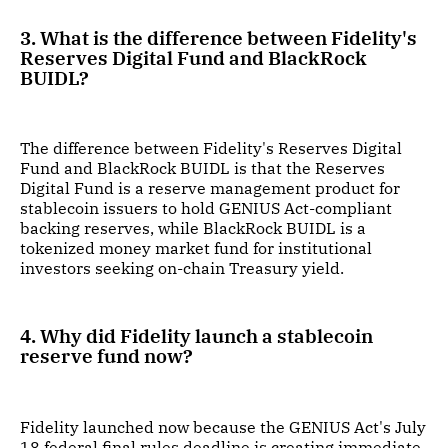
3. What is the difference between Fidelity's
Reserves Digital Fund and BlackRock
BUIDL?
The difference between Fidelity's Reserves Digital
Fund and BlackRock BUIDL is that the Reserves
Digital Fund is a reserve management product for
stablecoin issuers to hold GENIUS Act-compliant
backing reserves, while BlackRock BUIDL is a
tokenized money market fund for institutional
investors seeking on-chain Treasury yield.
4. Why did Fidelity launch a stablecoin
reserve fund now?
Fidelity launched now because the GENIUS Act's July
18 federal final rules deadline is creating immediate