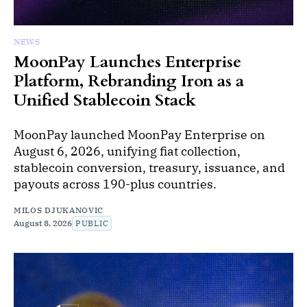
NEWS
MoonPay Launches Enterprise
Platform, Rebranding Iron as a
Unified Stablecoin Stack
MoonPay launched MoonPay Enterprise on
August 6, 2026, unifying fiat collection,
stablecoin conversion, treasury, issuance, and
payouts across 190-plus countries.
MILOS DJUKANOVIC
August 8, 2026
PUBLIC