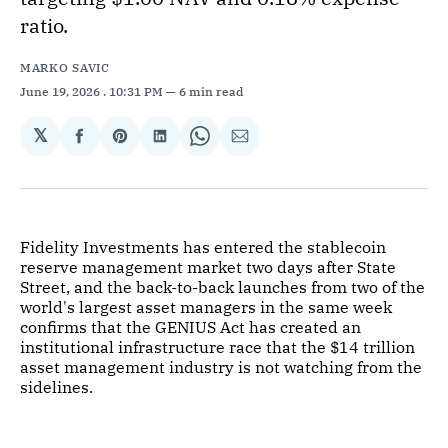
ratio.
MARKO SAVIC
June 19, 2026
. 10:31 PM
6 min read
𝕏
Share
Share
Share
Share
Share
on
on
on
on
via
Facebook
Pinterest
LinkedIn
WhatsApp
Email
Fidelity Investments has entered the stablecoin
reserve management market two days after State
Street, and the back-to-back launches from two of the
world's largest asset managers in the same week
confirms that the GENIUS Act has created an
institutional infrastructure race that the $14 trillion
asset management industry is not watching from the
sidelines.