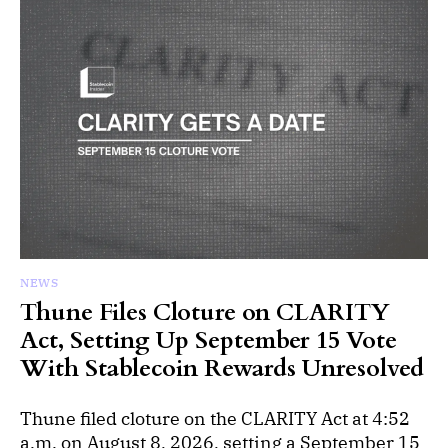
NEWS
Thune Files Cloture on CLARITY
Act, Setting Up September 15 Vote
With Stablecoin Rewards Unresolved
Thune filed cloture on the CLARITY Act at 4:52
a.m. on August 8, 2026, setting a September 15