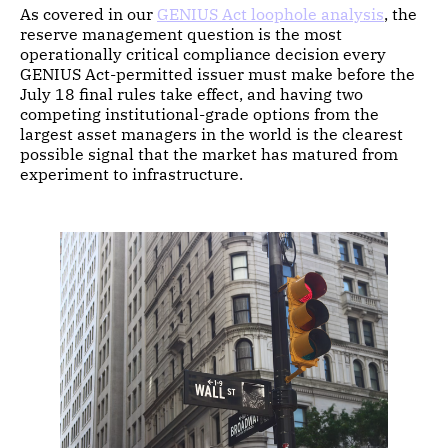
As covered in our
GENIUS Act loophole analysis
, the
reserve management question is the most
operationally critical compliance decision every
GENIUS Act-permitted issuer must make before the
July 18 final rules take effect, and having two
competing institutional-grade options from the
largest asset managers in the world is the clearest
possible signal that the market has matured from
experiment to infrastructure.