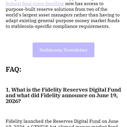
federal final rules deadline
now has access to
purpose-built reserve solutions from two of the
world's largest asset managers rather than having to
adapt existing general-purpose money market funds
to stablecoin-specific compliance requirements.
Stablecoin Newsletter
FAQ:
1. What is the Fidelity Reserves Digital Fund
and what did Fidelity announce on June 19,
2026?
Fidelity launched the Reserves Digital Fund on June
19, 2026, a GENIUS Act-aligned money market fund