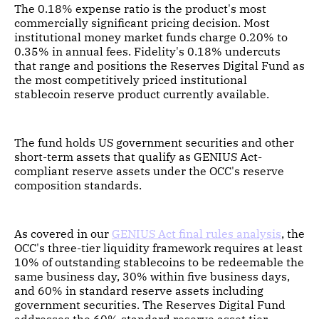
The 0.18% expense ratio is the product's most
commercially significant pricing decision. Most
institutional money market funds charge 0.20% to
0.35% in annual fees. Fidelity's 0.18% undercuts
that range and positions the Reserves Digital Fund as
the most competitively priced institutional
stablecoin reserve product currently available.
The fund holds US government securities and other
short-term assets that qualify as GENIUS Act-
compliant reserve assets under the OCC's reserve
composition standards.
As covered in our
GENIUS Act final rules analysis
, the
OCC's three-tier liquidity framework requires at least
10% of outstanding stablecoins to be redeemable the
same business day, 30% within five business days,
and 60% in standard reserve assets including
government securities. The Reserves Digital Fund