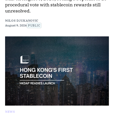
procedural vote with stablecoin rewards still
unresolved.
MILOS DJUKANOVIC
August 9, 2026
PUBLIC
NEWS