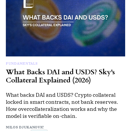
FUNDAMENTALS
What Backs DAI and USDS? Sky's
Collateral Explained (2026)
What backs DAI and USDS? Crypto collateral
locked in smart contracts, not bank reserves.
How overcollateralization works and why the
model is verifiable on-chain.
MILOS DJUKANOVIC