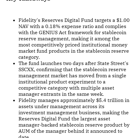
Fidelity's Reserves Digital Fund targets a $1.00
NAV with a 0.18% expense ratio and complies
with the GENIUS Act framework for stablecoin
reserve management, making it among the
most competitively priced institutional money
market fund products in the stablecoin reserve
category.
The fund launches two days after State Street's
SSCXX, confirming that the stablecoin reserve
management market has moved from a single
institutional product experiment to a
competitive category with multiple asset
manager entrants in the same week.
Fidelity manages approximately $5.4 trillion in
assets under management across its
investment management business, making the
Reserves Digital Fund the largest asset
manager-backed stablecoin reserve product by
AUM of the manager behind it announced to
date.