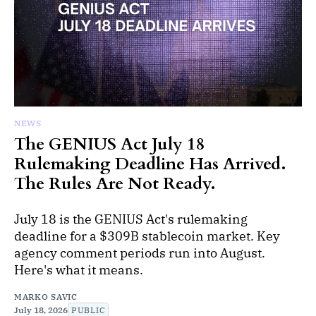
NEWS
The GENIUS Act July 18
Rulemaking Deadline Has Arrived.
The Rules Are Not Ready.
July 18 is the GENIUS Act's rulemaking
deadline for a $309B stablecoin market. Key
agency comment periods run into August.
Here's what it means.
MARKO SAVIC
July 18, 2026
PUBLIC