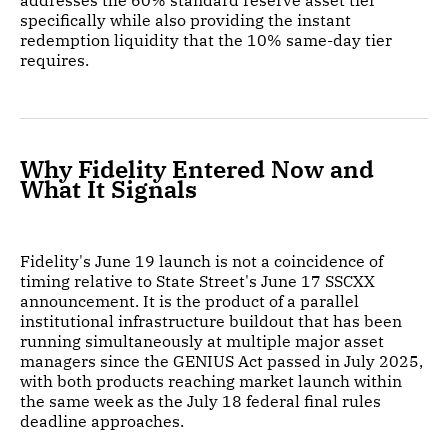
addresses the 60% standard reserve asset tier
specifically while also providing the instant
redemption liquidity that the 10% same-day tier
requires.
Why Fidelity Entered Now and
What It Signals
Fidelity's June 19 launch is not a coincidence of
timing relative to State Street's June 17 SSCXX
announcement. It is the product of a parallel
institutional infrastructure buildout that has been
running simultaneously at multiple major asset
managers since the GENIUS Act passed in July 2025,
with both products reaching market launch within
the same week as the July 18 federal final rules
deadline approaches.