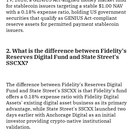
for stablecoin issuers targeting a stable $1.00 NAV
with a 0.18% expense ratio, holding US government
securities that qualify as GENIUS Act-compliant
reserve assets for permitted payment stablecoin
issuers.
2. What is the difference between Fidelity's
Reserves Digital Fund and State Street's
SSCXX?
The difference between Fidelity's Reserves Digital
Fund and State Street's SSCXX is that Fidelity's fund
offers a 0.18% expense ratio with Fidelity Digital
Assets' existing digital asset business as its primary
advantage, while State Street's SSCXX launched two
days earlier with Anchorage Digital as an initial
investor providing crypto-native institutional
validation.