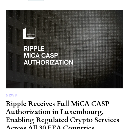
NEWS
Ripple Receives Full MiCA CASP
Authorization in Luxembourg,
Enabling Regulated Crypto Services
Across All 30 EEA Countries