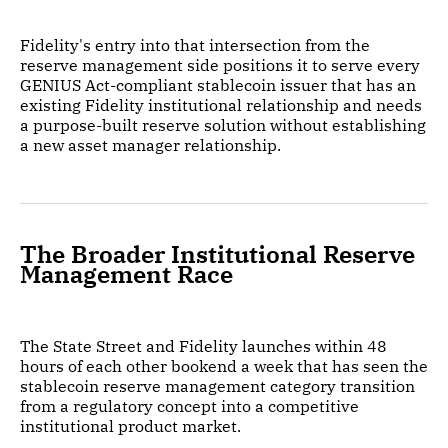
Fidelity's entry into that intersection from the
reserve management side positions it to serve every
GENIUS Act-compliant stablecoin issuer that has an
existing Fidelity institutional relationship and needs
a purpose-built reserve solution without establishing
a new asset manager relationship.
The Broader Institutional Reserve
Management Race
The State Street and Fidelity launches within 48
hours of each other bookend a week that has seen the
stablecoin reserve management category transition
from a regulatory concept into a competitive
institutional product market.