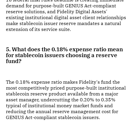
demand for purpose-built GENIUS Act-compliant
reserve solutions, and Fidelity Digital Assets'
existing institutional digital asset client relationships
make stablecoin issuer reserve mandates a natural
extension of its service suite.
5. What does the 0.18% expense ratio mean
for stablecoin issuers choosing a reserve
fund?
The 0.18% expense ratio makes Fidelity's fund the
most competitively priced purpose-built institutional
stablecoin reserve product available from a major
asset manager, undercutting the 0.20% to 0.35%
typical of institutional money market funds and
reducing the annual reserve management cost for
GENIUS Act-compliant stablecoin issuers.