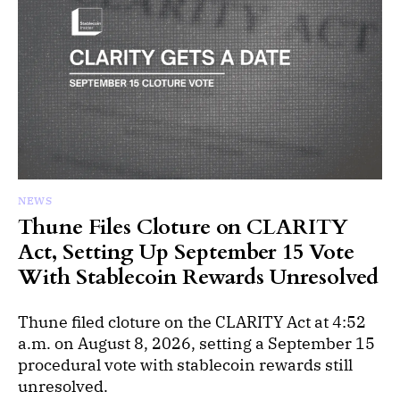
NEWS
Thune Files Cloture on CLARITY
Act, Setting Up September 15 Vote
With Stablecoin Rewards Unresolved
Thune filed cloture on the CLARITY Act at 4:52
a.m. on August 8, 2026, setting a September 15
procedural vote with stablecoin rewards still
unresolved.