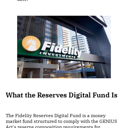
What the Reserves Digital Fund Is
The Fidelity Reserves Digital Fund is a money
market fund structured to comply with the GENIUS
Act's reserve composition requirements for