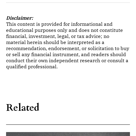
Disclaimer:
This content is provided for informational and
educational purposes only and does not constitute
financial, investment, legal, or tax advice; no
material herein should be interpreted as a
recommendation, endorsement, or solicitation to buy
or sell any financial instrument, and readers should
conduct their own independent research or consult a
qualified professional.
Related