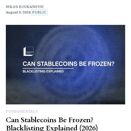
MILOS DJUKANOVIC
August 9, 2026
PUBLIC
FUNDAMENTALS
Can Stablecoins Be Frozen?
Blacklisting Explained (2026)