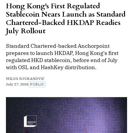
Hong Kong's First Regulated
Stablecoin Nears Launch as Standard
Chartered-Backed HKDAP Readies
July Rollout
Standard Chartered-backed Anchorpoint
prepares to launch HKDAP, Hong Kong's first
regulated HKD stablecoin, before end of July
with OSL and HashKey distribution.
MILOS DJUKANOVIC
July 27, 2026
PUBLIC