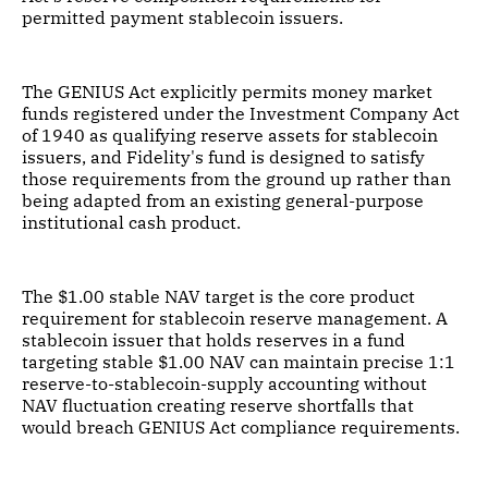
permitted payment stablecoin issuers.
The GENIUS Act explicitly permits money market
funds registered under the Investment Company Act
of 1940 as qualifying reserve assets for stablecoin
issuers, and Fidelity's fund is designed to satisfy
those requirements from the ground up rather than
being adapted from an existing general-purpose
institutional cash product.
The $1.00 stable NAV target is the core product
requirement for stablecoin reserve management. A
stablecoin issuer that holds reserves in a fund
targeting stable $1.00 NAV can maintain precise 1:1
reserve-to-stablecoin-supply accounting without
NAV fluctuation creating reserve shortfalls that
would breach GENIUS Act compliance requirements.