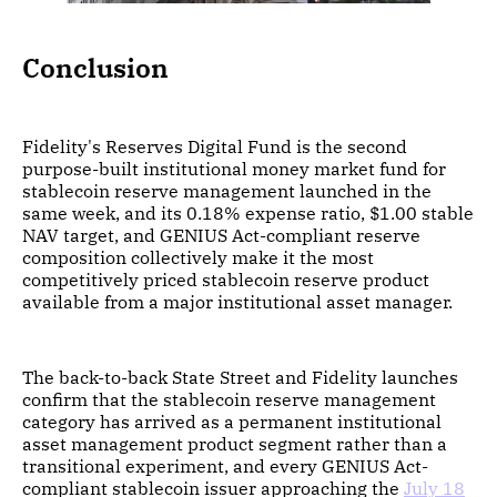
Conclusion
Fidelity's Reserves Digital Fund is the second
purpose-built institutional money market fund for
stablecoin reserve management launched in the
same week, and its 0.18% expense ratio, $1.00 stable
NAV target, and GENIUS Act-compliant reserve
composition collectively make it the most
competitively priced stablecoin reserve product
available from a major institutional asset manager.
The back-to-back State Street and Fidelity launches
confirm that the stablecoin reserve management
category has arrived as a permanent institutional
asset management product segment rather than a
transitional experiment, and every GENIUS Act-
compliant stablecoin issuer approaching the
July 18