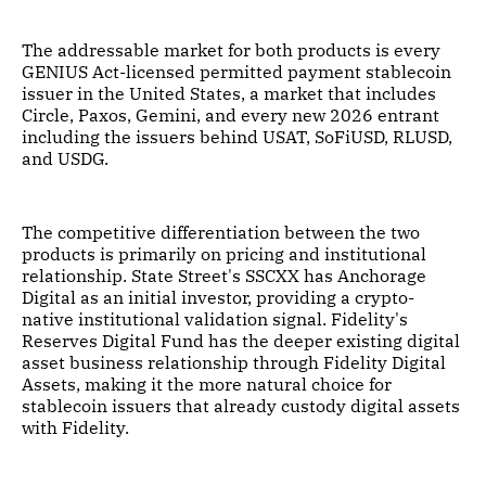
The addressable market for both products is every
GENIUS Act-licensed permitted payment stablecoin
issuer in the United States, a market that includes
Circle, Paxos, Gemini, and every new 2026 entrant
including the issuers behind USAT, SoFiUSD, RLUSD,
and USDG.
The competitive differentiation between the two
products is primarily on pricing and institutional
relationship. State Street's SSCXX has Anchorage
Digital as an initial investor, providing a crypto-
native institutional validation signal. Fidelity's
Reserves Digital Fund has the deeper existing digital
asset business relationship through Fidelity Digital
Assets, making it the more natural choice for
stablecoin issuers that already custody digital assets
with Fidelity.