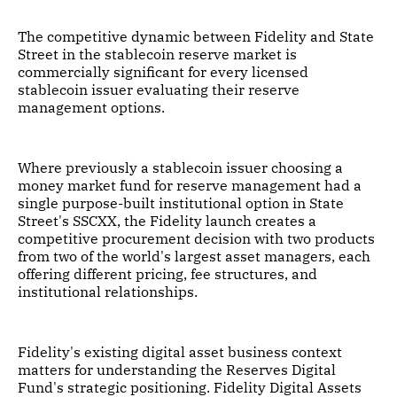
The competitive dynamic between Fidelity and State
Street in the stablecoin reserve market is
commercially significant for every licensed
stablecoin issuer evaluating their reserve
management options.
Where previously a stablecoin issuer choosing a
money market fund for reserve management had a
single purpose-built institutional option in State
Street's SSCXX, the Fidelity launch creates a
competitive procurement decision with two products
from two of the world's largest asset managers, each
offering different pricing, fee structures, and
institutional relationships.
Fidelity's existing digital asset business context
matters for understanding the Reserves Digital
Fund's strategic positioning. Fidelity Digital Assets