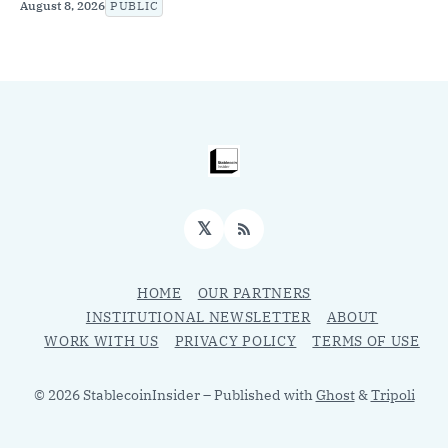
August 8, 2026
PUBLIC
𝕏
RSS
HOME
OUR PARTNERS
INSTITUTIONAL NEWSLETTER
ABOUT
WORK WITH US
PRIVACY POLICY
TERMS OF USE
© 2026 StablecoinInsider
– Published with
Ghost
&
Tripoli