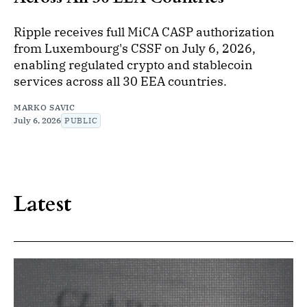
Ripple receives full MiCA CASP authorization
from Luxembourg's CSSF on July 6, 2026,
enabling regulated crypto and stablecoin
services across all 30 EEA countries.
MARKO SAVIC
July 6, 2026
PUBLIC
Latest