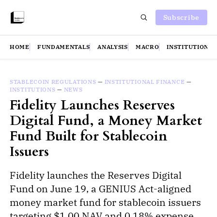
Subscribe
HOME
FUNDAMENTALS
ANALYSIS
MACRO
INSTITUTIONS
STABLECOIN REGULATIONS
—
INSTITUTIONAL FINANCE
—
INSTITUTIONS
—
NEWS
Fidelity Launches Reserves
Digital Fund, a Money Market
Fund Built for Stablecoin
Issuers
Fidelity launches the Reserves Digital
Fund on June 19, a GENIUS Act-aligned
money market fund for stablecoin issuers
targeting $1.00 NAV and 0.18% expense