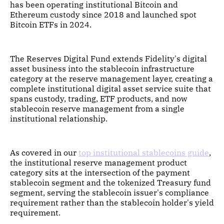
has been operating institutional Bitcoin and
Ethereum custody since 2018 and launched spot
Bitcoin ETFs in 2024.
The Reserves Digital Fund extends Fidelity's digital
asset business into the stablecoin infrastructure
category at the reserve management layer, creating a
complete institutional digital asset service suite that
spans custody, trading, ETF products, and now
stablecoin reserve management from a single
institutional relationship.
As covered in our
top institutional stablecoins guide
,
the institutional reserve management product
category sits at the intersection of the payment
stablecoin segment and the tokenized Treasury fund
segment, serving the stablecoin issuer's compliance
requirement rather than the stablecoin holder's yield
requirement.