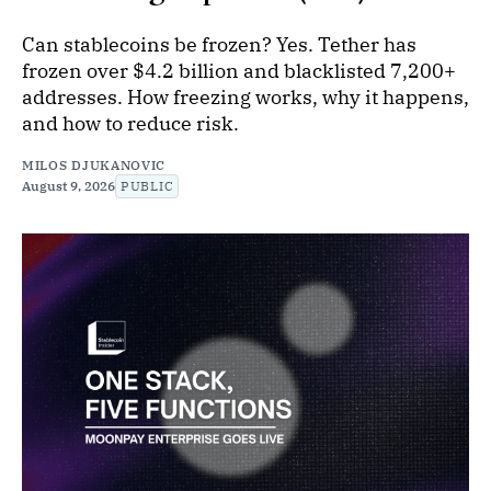
Can stablecoins be frozen? Yes. Tether has
frozen over $4.2 billion and blacklisted 7,200+
addresses. How freezing works, why it happens,
and how to reduce risk.
MILOS DJUKANOVIC
August 9, 2026
PUBLIC