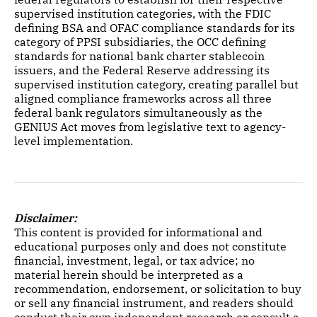
supervised institution categories, with the FDIC
defining BSA and OFAC compliance standards for its
category of PPSI subsidiaries, the OCC defining
standards for national bank charter stablecoin
issuers, and the Federal Reserve addressing its
supervised institution category, creating parallel but
aligned compliance frameworks across all three
federal bank regulators simultaneously as the
GENIUS Act moves from legislative text to agency-
level implementation.
Disclaimer:
This content is provided for informational and
educational purposes only and does not constitute
financial, investment, legal, or tax advice; no
material herein should be interpreted as a
recommendation, endorsement, or solicitation to buy
or sell any financial instrument, and readers should