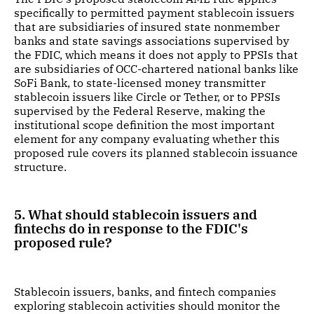
specifically to permitted payment stablecoin issuers
that are subsidiaries of insured state nonmember
banks and state savings associations supervised by
the FDIC, which means it does not apply to PPSIs that
are subsidiaries of OCC-chartered national banks like
SoFi Bank, to state-licensed money transmitter
stablecoin issuers like Circle or Tether, or to PPSIs
supervised by the Federal Reserve, making the
institutional scope definition the most important
element for any company evaluating whether this
proposed rule covers its planned stablecoin issuance
structure.
5. What should stablecoin issuers and
fintechs do in response to the FDIC's
proposed rule?
Stablecoin issuers, banks, and fintech companies
exploring stablecoin activities should monitor the