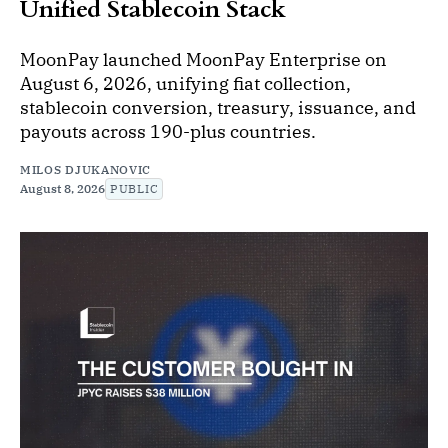
Unified Stablecoin Stack
MoonPay launched MoonPay Enterprise on
August 6, 2026, unifying fiat collection,
stablecoin conversion, treasury, issuance, and
payouts across 190-plus countries.
MILOS DJUKANOVIC
August 8, 2026
PUBLIC