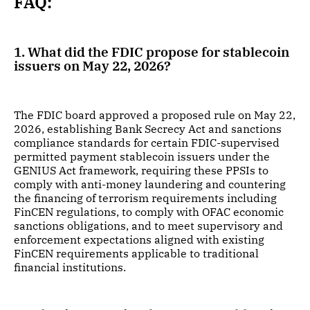
FAQ:
1. What did the FDIC propose for stablecoin
issuers on May 22, 2026?
The FDIC board approved a proposed rule on May 22,
2026, establishing Bank Secrecy Act and sanctions
compliance standards for certain FDIC-supervised
permitted payment stablecoin issuers under the
GENIUS Act framework, requiring these PPSIs to
comply with anti-money laundering and countering
the financing of terrorism requirements including
FinCEN regulations, to comply with OFAC economic
sanctions obligations, and to meet supervisory and
enforcement expectations aligned with existing
FinCEN requirements applicable to traditional
financial institutions.