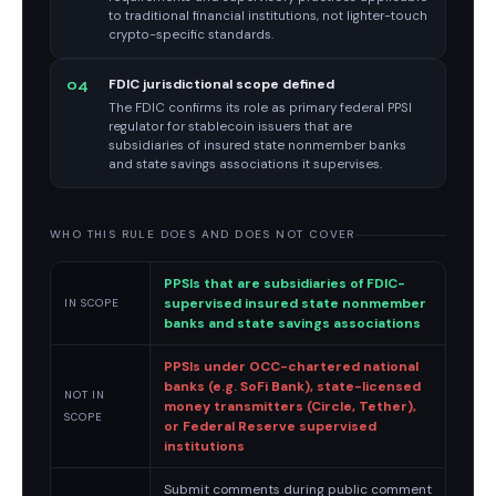
to traditional financial institutions, not lighter-touch
crypto-specific standards.
FDIC jurisdictional scope defined
04
The FDIC confirms its role as primary federal PPSI
regulator for stablecoin issuers that are
subsidiaries of insured state nonmember banks
and state savings associations it supervises.
WHO THIS RULE DOES AND DOES NOT COVER
PPSIs that are subsidiaries of FDIC-
supervised insured state nonmember
IN SCOPE
banks and state savings associations
PPSIs under OCC-chartered national
banks (e.g. SoFi Bank), state-licensed
NOT IN
money transmitters (Circle, Tether),
SCOPE
or Federal Reserve supervised
institutions
Submit comments during public comment