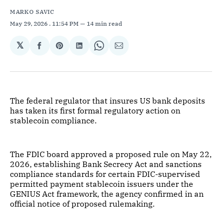
MARKO SAVIC
May 29, 2026
. 11:54 PM
14 min read
𝕏
Share
Share
Share
Share
Share
on
on
on
on
via
Facebook
Pinterest
LinkedIn
WhatsApp
Email
The federal regulator that insures US bank deposits
has taken its first formal regulatory action on
stablecoin compliance.
The FDIC board approved a proposed rule on May 22,
2026, establishing Bank Secrecy Act and sanctions
compliance standards for certain FDIC-supervised
permitted payment stablecoin issuers under the
GENIUS Act framework, the agency confirmed in an
official notice of proposed rulemaking.