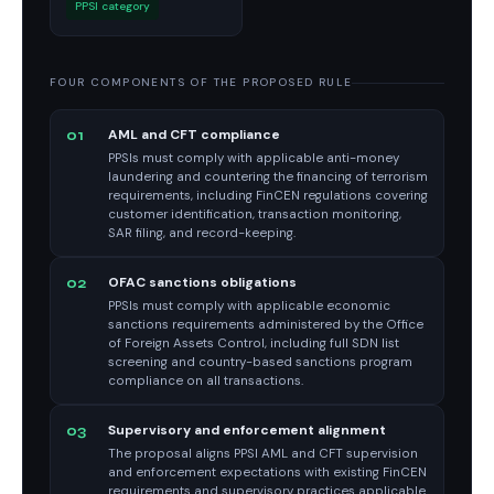
PPSI category
FOUR COMPONENTS OF THE PROPOSED RULE
AML and CFT compliance
01
PPSIs must comply with applicable anti-money
laundering and countering the financing of terrorism
requirements, including FinCEN regulations covering
customer identification, transaction monitoring,
SAR filing, and record-keeping.
OFAC sanctions obligations
02
PPSIs must comply with applicable economic
sanctions requirements administered by the Office
of Foreign Assets Control, including full SDN list
screening and country-based sanctions program
compliance on all transactions.
Supervisory and enforcement alignment
03
The proposal aligns PPSI AML and CFT supervision
and enforcement expectations with existing FinCEN
requirements and supervisory practices applicable