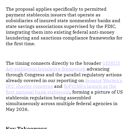
The proposal applies specifically to permitted
payment stablecoin issuers that operate as
subsidiaries of insured state nonmember banks and
state savings associations supervised by the FDIC,
integrating them into existing federal anti-money
laundering and sanctions compliance frameworks for
the first time.
The timing connects directly to the broader
GENIUS
Act stablecoin legislative framework
advancing
through Congress and the parallel regulatory actions
already covered in our reporting on
Senator Warren's
OCC charter concerns
and
SoFiUSD's launch as the
first national bank stablecoin
, forming a picture of US
stablecoin regulation being assembled
simultaneously across multiple federal agencies in
May 2026.
Key Takeaways