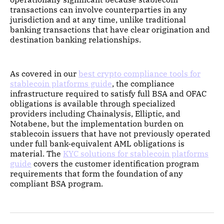
transactions can involve counterparties in any
jurisdiction and at any time, unlike traditional
banking transactions that have clear origination and
destination banking relationships.
As covered in our
best crypto compliance tools for
stablecoin platforms guide
, the compliance
infrastructure required to satisfy full BSA and OFAC
obligations is available through specialized
providers including Chainalysis, Elliptic, and
Notabene, but the implementation burden on
stablecoin issuers that have not previously operated
under full bank-equivalent AML obligations is
material. The
KYC solutions for stablecoin platforms
guide
covers the customer identification program
requirements that form the foundation of any
compliant BSA program.