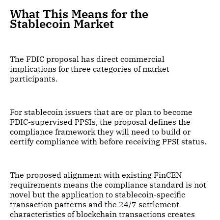
What This Means for the
Stablecoin Market
The FDIC proposal has direct commercial
implications for three categories of market
participants.
For stablecoin issuers that are or plan to become
FDIC-supervised PPSIs, the proposal defines the
compliance framework they will need to build or
certify compliance with before receiving PPSI status.
The proposed alignment with existing FinCEN
requirements means the compliance standard is not
novel but the application to stablecoin-specific
transaction patterns and the 24/7 settlement
characteristics of blockchain transactions creates