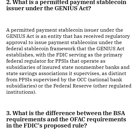
2. What is a permitted payment stablecoin
issuer under the GENIUS Act?
A permitted payment stablecoin issuer under the
GENIUS Act is an entity that has received regulatory
approval to issue payment stablecoins under the
federal stablecoin framework that the GENIUS Act
establishes, with the FDIC serving as the primary
federal regulator for PPSIs that operate as
subsidiaries of insured state nonmember banks and
state savings associations it supervises, as distinct
from PPSIs supervised by the OCC (national bank
subsidiaries) or the Federal Reserve (other regulated
institutions).
3. What is the difference between the BSA
requirements and the OFAC requirements
in the FDIC's proposed rule?