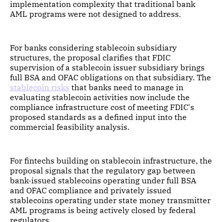
implementation complexity that traditional bank
AML programs were not designed to address.
For banks considering stablecoin subsidiary
structures, the proposal clarifies that FDIC
supervision of a stablecoin issuer subsidiary brings
full BSA and OFAC obligations on that subsidiary. The
stablecoin risks
that banks need to manage in
evaluating stablecoin activities now include the
compliance infrastructure cost of meeting FDIC's
proposed standards as a defined input into the
commercial feasibility analysis.
For fintechs building on stablecoin infrastructure, the
proposal signals that the regulatory gap between
bank-issued stablecoins operating under full BSA
and OFAC compliance and privately issued
stablecoins operating under state money transmitter
AML programs is being actively closed by federal
regulators.