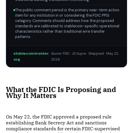
The public comment period is the primary near-term action
item for any institution in or considering the FDIC PPSI
category. Comments should address how the proposed
standards are calibrated to stablecoin-specific operational
characteristics rather than traditional wire transfer
patterns.
stablecoininsider.
Source: FDIC · JD Supra · Sheppard · May 22,
org
2026
What the FDIC Is Proposing and
Why It Matters
On May 22, the FDIC approved a proposed rule
establishing Bank Secrecy Act and sanctions
compliance standards for certain FDIC-supervised