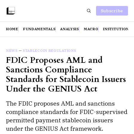
Subscribe
HOME
FUNDAMENTALS
ANALYSIS
MACRO
INSTITUTIONS
NEWS
—
STABLECOIN REGULATIONS
FDIC Proposes AML and
Sanctions Compliance
Standards for Stablecoin Issuers
Under the GENIUS Act
The FDIC proposes AML and sanctions
compliance standards for FDIC-supervised
permitted payment stablecoin issuers
under the GENIUS Act framework.