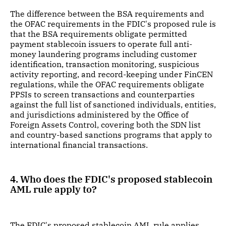
The difference between the BSA requirements and
the OFAC requirements in the FDIC's proposed rule is
that the BSA requirements obligate permitted
payment stablecoin issuers to operate full anti-
money laundering programs including customer
identification, transaction monitoring, suspicious
activity reporting, and record-keeping under FinCEN
regulations, while the OFAC requirements obligate
PPSIs to screen transactions and counterparties
against the full list of sanctioned individuals, entities,
and jurisdictions administered by the Office of
Foreign Assets Control, covering both the SDN list
and country-based sanctions programs that apply to
international financial transactions.
4. Who does the FDIC's proposed stablecoin
AML rule apply to?
The FDIC's proposed stablecoin AML rule applies