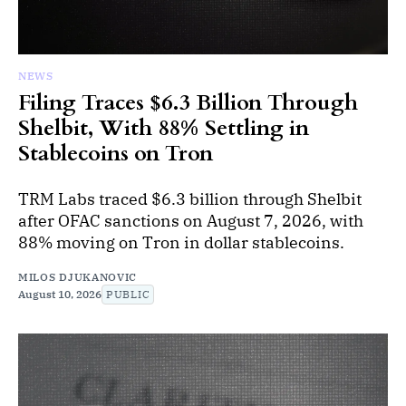
NEWS
Filing Traces $6.3 Billion Through
Shelbit, With 88% Settling in
Stablecoins on Tron
TRM Labs traced $6.3 billion through Shelbit
after OFAC sanctions on August 7, 2026, with
88% moving on Tron in dollar stablecoins.
MILOS DJUKANOVIC
August 10, 2026
PUBLIC