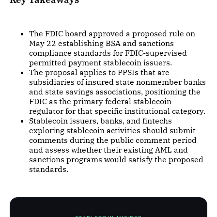
The FDIC board approved a proposed rule on
May 22 establishing BSA and sanctions
compliance standards for FDIC-supervised
permitted payment stablecoin issuers.
The proposal applies to PPSIs that are
subsidiaries of insured state nonmember banks
and state savings associations, positioning the
FDIC as the primary federal stablecoin
regulator for that specific institutional category.
Stablecoin issuers, banks, and fintechs
exploring stablecoin activities should submit
comments during the public comment period
and assess whether their existing AML and
sanctions programs would satisfy the proposed
standards.