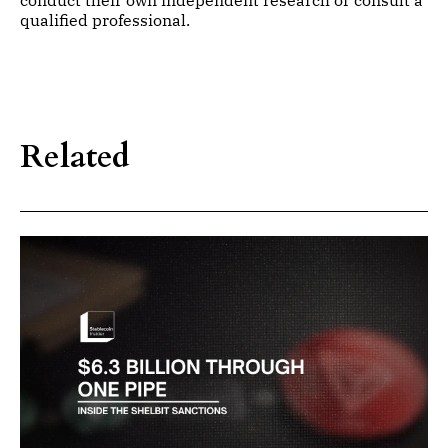
conduct their own independent research or consult a
qualified professional.
Related