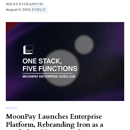
MILOS DJUKANOVIC
August 9, 2026
PUBLIC
NEWS
MoonPay Launches Enterprise
Platform, Rebranding Iron as a