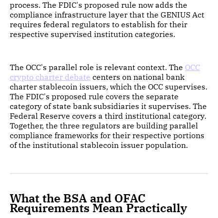
process. The FDIC's proposed rule now adds the
compliance infrastructure layer that the GENIUS Act
requires federal regulators to establish for their
respective supervised institution categories.
The OCC's parallel role is relevant context. The
OCC
crypto charter debate
centers on national bank
charter stablecoin issuers, which the OCC supervises.
The FDIC's proposed rule covers the separate
category of state bank subsidiaries it supervises. The
Federal Reserve covers a third institutional category.
Together, the three regulators are building parallel
compliance frameworks for their respective portions
of the institutional stablecoin issuer population.
What the BSA and OFAC
Requirements Mean Practically