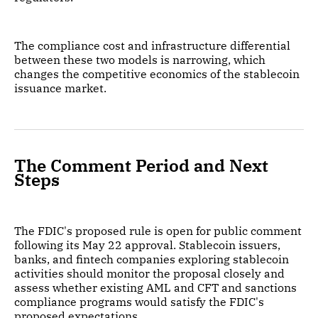
The compliance cost and infrastructure differential
between these two models is narrowing, which
changes the competitive economics of the stablecoin
issuance market.
The Comment Period and Next
Steps
The FDIC's proposed rule is open for public comment
following its May 22 approval. Stablecoin issuers,
banks, and fintech companies exploring stablecoin
activities should monitor the proposal closely and
assess whether existing AML and CFT and sanctions
compliance programs would satisfy the FDIC's
proposed expectations.