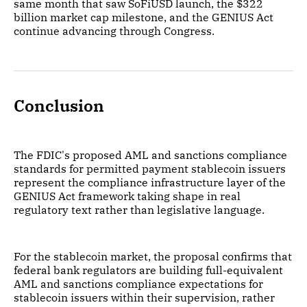
same month that saw SoFiUSD launch, the $322
billion market cap milestone, and the GENIUS Act
continue advancing through Congress.
Conclusion
The FDIC's proposed AML and sanctions compliance
standards for permitted payment stablecoin issuers
represent the compliance infrastructure layer of the
GENIUS Act framework taking shape in real
regulatory text rather than legislative language.
For the stablecoin market, the proposal confirms that
federal bank regulators are building full-equivalent
AML and sanctions compliance expectations for
stablecoin issuers within their supervision, rather