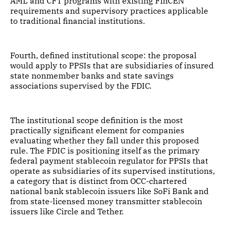
AML and CFT programs with existing FinCEN
requirements and supervisory practices applicable
to traditional financial institutions.
Fourth, defined institutional scope: the proposal
would apply to PPSIs that are subsidiaries of insured
state nonmember banks and state savings
associations supervised by the FDIC.
The institutional scope definition is the most
practically significant element for companies
evaluating whether they fall under this proposed
rule. The FDIC is positioning itself as the primary
federal payment stablecoin regulator for PPSIs that
operate as subsidiaries of its supervised institutions,
a category that is distinct from OCC-chartered
national bank stablecoin issuers like SoFi Bank and
from state-licensed money transmitter stablecoin
issuers like Circle and Tether.