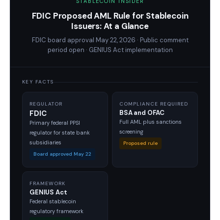
STABLECOIN INSIDER
FDIC Proposed AML Rule for Stablecoin
Issuers: At a Glance
FDIC board approval May 22, 2026 · Public comment
period open · GENIUS Act implementation
KEY FACTS
REGULATOR
COMPLIANCE REQUIRED
FDIC
BSA and OFAC
Full AML plus sanctions
Primary federal PPSI
screening
regulator for state bank
subsidiaries
Proposed rule
Board approved May 22
FRAMEWORK
GENIUS Act
Federal stablecoin
regulatory framework