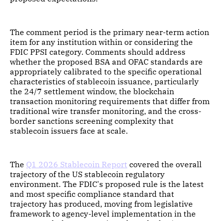
The comment period is the primary near-term action
item for any institution within or considering the
FDIC PPSI category. Comments should address
whether the proposed BSA and OFAC standards are
appropriately calibrated to the specific operational
characteristics of stablecoin issuance, particularly
the 24/7 settlement window, the blockchain
transaction monitoring requirements that differ from
traditional wire transfer monitoring, and the cross-
border sanctions screening complexity that
stablecoin issuers face at scale.
The
Q1 2026 Stablecoin Report
covered the overall
trajectory of the US stablecoin regulatory
environment. The FDIC's proposed rule is the latest
and most specific compliance standard that
trajectory has produced, moving from legislative
framework to agency-level implementation in the