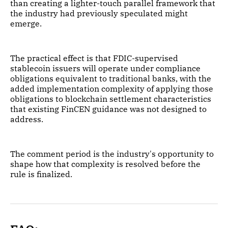
than creating a lighter-touch parallel framework that
the industry had previously speculated might
emerge.
The practical effect is that FDIC-supervised
stablecoin issuers will operate under compliance
obligations equivalent to traditional banks, with the
added implementation complexity of applying those
obligations to blockchain settlement characteristics
that existing FinCEN guidance was not designed to
address.
The comment period is the industry's opportunity to
shape how that complexity is resolved before the
rule is finalized.