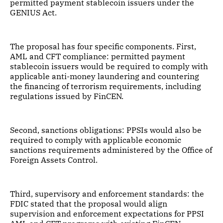
permitted payment stablecoin issuers under the
GENIUS Act.
The proposal has four specific components. First,
AML and CFT compliance: permitted payment
stablecoin issuers would be required to comply with
applicable anti-money laundering and countering
the financing of terrorism requirements, including
regulations issued by FinCEN.
Second, sanctions obligations: PPSIs would also be
required to comply with applicable economic
sanctions requirements administered by the Office of
Foreign Assets Control.
Third, supervisory and enforcement standards: the
FDIC stated that the proposal would align
supervision and enforcement expectations for PPSI