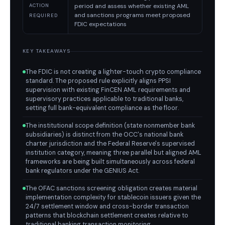
period and assess whether existing AML
ACTION
and sanctions programs meet proposed
REQUIRED
FDIC expectations
KEY TAKEAWAYS
The FDIC is not creating a lighter-touch crypto compliance
standard. The proposed rule explicitly aligns PPSI
supervision with existing FinCEN AML requirements and
supervisory practices applicable to traditional banks,
setting full bank-equivalent compliance as the floor.
The institutional scope definition (state nonmember bank
subsidiaries) is distinct from the OCC's national bank
charter jurisdiction and the Federal Reserve's supervised
institution category, meaning three parallel but aligned AML
frameworks are being built simultaneously across federal
bank regulators under the GENIUS Act.
The OFAC sanctions screening obligation creates material
implementation complexity for stablecoin issuers given the
24/7 settlement window and cross-border transaction
patterns that blockchain settlement creates relative to
traditional banking transaction monitoring.