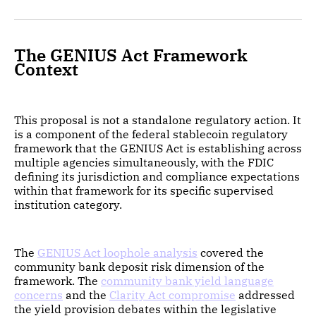
The GENIUS Act Framework
Context
This proposal is not a standalone regulatory action. It
is a component of the federal stablecoin regulatory
framework that the GENIUS Act is establishing across
multiple agencies simultaneously, with the FDIC
defining its jurisdiction and compliance expectations
within that framework for its specific supervised
institution category.
The
GENIUS Act loophole analysis
covered the
community bank deposit risk dimension of the
framework. The
community bank yield language
concerns
and the
Clarity Act compromise
addressed
the yield provision debates within the legislative