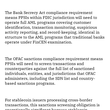
The Bank Secrecy Act compliance requirement
means PPSIs within FDIC jurisdiction will need to
operate full AML programs covering customer
identification, transaction monitoring, suspicious
activity reporting, and record-keeping, identical in
structure to the AML programs that traditional banks
operate under FinCEN examination.
The OFAC sanctions compliance requirement means
PPSIs will need to screen transactions and
counterparties against the full list of sanctioned
individuals, entities, and jurisdictions that OFAC
administers, including the SDN list and country-
based sanctions programs.
For stablecoin issuers processing cross-border
transactions, this sanctions screening obligation is
operationally significant because stablecoin