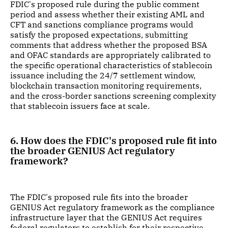
FDIC's proposed rule during the public comment
period and assess whether their existing AML and
CFT and sanctions compliance programs would
satisfy the proposed expectations, submitting
comments that address whether the proposed BSA
and OFAC standards are appropriately calibrated to
the specific operational characteristics of stablecoin
issuance including the 24/7 settlement window,
blockchain transaction monitoring requirements,
and the cross-border sanctions screening complexity
that stablecoin issuers face at scale.
6. How does the FDIC's proposed rule fit into
the broader GENIUS Act regulatory
framework?
The FDIC's proposed rule fits into the broader
GENIUS Act regulatory framework as the compliance
infrastructure layer that the GENIUS Act requires
federal regulators to establish for their respective