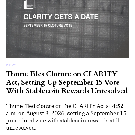
NEWS
Thune Files Cloture on CLARITY
Act, Setting Up September 15 Vote
With Stablecoin Rewards Unresolved
Thune filed cloture on the CLARITY Act at 4:52
a.m. on August 8, 2026, setting a September 15
procedural vote with stablecoin rewards still
unresolved.