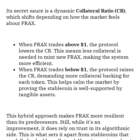
Its secret sauce is a dynamic
Collateral Ratio (CR)
,
which shifts depending on how the market feels
about FRAX.
When FRAX trades
above $1
, the protocol
lowers the CR. This means less collateral is
needed to mint new FRAX, making the system
more efficient.
When FRAX trades
below $1
, the protocol raises
the CR, demanding more collateral backing for
each token. This helps calm the market by
proving the stablecoin is well-supported by
tangible assets.
This hybrid approach makes FRAX more resilient
than its predecessors. Still, while it's an
improvement, it does rely on trust in its algorithmic
side. This is what sets it apart from stablecoins that