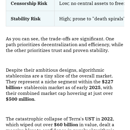
Censorship Risk
Low; no central assets to freeze 
Stability Risk
High; prone to "death spirals" if
As you can see, the trade-offs are significant. One
path prioritizes decentralization and efficiency, while
the other prioritizes trust and proven stability.
Despite their ambitious designs, algorithmic
stablecoins are a tiny slice of the overall market.
They represent a niche segment within the
$227
billion+
stablecoin market as of early
2025
, with
their combined market cap hovering at just over
$500 million
.
The catastrophic collapse of Terra's
UST
in
2022
,
which wiped out over
$60 billion
in value, dealt a