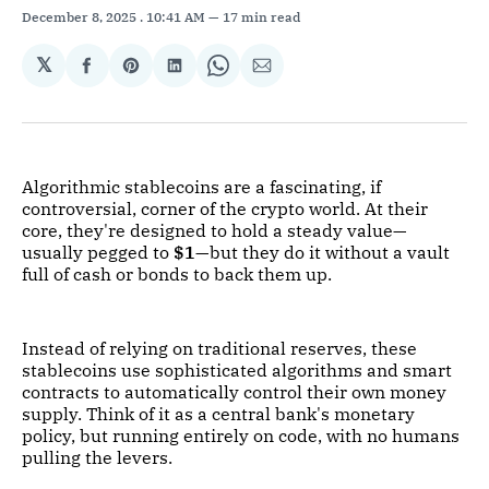
December 8, 2025
. 10:41 AM
17 min read
𝕏
Share
Share
Share
Share
Share
on
on
on
on
via
Facebook
Pinterest
LinkedIn
WhatsApp
Email
Algorithmic stablecoins are a fascinating, if
controversial, corner of the crypto world. At their
core, they're designed to hold a steady value—
usually pegged to
$1
—but they do it without a vault
full of cash or bonds to back them up.
Instead of relying on traditional reserves, these
stablecoins use sophisticated algorithms and smart
contracts to automatically control their own money
supply. Think of it as a central bank's monetary
policy, but running entirely on code, with no humans
pulling the levers.