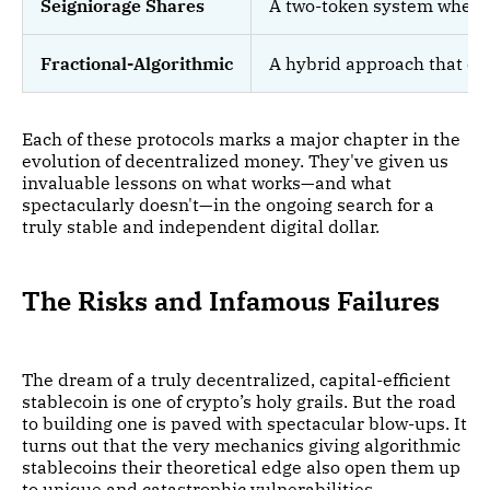
Seigniorage Shares
A two-token system where a
Fractional-Algorithmic
A hybrid approach that com
Each of these protocols marks a major chapter in the
evolution of decentralized money. They've given us
invaluable lessons on what works—and what
spectacularly doesn't—in the ongoing search for a
truly stable and independent digital dollar.
The Risks and Infamous Failures
The dream of a truly decentralized, capital-efficient
stablecoin is one of crypto’s holy grails. But the road
to building one is paved with spectacular blow-ups. It
turns out that the very mechanics giving algorithmic
stablecoins their theoretical edge also open them up
to unique and catastrophic vulnerabilities.