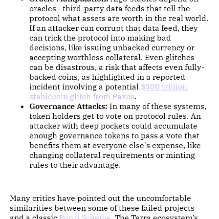
oracles—third-party data feeds that tell the
protocol what assets are worth in the real world.
If an attacker can corrupt that data feed, they
can trick the protocol into making bad
decisions, like issuing unbacked currency or
accepting worthless collateral. Even glitches
can be disastrous, a risk that affects even fully-
backed coins, as highlighted in a reported
incident involving a potential
$300 trillion
stablecoin glitch from Paxos
.
Governance Attacks:
In many of these systems,
token holders get to vote on protocol rules. An
attacker with deep pockets could accumulate
enough governance tokens to pass a vote that
benefits them at everyone else's expense, like
changing collateral requirements or minting
rules to their advantage.
Many critics have pointed out the uncomfortable
similarities between some of these failed projects
and a classic
Ponzi Scheme
. The Terra ecosystem’s