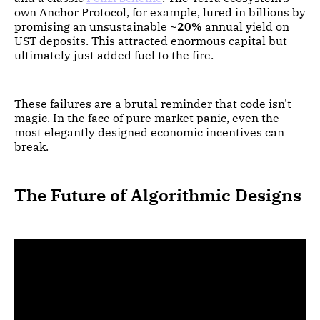
own Anchor Protocol, for example, lured in billions by
promising an unsustainable
~20%
annual yield on
UST deposits. This attracted enormous capital but
ultimately just added fuel to the fire.
These failures are a brutal reminder that code isn't
magic. In the face of pure market panic, even the
most elegantly designed economic incentives can
break.
The Future of Algorithmic Designs