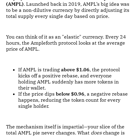
(AMPL)
. Launched back in 2019, AMPL’s big idea was
to be a non-dilutive currency by directly adjusting its
total supply every single day based on price.
You can think of it as an "elastic" currency. Every 24
hours, the Ampleforth protocol looks at the average
price of AMPL.
If AMPL is trading
above $1.06
, the protocol
kicks off a positive rebase, and everyone
holding AMPL suddenly has more tokens in
their wallet.
If the price dips
below $0.96
, a negative rebase
happens, reducing the token count for every
single holder.
The mechanism itself is impartial—your slice of the
total AMPL pie never changes. What
does
change is