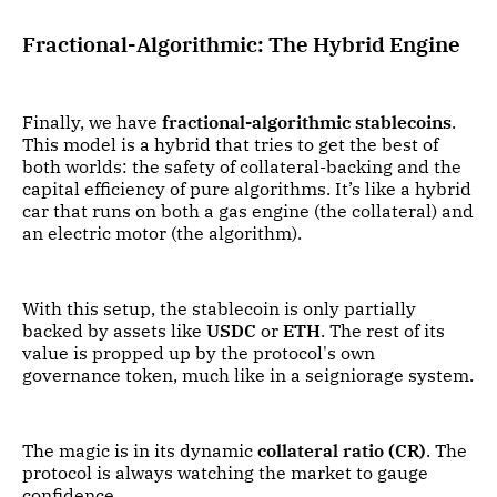
Fractional-Algorithmic: The Hybrid Engine
Finally, we have
fractional-algorithmic stablecoins
.
This model is a hybrid that tries to get the best of
both worlds: the safety of collateral-backing and the
capital efficiency of pure algorithms. It’s like a hybrid
car that runs on both a gas engine (the collateral) and
an electric motor (the algorithm).
With this setup, the stablecoin is only partially
backed by assets like
USDC
or
ETH
. The rest of its
value is propped up by the protocol's own
governance token, much like in a seigniorage system.
The magic is in its dynamic
collateral ratio (CR)
. The
protocol is always watching the market to gauge
confidence.