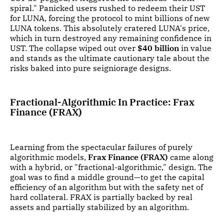
spiral." Panicked users rushed to redeem their UST
for LUNA, forcing the protocol to mint billions of new
LUNA tokens. This absolutely cratered LUNA's price,
which in turn destroyed any remaining confidence in
UST. The collapse wiped out over
$40 billion
in value
and stands as the ultimate cautionary tale about the
risks baked into pure seigniorage designs.
Fractional-Algorithmic In Practice: Frax
Finance (FRAX)
Learning from the spectacular failures of purely
algorithmic models,
Frax Finance (FRAX)
came along
with a hybrid, or "fractional-algorithmic," design. The
goal was to find a middle ground—to get the capital
efficiency of an algorithm but with the safety net of
hard collateral. FRAX is partially backed by real
assets and partially stabilized by an algorithm.