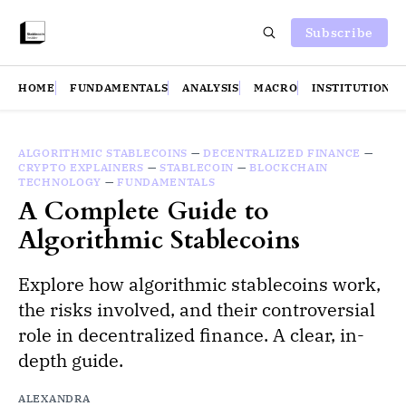
Subscribe
HOME
FUNDAMENTALS
ANALYSIS
MACRO
INSTITUTIONS
ALGORITHMIC STABLECOINS
—
DECENTRALIZED FINANCE
—
CRYPTO EXPLAINERS
—
STABLECOIN
—
BLOCKCHAIN
TECHNOLOGY
—
FUNDAMENTALS
A Complete Guide to
Algorithmic Stablecoins
Explore how algorithmic stablecoins work,
the risks involved, and their controversial
role in decentralized finance. A clear, in-
depth guide.
ALEXANDRA