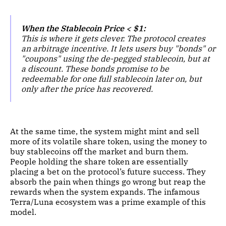
When the Stablecoin Price < $1:
This is where it gets clever. The protocol creates
an arbitrage incentive. It lets users buy "bonds" or
"coupons" using the de-pegged stablecoin, but at
a discount. These bonds promise to be
redeemable for one full stablecoin later on, but
only after the price has recovered.
At the same time, the system might mint and sell
more of its volatile share token, using the money to
buy stablecoins off the market and burn them.
People holding the share token are essentially
placing a bet on the protocol’s future success. They
absorb the pain when things go wrong but reap the
rewards when the system expands. The infamous
Terra/Luna ecosystem was a prime example of this
model.