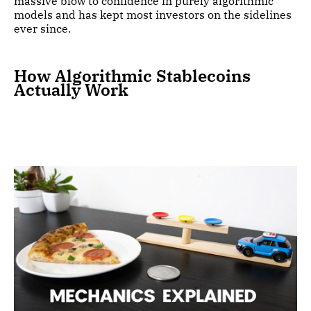
massive blow to confidence in purely algorithmic
models and has kept most investors on the sidelines
ever since.
How Algorithmic Stablecoins
Actually Work