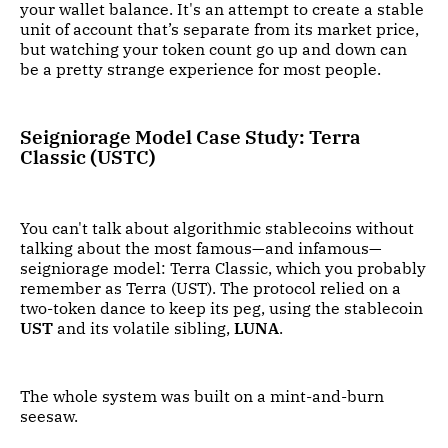
your wallet balance. It's an attempt to create a stable
unit of account that’s separate from its market price,
but watching your token count go up and down can
be a pretty strange experience for most people.
Seigniorage Model Case Study: Terra
Classic (USTC)
You can't talk about algorithmic stablecoins without
talking about the most famous—and infamous—
seigniorage model: Terra Classic, which you probably
remember as Terra (UST). The protocol relied on a
two-token dance to keep its peg, using the stablecoin
UST
and its volatile sibling,
LUNA
.
The whole system was built on a mint-and-burn
seesaw.