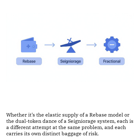
Whether it’s the elastic supply of a Rebase model or
the dual-token dance of a Seigniorage system, each is
a different attempt at the same problem, and each
carries its own distinct baggage of risk.