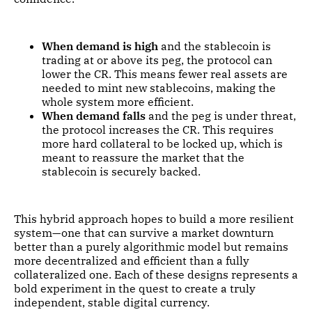
When demand is high
and the stablecoin is
trading at or above its peg, the protocol can
lower the CR. This means fewer real assets are
needed to mint new stablecoins, making the
whole system more efficient.
When demand falls
and the peg is under threat,
the protocol increases the CR. This requires
more hard collateral to be locked up, which is
meant to reassure the market that the
stablecoin is securely backed.
This hybrid approach hopes to build a more resilient
system—one that can survive a market downturn
better than a purely algorithmic model but remains
more decentralized and efficient than a fully
collateralized one. Each of these designs represents a
bold experiment in the quest to create a truly
independent, stable digital currency.