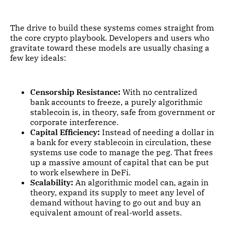
The drive to build these systems comes straight from
the core crypto playbook. Developers and users who
gravitate toward these models are usually chasing a
few key ideals:
Censorship Resistance:
With no centralized
bank accounts to freeze, a purely algorithmic
stablecoin is, in theory, safe from government or
corporate interference.
Capital Efficiency:
Instead of needing a dollar in
a bank for every stablecoin in circulation, these
systems use code to manage the peg. That frees
up a massive amount of capital that can be put
to work elsewhere in DeFi.
Scalability:
An algorithmic model can, again in
theory, expand its supply to meet any level of
demand without having to go out and buy an
equivalent amount of real-world assets.