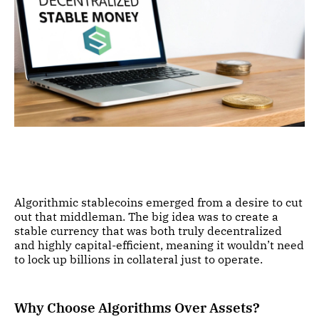
Algorithmic stablecoins emerged from a desire to cut
out that middleman. The big idea was to create a
stable currency that was both truly decentralized
and highly capital-efficient, meaning it wouldn’t need
to lock up billions in collateral just to operate.
Why Choose Algorithms Over Assets?