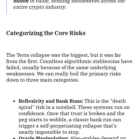
billion
in value, sending shockwaves across the
entire crypto industry.
Categorizing the Core Risks
The Terra collapse was the biggest, but it was far
from the first. Countless algorithmic stablecoins have
failed, usually because of the same underlying
weaknesses. We can really boil the primary risks
down to three main categories.
Reflexivity and Bank Runs:
This is the "death
spiral" risk in a nutshell. These systems run on
confidence. Once that trust is broken and the
peg starts to wobble, a classic bank run can
trigger a self-perpetuating collapse that's
nearly impossible to stop.
Oracle Manipulation:
Algo-stables depend on