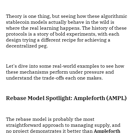
Theory is one thing, but seeing how these algorithmic
stablecoin models actually behave in the wild is
where the real learning happens. The history of these
protocols is a story of bold experiments, with each
design trying a different recipe for achieving a
decentralized peg.
Let's dive into some real-world examples to see how
these mechanisms perform under pressure and
understand the trade-offs each one makes.
Rebase Model Spotlight: Ampleforth (AMPL)
The rebase model is probably the most
straightforward approach to managing supply, and
no project demonstrates it better than
Ampleforth