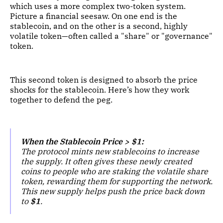
which uses a more complex two-token system.
Picture a financial seesaw. On one end is the
stablecoin, and on the other is a second, highly
volatile token—often called a "share" or "governance"
token.
This second token is designed to absorb the price
shocks for the stablecoin. Here’s how they work
together to defend the peg.
When the Stablecoin Price > $1:
The protocol mints new stablecoins to increase
the supply. It often gives these newly created
coins to people who are staking the volatile share
token, rewarding them for supporting the network.
This new supply helps push the price back down
to
$1
.