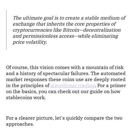
The ultimate goal is to create a stable medium of
exchange that inherits the core properties of
cryptocurrencies like Bitcoin—decentralization
and permissionless access—while eliminating
price volatility.
Of course, this vision comes with a mountain of risk
and a history of spectacular failures. The automated
market responses these coins use are deeply rooted
in the principles of
algorithmic trading
. For a primer
on the basics, you can check out our guide on how
stablecoins work.
For a clearer picture, let's quickly compare the two
approaches.