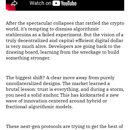
After the spectacular collapses that rattled the crypto
world, it’s tempting to dismiss algorithmic
stablecoins as a failed experiment. But the vision of a
truly decentralized and capital-efficient digital dollar
is very much alive. Developers are going back to the
drawing board, learning from the wreckage to build
something stronger.
The biggest shift? A clear move away from purely
uncollateralized designs. The market learned a
brutal lesson: trust is everything, and during a storm,
you need a solid anchor. This has kickstarted a new
wave of innovation centered around hybrid or
fractional-algorithmic models.
These next-gen protocols are trying to get the best of