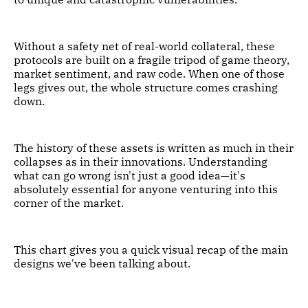
Without a safety net of real-world collateral, these
protocols are built on a fragile tripod of game theory,
market sentiment, and raw code. When one of those
legs gives out, the whole structure comes crashing
down.
The history of these assets is written as much in their
collapses as in their innovations. Understanding
what can go wrong isn't just a good idea—it's
absolutely essential for anyone venturing into this
corner of the market.
This chart gives you a quick visual recap of the main
designs we've been talking about.