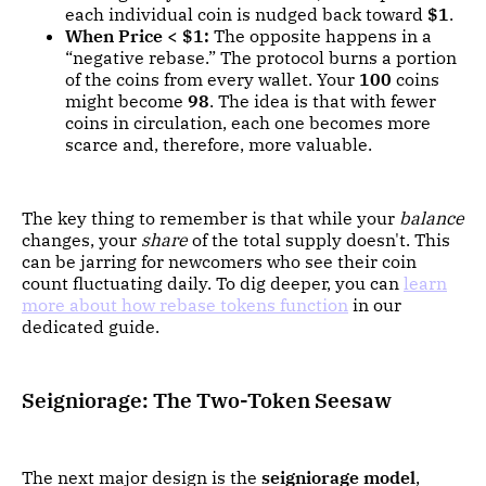
each individual coin is nudged back toward
$1
.
When Price < $1:
The opposite happens in a
“negative rebase.” The protocol burns a portion
of the coins from every wallet. Your
100
coins
might become
98
. The idea is that with fewer
coins in circulation, each one becomes more
scarce and, therefore, more valuable.
The key thing to remember is that while your
balance
changes, your
share
of the total supply doesn't. This
can be jarring for newcomers who see their coin
count fluctuating daily. To dig deeper, you can
learn
more about how rebase tokens function
in our
dedicated guide.
Seigniorage: The Two-Token Seesaw
The next major design is the
seigniorage model
,