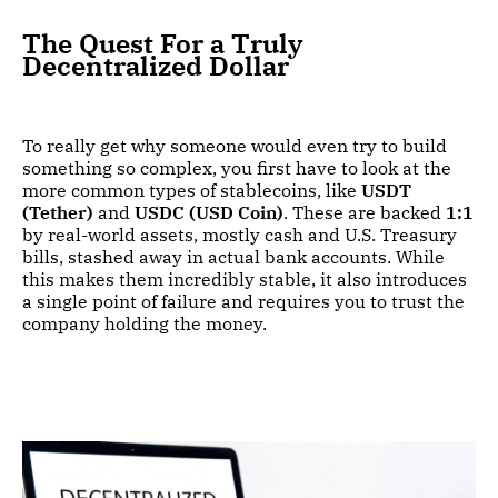
The Quest For a Truly
Decentralized Dollar
To really get why someone would even try to build
something so complex, you first have to look at the
more common types of stablecoins, like
USDT
(Tether)
and
USDC (USD Coin)
. These are backed
1:1
by real-world assets, mostly cash and U.S. Treasury
bills, stashed away in actual bank accounts. While
this makes them incredibly stable, it also introduces
a single point of failure and requires you to trust the
company holding the money.