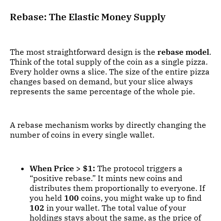
Rebase: The Elastic Money Supply
The most straightforward design is the
rebase model
.
Think of the total supply of the coin as a single pizza.
Every holder owns a slice. The size of the entire pizza
changes based on demand, but your slice always
represents the same percentage of the whole pie.
A rebase mechanism works by directly changing the
number of coins in every single wallet.
When Price > $1:
The protocol triggers a
“positive rebase.” It mints new coins and
distributes them proportionally to everyone. If
you held
100
coins, you might wake up to find
102
in your wallet. The total value of your
holdings stays about the same, as the price of