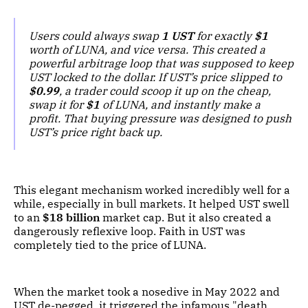
Users could always swap
1 UST
for exactly
$1
worth of LUNA, and vice versa. This created a
powerful arbitrage loop that was supposed to keep
UST locked to the dollar. If UST’s price slipped to
$0.99
, a trader could scoop it up on the cheap,
swap it for
$1
of LUNA, and instantly make a
profit. That buying pressure was designed to push
UST’s price right back up.
This elegant mechanism worked incredibly well for a
while, especially in bull markets. It helped UST swell
to an
$18 billion
market cap. But it also created a
dangerously reflexive loop. Faith in UST was
completely tied to the price of LUNA.
When the market took a nosedive in May 2022 and
UST de-pegged, it triggered the infamous "death