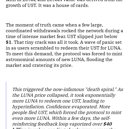
growth of UST. It was a house of cards.
The moment of truth came when a few large,
coordinated withdrawals rocked the network during a
time of intense market fear. UST slipped just below
$1
. That tiny crack was all it took. A wave of panic set
in as users scrambled to redeem their UST for LUNA.
To meet this demand, the protocol was forced to mint
astronomical amounts of new LUNA, flooding the
market and cratering its price.
This triggered the now-infamous "death spiral." As
the LUNA price collapsed, it took exponentially
more LUNA to redeem one UST, leading to
hyperinflation. Confidence evaporated. More
people fled UST, which forced the protocol to mint
even more LUNA. Within a few days, the self-
reinforcing feedback loop vaporized over
$40