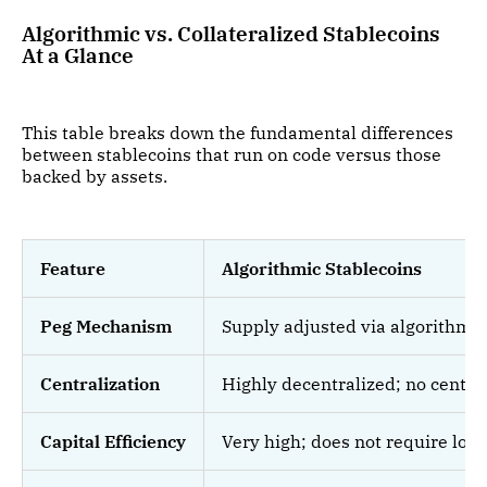
Algorithmic vs. Collateralized Stablecoins
At a Glance
This table breaks down the fundamental differences
between stablecoins that run on code versus those
backed by assets.
Feature
Algorithmic Stablecoins
Peg Mechanism
Supply adjusted via algorithms 
Centralization
Highly decentralized; no centra
Capital Efficiency
Very high; does not require lock