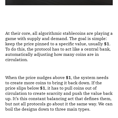
At their core, all algorithmic stablecoins are playing a
game with supply and demand. The goal is simple:
keep the price pinned to a specific value, usually
$1
.
To do this, the protocol has to act like a central bank,
automatically adjusting how many coins are in
circulation.
When the price nudges above
$1
, the system needs
to create more coins to bring it back down. If the
price slips below
$1
, it has to pull coins out of
circulation to create scarcity and push the value back
up. It’s this constant balancing act that defines them,
but not all protocols go about it the same way. We can
boil the designs down to three main types.