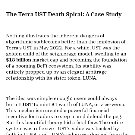
The Terra UST Death Spiral: A Case Study
Nothing illustrates the inherent dangers of
algorithmic stablecoins better than the implosion of
Terra’s UST in May 2022. For a while, UST was the
golden child of the seigniorage model, swelling to an
$18 billion
market cap and becoming the foundation
of a booming DeFi ecosystem. Its stability was
entirely propped up by an elegant arbitrage
relationship with its sister token, LUNA.
The idea was simple enough: users could always
burn
1 UST
to mint
$1
worth of LUNA, or vice-versa.
This mechanism created a powerful financial
incentive for traders to step in and defend the peg.
But this beautiful theory hid a fatal flaw. The entire
system was reflexive—UST’s value was backed by
faith in LUNA, and LUNA’s value was derived from the