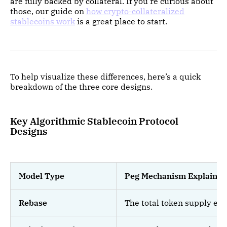
are fully backed by collateral. If you're curious about
those, our guide on
how crypto-collateralized
stablecoins work
is a great place to start.
To help visualize these differences, here’s a quick
breakdown of the three core designs.
Key Algorithmic Stablecoin Protocol
Designs
Model Type
Peg Mechanism Explained
Rebase
The total token supply exp