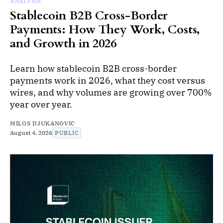
ANALYSIS
Stablecoin B2B Cross-Border
Payments: How They Work, Costs,
and Growth in 2026
Learn how stablecoin B2B cross-border
payments work in 2026, what they cost versus
wires, and why volumes are growing over 700%
year over year.
MILOS DJUKANOVIC
August 4, 2026
PUBLIC