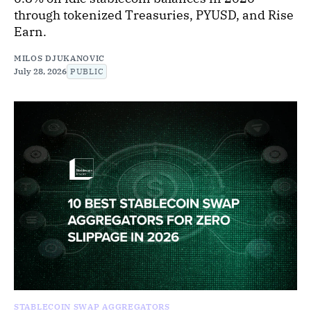
through tokenized Treasuries, PYUSD, and Rise
Earn.
MILOS DJUKANOVIC
July 28, 2026
PUBLIC
STABLECOIN SWAP AGGREGATORS