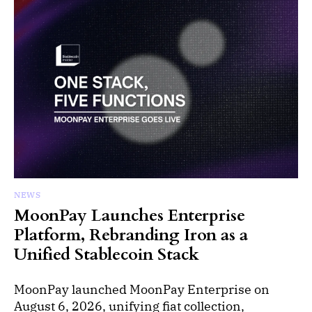
NEWS
MoonPay Launches Enterprise
Platform, Rebranding Iron as a
Unified Stablecoin Stack
MoonPay launched MoonPay Enterprise on
August 6, 2026, unifying fiat collection,