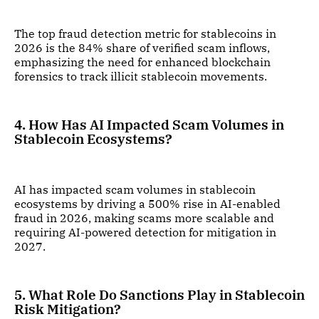
The top fraud detection metric for stablecoins in
2026 is the 84% share of verified scam inflows,
emphasizing the need for enhanced blockchain
forensics to track illicit stablecoin movements.
4. How Has AI Impacted Scam Volumes in
Stablecoin Ecosystems?
AI has impacted scam volumes in stablecoin
ecosystems by driving a 500% rise in AI-enabled
fraud in 2026, making scams more scalable and
requiring AI-powered detection for mitigation in
2027.
5. What Role Do Sanctions Play in Stablecoin
Risk Mitigation?