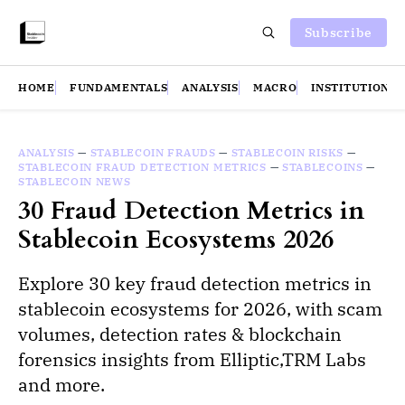
Subscribe
HOME
FUNDAMENTALS
ANALYSIS
MACRO
INSTITUTIONS
ANALYSIS
—
STABLECOIN FRAUDS
—
STABLECOIN RISKS
—
STABLECOIN FRAUD DETECTION METRICS
—
STABLECOINS
—
STABLECOIN NEWS
30 Fraud Detection Metrics in
Stablecoin Ecosystems 2026
Explore 30 key fraud detection metrics in
stablecoin ecosystems for 2026, with scam
volumes, detection rates & blockchain
forensics insights from Elliptic,TRM Labs
and more.