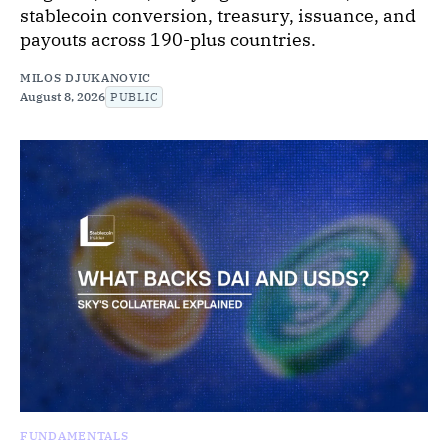
stablecoin conversion, treasury, issuance, and
payouts across 190-plus countries.
MILOS DJUKANOVIC
August 8, 2026
PUBLIC
FUNDAMENTALS