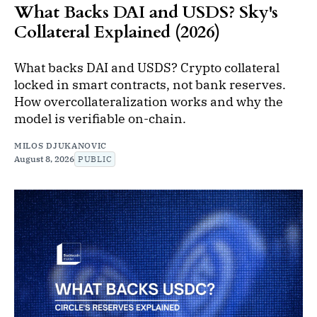
What Backs DAI and USDS? Sky's
Collateral Explained (2026)
What backs DAI and USDS? Crypto collateral
locked in smart contracts, not bank reserves.
How overcollateralization works and why the
model is verifiable on-chain.
MILOS DJUKANOVIC
August 8, 2026
PUBLIC