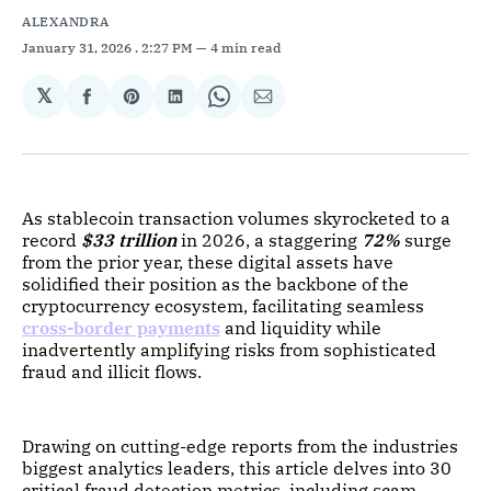
ALEXANDRA
January 31, 2026
. 2:27 PM
4 min read
𝕏
Share
Share
Share
Share
Share
on
on
on
on
via
Facebook
Pinterest
LinkedIn
WhatsApp
Email
As stablecoin transaction volumes skyrocketed to a
record
$33 trillion
in 2026, a staggering
72%
surge
from the prior year, these digital assets have
solidified their position as the backbone of the
cryptocurrency ecosystem, facilitating seamless
cross-border payments
and liquidity while
inadvertently amplifying risks from sophisticated
fraud and illicit flows.
Drawing on cutting-edge reports from the industries
biggest analytics leaders, this article delves into 30
critical fraud detection metrics, including scam