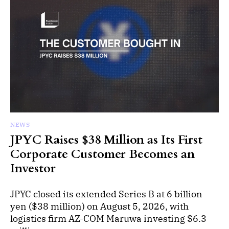
NEWS
JPYC Raises $38 Million as Its First
Corporate Customer Becomes an
Investor
JPYC closed its extended Series B at 6 billion
yen ($38 million) on August 5, 2026, with
logistics firm AZ-COM Maruwa investing $6.3