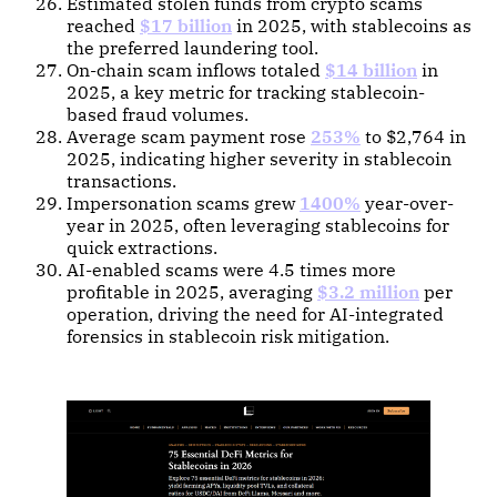
Estimated stolen funds from crypto scams
reached
$17 billion
in 2025, with stablecoins as
the preferred laundering tool.
On-chain scam inflows totaled
$14 billion
in
2025, a key metric for tracking stablecoin-
based fraud volumes.
Average scam payment rose
253%
to $2,764 in
2025, indicating higher severity in stablecoin
transactions.
Impersonation scams grew
1400%
year-over-
year in 2025, often leveraging stablecoins for
quick extractions.
AI-enabled scams were 4.5 times more
profitable in 2025, averaging
$3.2 million
per
operation, driving the need for AI-integrated
forensics in stablecoin risk mitigation.