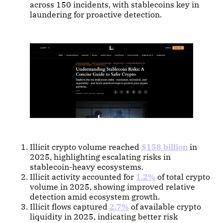
across 150 incidents, with stablecoins key in
laundering for proactive detection.
Illicit crypto volume reached
$158 billion
in
2025, highlighting escalating risks in
stablecoin-heavy ecosystems.
Illicit activity accounted for
1.2%
of total crypto
volume in 2025, showing improved relative
detection amid ecosystem growth.
Illicit flows captured
2.7%
of available crypto
liquidity in 2025, indicating better risk