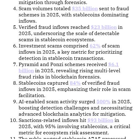
mitigation through forensics.
Scam volumes totaled
$35 billion
sent to fraud
schemes in 2025, with stablecoins dominating
inflows.
Verified fraud inflows reached
$23 billion
in
2025, underscoring the scale of detectable
scams in stablecoin ecosystems.
Investment scams comprised
62%
of scam
inflows in 2025, a key metric for prioritizing
detection in stablecoin transactions.
Pyramid and Ponzi schemes received
$6.1
billion
in 2025, revealing rising multi-level
fraud risks in blockchain forensics.
Stablecoins captured
84%
of verified fraud
inflows in 2025, emphasizing their role in scam
facilitation.
AI-enabled scam activity surged
500%
in 2025,
boosting detection challenges and necessitating
advanced blockchain analytics for mitigation.
Sanctions-related inflows hit
$93 billion
in
2025, with 95% involving stablecoins, a critical
metric for ecosystem risk assessment.
The ruble-pegged stablecoin A7A5 processed