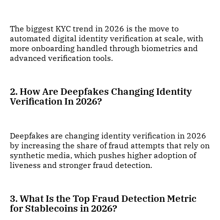
The biggest KYC trend in 2026 is the move to
automated digital identity verification at scale, with
more onboarding handled through biometrics and
advanced verification tools.
2. How Are Deepfakes Changing Identity
Verification In 2026?
Deepfakes are changing identity verification in 2026
by increasing the share of fraud attempts that rely on
synthetic media, which pushes higher adoption of
liveness and stronger fraud detection.
3. What Is the Top Fraud Detection Metric
for Stablecoins in 2026?