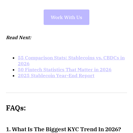
Work With Us
Read Next:
55 Comparison Stats: Stablecoins vs. CBDCs in
2026
50 Fintech Statistics That Matter in 2026
2025 Stablecoin Year-End Report
FAQs:
1. What Is The Biggest KYC Trend In 2026?