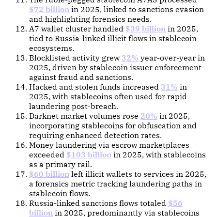
$72 billion
in 2025, linked to sanctions evasion
and highlighting forensics needs.
A7 wallet cluster handled
$39 billion
in 2025,
tied to Russia-linked illicit flows in stablecoin
ecosystems.
Blocklisted activity grew
32%
year-over-year in
2025, driven by stablecoin issuer enforcement
against fraud and sanctions.
Hacked and stolen funds increased
31%
in
2025, with stablecoins often used for rapid
laundering post-breach.
Darknet market volumes rose
20%
in 2025,
incorporating stablecoins for obfuscation and
requiring enhanced detection rates.
Money laundering via escrow marketplaces
exceeded
$103 billion
in 2025, with stablecoins
as a primary rail.
$60 billion
left illicit wallets to services in 2025,
a forensics metric tracking laundering paths in
stablecoin flows.
Russia-linked sanctions flows totaled
$56
billion
in 2025, predominantly via stablecoins