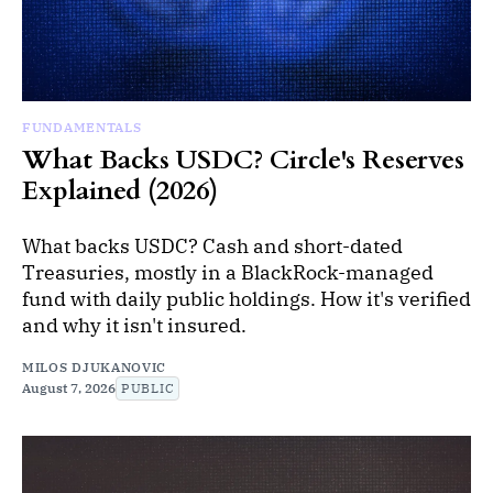
FUNDAMENTALS
What Backs USDC? Circle's Reserves
Explained (2026)
What backs USDC? Cash and short-dated
Treasuries, mostly in a BlackRock-managed
fund with daily public holdings. How it's verified
and why it isn't insured.
MILOS DJUKANOVIC
August 7, 2026
PUBLIC