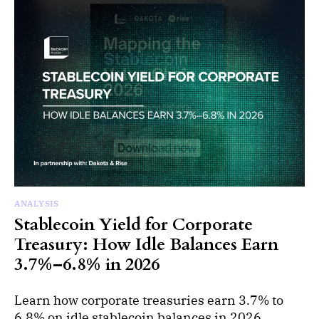
ANALYSIS
Stablecoin Yield for Corporate
Treasury: How Idle Balances Earn
3.7%–6.8% in 2026
Learn how corporate treasuries earn 3.7% to
6.8% on idle stablecoin balances in 2026