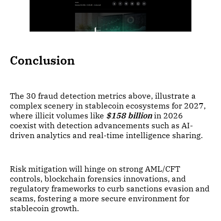
Conclusion
The 30 fraud detection metrics above, illustrate a
complex scenery in stablecoin ecosystems for 2027,
where illicit volumes like
$158 billion
in 2026
coexist with detection advancements such as AI-
driven analytics and real-time intelligence sharing.
Risk mitigation will hinge on strong AML/CFT
controls, blockchain forensics innovations, and
regulatory frameworks to curb sanctions evasion and
scams, fostering a more secure environment for
stablecoin growth.