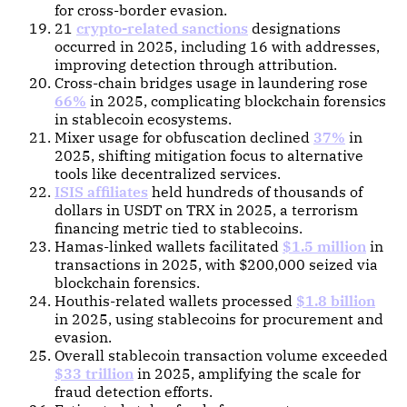
for cross-border evasion.
21
crypto-related sanctions
designations
occurred in 2025, including 16 with addresses,
improving detection through attribution.
Cross-chain bridges usage in laundering rose
66%
in 2025, complicating blockchain forensics
in stablecoin ecosystems.
Mixer usage for obfuscation declined
37%
in
2025, shifting mitigation focus to alternative
tools like decentralized services.
ISIS affiliates
held hundreds of thousands of
dollars in USDT on TRX in 2025, a terrorism
financing metric tied to stablecoins.
Hamas-linked wallets facilitated
$1.5 million
in
transactions in 2025, with $200,000 seized via
blockchain forensics.
Houthis-related wallets processed
$1.8 billion
in 2025, using stablecoins for procurement and
evasion.
Overall stablecoin transaction volume exceeded
$33 trillion
in 2025, amplifying the scale for
fraud detection efforts.