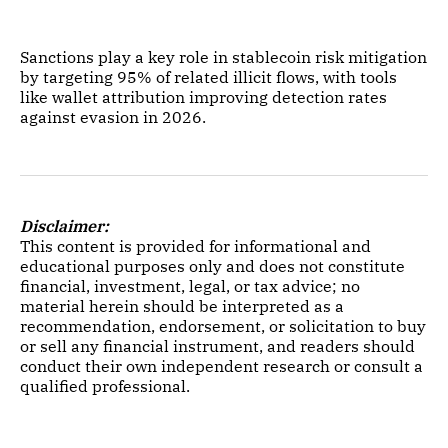
Sanctions play a key role in stablecoin risk mitigation
by targeting 95% of related illicit flows, with tools
like wallet attribution improving detection rates
against evasion in 2026.
Disclaimer:
This content is provided for informational and
educational purposes only and does not constitute
financial, investment, legal, or tax advice; no
material herein should be interpreted as a
recommendation, endorsement, or solicitation to buy
or sell any financial instrument, and readers should
conduct their own independent research or consult a
qualified professional.