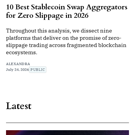
10 Best Stablecoin Swap Aggregators
for Zero Slippage in 2026
Throughout this analysis, we dissect nine
platforms that deliver on the promise of zero-
slippage trading across fragmented blockchain
ecosystems.
ALEXANDRA
July 24, 2026
PUBLIC
Latest