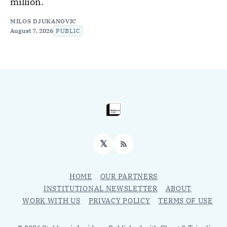
million.
MILOS DJUKANOVIC
August 7, 2026
PUBLIC
𝕏
RSS
HOME
OUR PARTNERS
INSTITUTIONAL NEWSLETTER
ABOUT
WORK WITH US
PRIVACY POLICY
TERMS OF USE