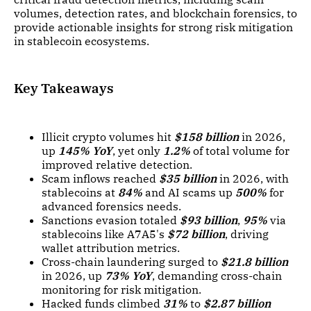
volumes, detection rates, and blockchain forensics, to
provide actionable insights for strong risk mitigation
in stablecoin ecosystems.
Key Takeaways
Illicit crypto volumes hit
$158 billion
in 2026,
up
145% YoY
, yet only
1.2%
of total volume for
improved relative detection.
Scam inflows reached
$35 billion
in 2026, with
stablecoins at
84%
and AI scams up
500%
for
advanced forensics needs.
Sanctions evasion totaled
$93 billion
,
95%
via
stablecoins like A7A5's
$72 billion
, driving
wallet attribution metrics.
Cross-chain laundering surged to
$21.8 billion
in 2026, up
73% YoY
, demanding cross-chain
monitoring for risk mitigation.
Hacked funds climbed
31%
to
$2.87 billion