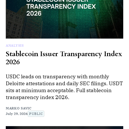
ANALYSIS
Stablecoin Issuer Transparency Index
2026
USDC leads on transparency with monthly
Deloitte attestations and daily SEC filings. USDT
sits at minimum acceptable. Full stablecoin
transparency index 2026.
MARKO SAVIC
July 29, 2026
PUBLIC