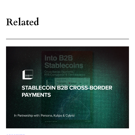
Related