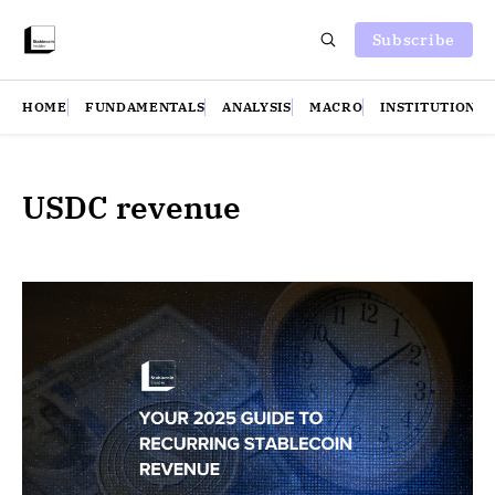
Subscribe
HOME
FUNDAMENTALS
ANALYSIS
MACRO
INSTITUTIONS
USDC revenue