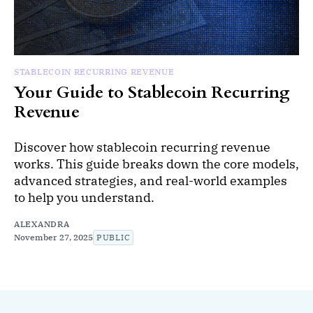
STABLECOIN RECURRING REVENUE
Your Guide to Stablecoin Recurring
Revenue
Discover how stablecoin recurring revenue
works. This guide breaks down the core models,
advanced strategies, and real-world examples
to help you understand.
ALEXANDRA
November 27, 2025
PUBLIC