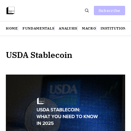
Subscribe
HOME
FUNDAMENTALS
ANALYSIS
MACRO
INSTITUTIONS
USDA Stablecoin