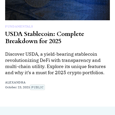
FUNDAMENTALS
USDA Stablecoin: Complete
Breakdown for 2025
Discover USDA, a yield-bearing stablecoin
revolutionizing DeFi with transparency and
multi-chain utility. Explore its unique features
and why it’s a must for 2025 crypto portfolios.
ALEXANDRA
October 23, 2025
PUBLIC