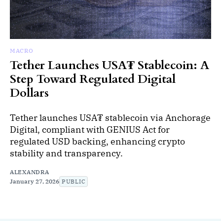
MACRO
Tether Launches USA₮ Stablecoin: A
Step Toward Regulated Digital
Dollars
Tether launches USA₮ stablecoin via Anchorage
Digital, compliant with GENIUS Act for
regulated USD backing, enhancing crypto
stability and transparency.
ALEXANDRA
January 27, 2026
PUBLIC