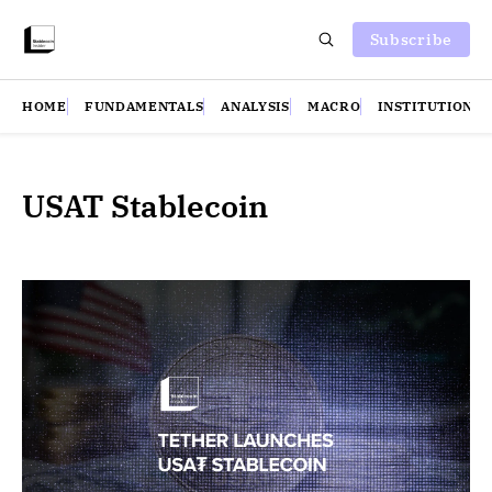
Subscribe
HOME
FUNDAMENTALS
ANALYSIS
MACRO
INSTITUTIONS
USAT Stablecoin