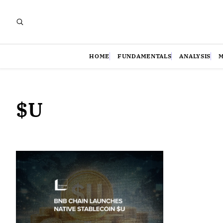
HOME
FUNDAMENTALS
ANALYSIS
$U