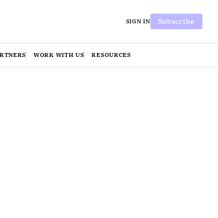
Subscribe
SIGN IN
ARTNERS
WORK WITH US
RESOURCES