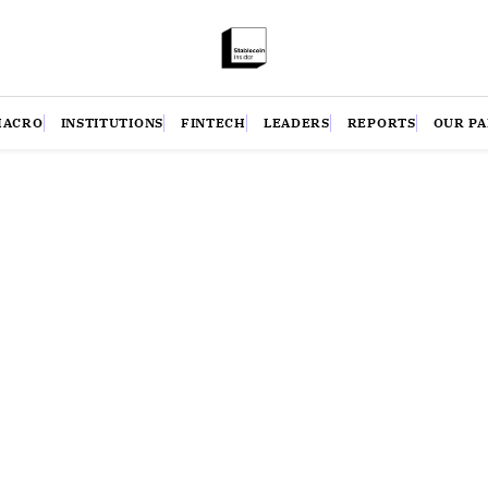
MACRO
INSTITUTIONS
FINTECH
LEADERS
REPORTS
OUR P