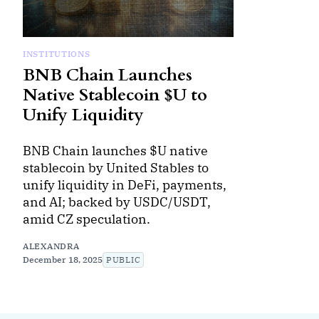
INSTITUTIONS
BNB Chain Launches
Native Stablecoin $U to
Unify Liquidity
BNB Chain launches $U native
stablecoin by United Stables to
unify liquidity in DeFi, payments,
and AI; backed by USDC/USDT,
amid CZ speculation.
ALEXANDRA
December 18, 2025
PUBLIC