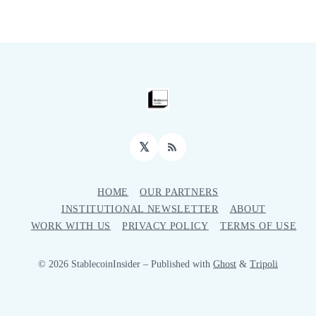
𝕏
RSS
HOME
OUR PARTNERS
INSTITUTIONAL NEWSLETTER
ABOUT
WORK WITH US
PRIVACY POLICY
TERMS OF USE
© 2026 StablecoinInsider
– Published with
Ghost
&
Tripoli