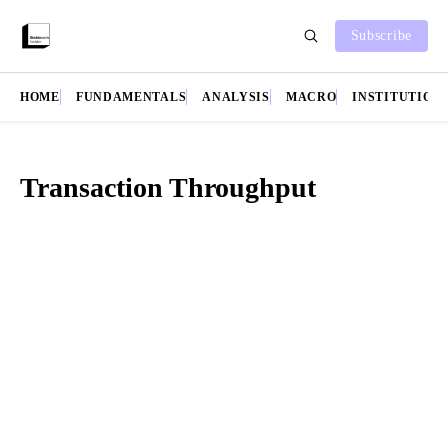
Subscribe
HOME
FUNDAMENTALS
ANALYSIS
MACRO
INSTITUTION
Transaction Throughput