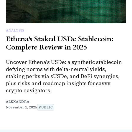
ANALYSIS
Ethena's Staked USDe Stablecoin:
Complete Review in 2025
Uncover Ethena's USDe: a synthetic stablecoin
defying norms with delta-neutral yields,
staking perks via sUSDe, and DeFi synergies,
plus risks and roadmap insights for savvy
crypto navigators.
ALEXANDRA
November 1, 2025
PUBLIC