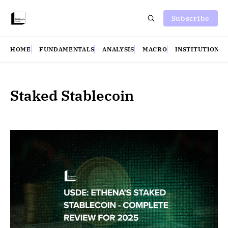
Subscribe
HOME
FUNDAMENTALS
ANALYSIS
MACRO
INSTITUTIONS
Staked Stablecoin