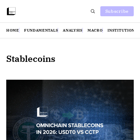
Subscribe
HOME
FUNDAMENTALS
ANALYSIS
MACRO
INSTITUTIONS
Stablecoins