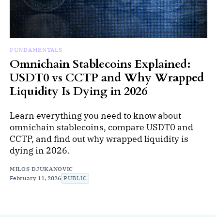
FUNDAMENTALS
Omnichain Stablecoins Explained:
USDT0 vs CCTP and Why Wrapped
Liquidity Is Dying in 2026
Learn everything you need to know about
omnichain stablecoins, compare USDT0 and
CCTP, and find out why wrapped liquidity is
dying in 2026.
MILOS DJUKANOVIC
February 11, 2026
PUBLIC