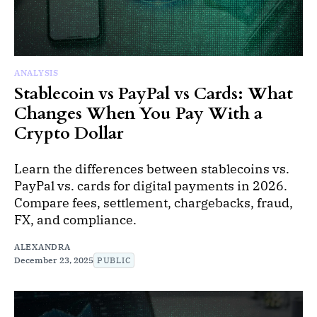
ANALYSIS
Stablecoin vs PayPal vs Cards: What
Changes When You Pay With a
Crypto Dollar
Learn the differences between stablecoins vs.
PayPal vs. cards for digital payments in 2026.
Compare fees, settlement, chargebacks, fraud,
FX, and compliance.
ALEXANDRA
December 23, 2025
PUBLIC