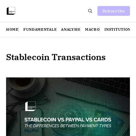
Subscribe
HOME
FUNDAMENTALS
ANALYSIS
MACRO
INSTITUTIONS
Stablecoin Transactions