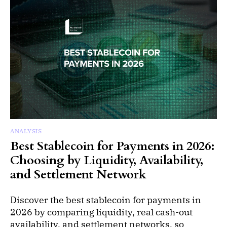
ANALYSIS
Best Stablecoin for Payments in 2026:
Choosing by Liquidity, Availability,
and Settlement Network
Discover the best stablecoin for payments in
2026 by comparing liquidity, real cash-out
availability, and settlement networks, so