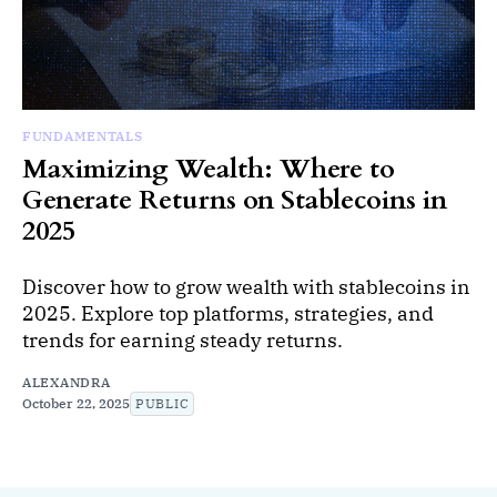
FUNDAMENTALS
Maximizing Wealth: Where to
Generate Returns on Stablecoins in
2025
Discover how to grow wealth with stablecoins in
2025. Explore top platforms, strategies, and
trends for earning steady returns.
ALEXANDRA
October 22, 2025
PUBLIC