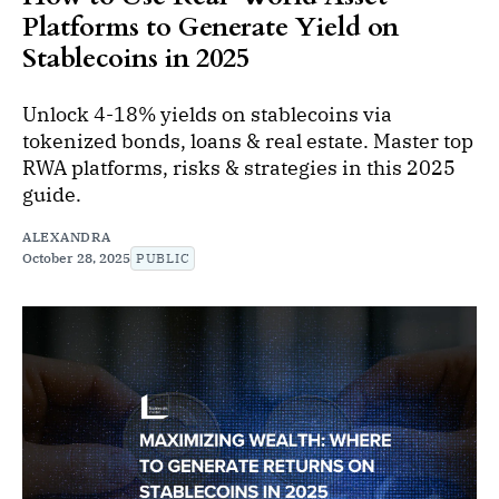
Platforms to Generate Yield on
Stablecoins in 2025
Unlock 4-18% yields on stablecoins via
tokenized bonds, loans & real estate. Master top
RWA platforms, risks & strategies in this 2025
guide.
ALEXANDRA
October 28, 2025
PUBLIC