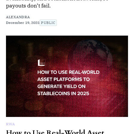
payouts don’t fail.
ALEXANDRA
December 19, 2025
PUBLIC
RWA
How to Use Real-World Asset