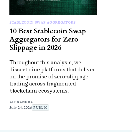
STABLECOIN SWAP AGGREGATORS
10 Best Stablecoin Swap
Aggregators for Zero
Slippage in 2026
Throughout this analysis, we
dissect nine platforms that deliver
on the promise of zero-slippage
trading across fragmented
blockchain ecosystems.
ALEXANDRA
July 24, 2026
PUBLIC