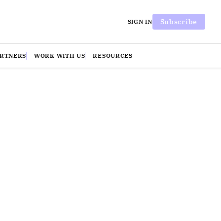
Subscribe
SIGN IN
ARTNERS
WORK WITH US
RESOURCES