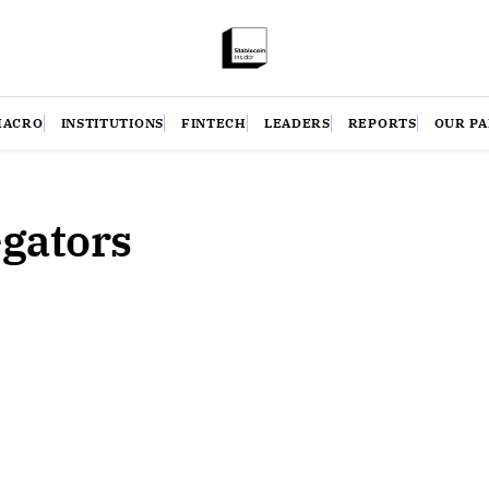
MACRO
INSTITUTIONS
FINTECH
LEADERS
REPORTS
OUR P
egators