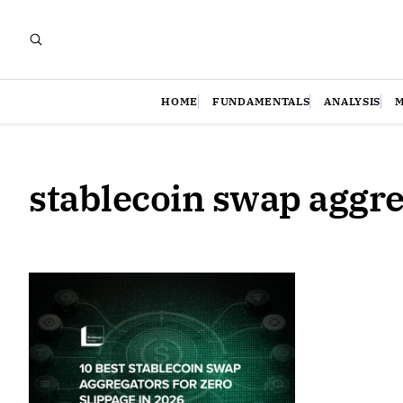
HOME
FUNDAMENTALS
ANALYSIS
stablecoin swap aggr