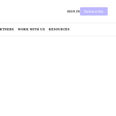
Subscribe
SIGN IN
ARTNERS
WORK WITH US
RESOURCES