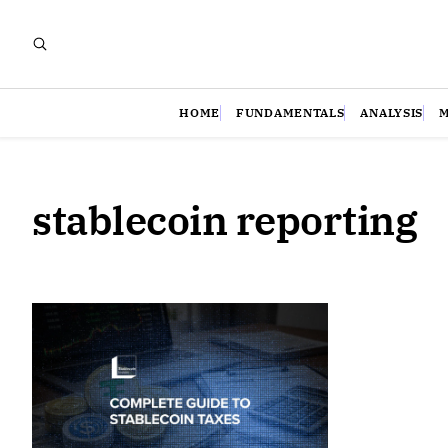
HOME
FUNDAMENTALS
ANALYSIS
stablecoin reporting