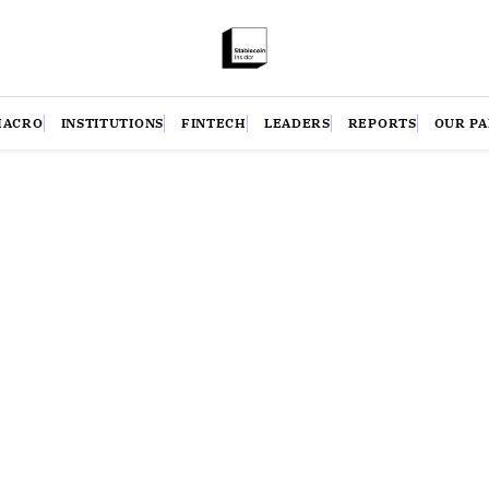
MACRO
INSTITUTIONS
FINTECH
LEADERS
REPORTS
OUR P