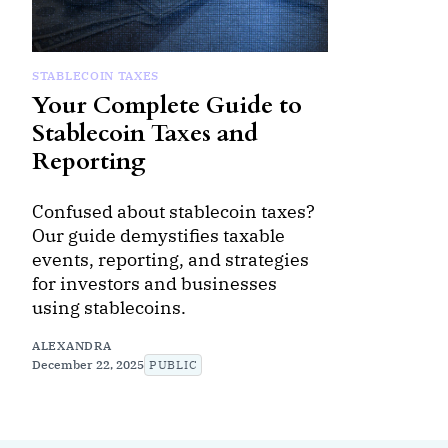
STABLECOIN TAXES
Your Complete Guide to
Stablecoin Taxes and
Reporting
Confused about stablecoin taxes?
Our guide demystifies taxable
events, reporting, and strategies
for investors and businesses
using stablecoins.
ALEXANDRA
December 22, 2025
PUBLIC