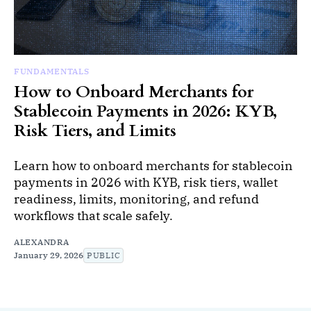
FUNDAMENTALS
How to Onboard Merchants for
Stablecoin Payments in 2026: KYB,
Risk Tiers, and Limits
Learn how to onboard merchants for stablecoin
payments in 2026 with KYB, risk tiers, wallet
readiness, limits, monitoring, and refund
workflows that scale safely.
ALEXANDRA
January 29, 2026
PUBLIC