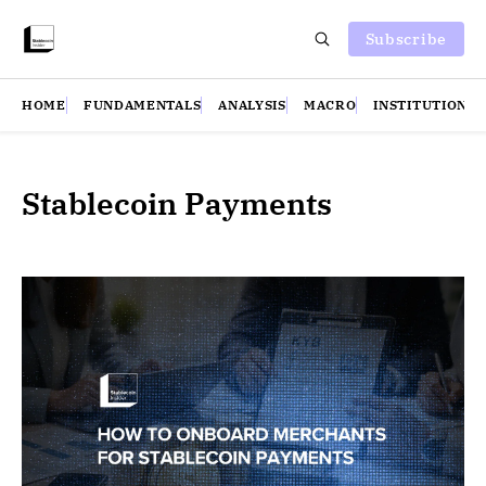
Subscribe
HOME
FUNDAMENTALS
ANALYSIS
MACRO
INSTITUTIONS
Stablecoin Payments