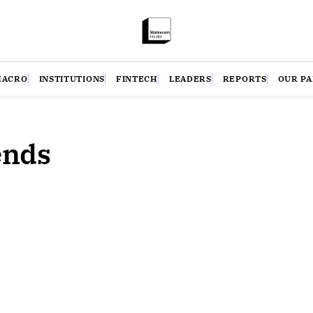
MACRO
INSTITUTIONS
FINTECH
LEADERS
REPORTS
OUR P
ends