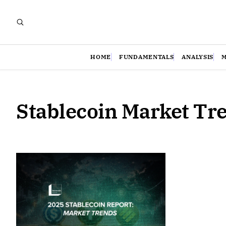
HOME
FUNDAMENTALS
ANALYSIS
Stablecoin Market Tr