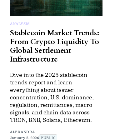
ANALYSIS
Stablecoin Market Trends:
From Crypto Liquidity To
Global Settlement
Infrastructure
Dive into the 2025 stablecoin
trends report and learn
everything about issuer
concentration, U.S. dominance,
regulation, remittances, macro
signals, and chain data across
TRON, BNB, Solana, Ethereum.
ALEXANDRA
January 5, 2026
PUBLIC