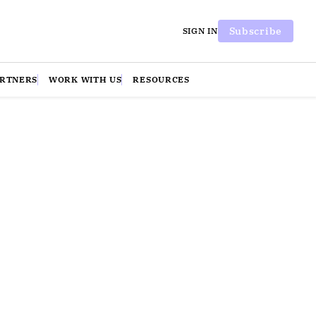
Subscribe
SIGN IN
ARTNERS
WORK WITH US
RESOURCES