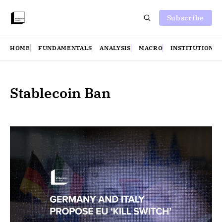
Subscribe
HOME
FUNDAMENTALS
ANALYSIS
MACRO
INSTITUTIONS
Stablecoin Ban