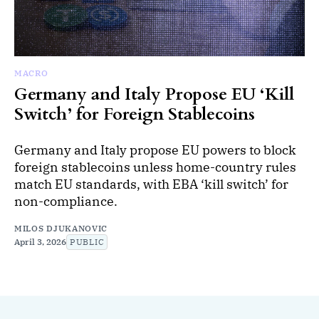
MACRO
Germany and Italy Propose EU ‘Kill
Switch’ for Foreign Stablecoins
Germany and Italy propose EU powers to block
foreign stablecoins unless home-country rules
match EU standards, with EBA ‘kill switch’ for
non-compliance.
MILOS DJUKANOVIC
April 3, 2026
PUBLIC