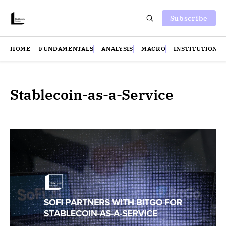
Subscribe
HOME
FUNDAMENTALS
ANALYSIS
MACRO
INSTITUTIONS
Stablecoin-as-a-Service