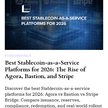
FUNDAMENTALS
Best Stablecoin-as-a-Service
Platforms for 2026: The Rise of
Agora, Bastion, and Stripe
Discover the best Stablecoin-as-a-service
platforms for 2026: Agora vs Bastion vs Stripe
Bridge. Compare issuance, reserves,
compliance, redemption, and real-world rollout