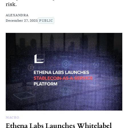
risk.
ALEXANDRA
December 27, 2025
PUBLIC
MACRO
Ethena Labs Launches Whitelabel