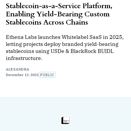
Stablecoin-as-a-Service Platform,
Enabling Yield-Bearing Custom
Stablecoins Across Chains
Ethena Labs launches Whitelabel SaaS in 2025,
letting projects deploy branded yield-bearing
stablecoins using USDe & BlackRock BUIDL
infrastructure.
ALEXANDRA
December 12, 2025
PUBLIC