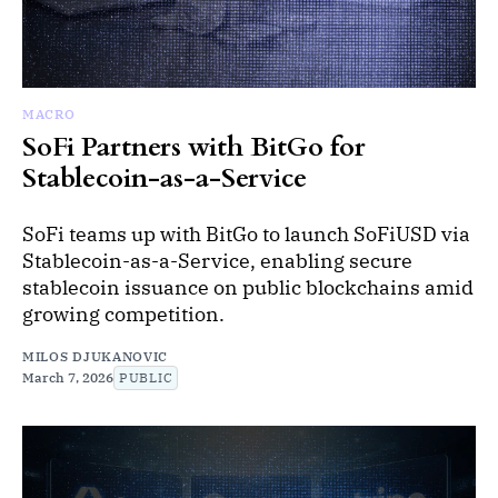
MACRO
SoFi Partners with BitGo for
Stablecoin-as-a-Service
SoFi teams up with BitGo to launch SoFiUSD via
Stablecoin-as-a-Service, enabling secure
stablecoin issuance on public blockchains amid
growing competition.
MILOS DJUKANOVIC
March 7, 2026
PUBLIC