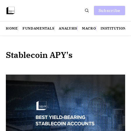
Subscribe
HOME
FUNDAMENTALS
ANALYSIS
MACRO
INSTITUTIONS
Stablecoin APY's