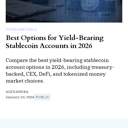
FUNDAMENTALS
Best Options for Yield-Bearing
Stablecoin Accounts in 2026
Compare the best yield-bearing stablecoin
account options in 2026, including treasury-
backed, CEX, DeFi, and tokenized money
market choices.
ALEXANDRA
January 24, 2026
PUBLIC