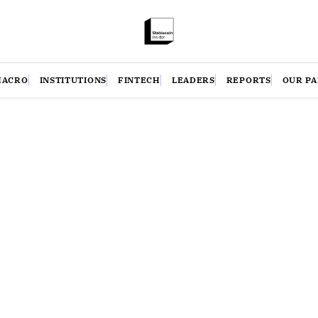
MACRO
INSTITUTIONS
FINTECH
LEADERS
REPORTS
OUR P