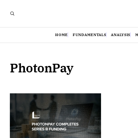
HOME
FUNDAMENTALS
ANALYSIS
PhotonPay