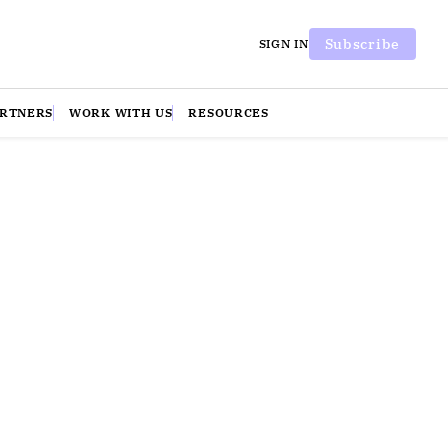
Subscribe
SIGN IN
ARTNERS
WORK WITH US
RESOURCES