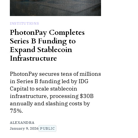
INSTITUTIONS
PhotonPay Completes
Series B Funding to
Expand Stablecoin
Infrastructure
PhotonPay secures tens of millions
in Series B funding led by IDG
Capital to scale stablecoin
infrastructure, processing $30B
annually and slashing costs by
75%.
ALEXANDRA
January 9, 2026
PUBLIC