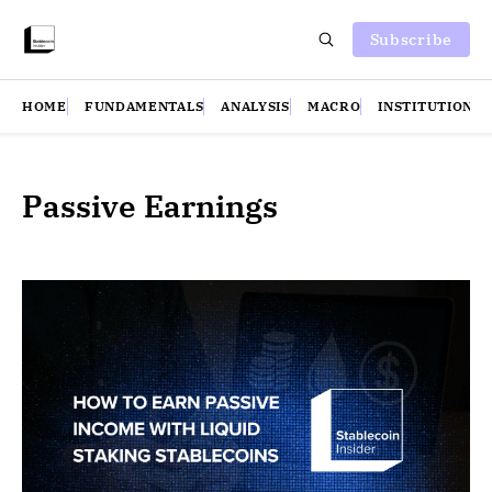
Subscribe
HOME
FUNDAMENTALS
ANALYSIS
MACRO
INSTITUTIONS
Passive Earnings