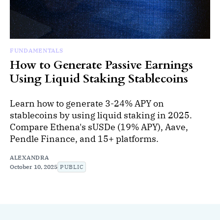
FUNDAMENTALS
How to Generate Passive Earnings
Using Liquid Staking Stablecoins
Learn how to generate 3-24% APY on
stablecoins by using liquid staking in 2025.
Compare Ethena's sUSDe (19% APY), Aave,
Pendle Finance, and 15+ platforms.
ALEXANDRA
October 10, 2025
PUBLIC