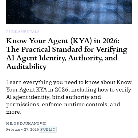
FUNDAMENTALS
Know Your Agent (KYA) in 2026:
The Practical Standard for Verifying
AI Agent Identity, Authority, and
Auditability
Learn everything you need to know about Know
Your Agent KYA in 2026, including how to verify
AI agent identity, bind authority and
permissions, enforce runtime controls, and
more.
MILOS DJUKANOVIC
February 27, 2026
PUBLIC