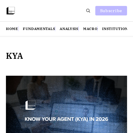
Subscribe
HOME
FUNDAMENTALS
ANALYSIS
MACRO
INSTITUTIONS
KYA