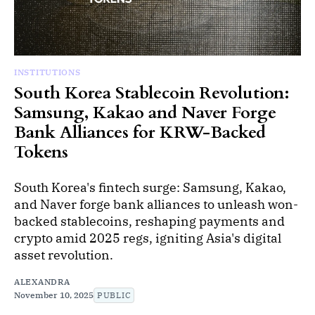
INSTITUTIONS
South Korea Stablecoin Revolution:
Samsung, Kakao and Naver Forge
Bank Alliances for KRW-Backed
Tokens
South Korea's fintech surge: Samsung, Kakao,
and Naver forge bank alliances to unleash won-
backed stablecoins, reshaping payments and
crypto amid 2025 regs, igniting Asia's digital
asset revolution.
ALEXANDRA
November 10, 2025
PUBLIC