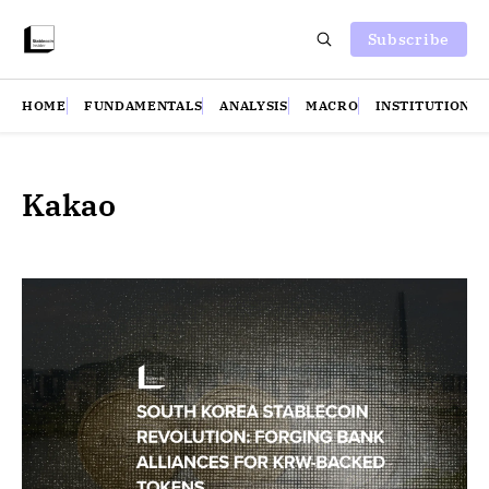
Subscribe
HOME
FUNDAMENTALS
ANALYSIS
MACRO
INSTITUTIONS
Kakao