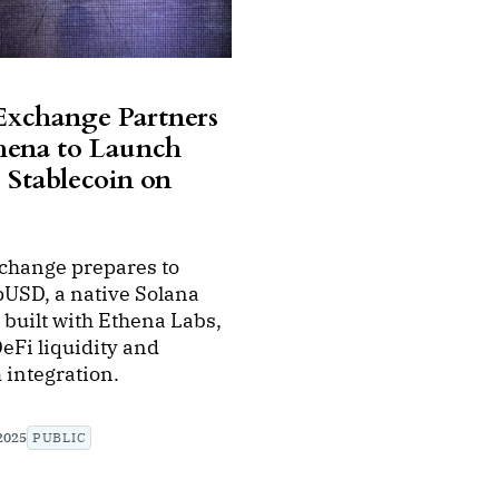
 Exchange Partners
hena to Launch
Stablecoin on
xchange prepares to
pUSD, a native Solana
 built with Ethena Labs,
eFi liquidity and
 integration.
2025
PUBLIC