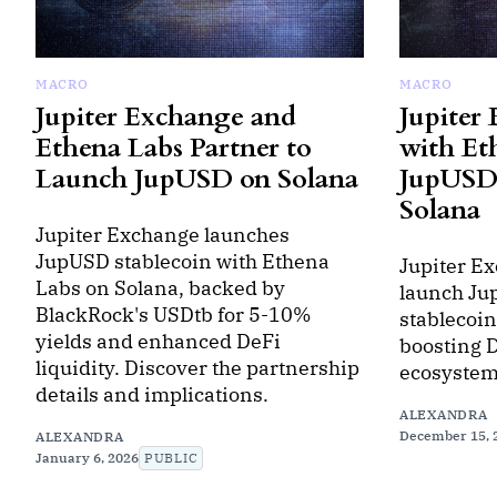
MACRO
MACRO
Jupiter Exchange and
Jupiter
Ethena Labs Partner to
with Et
Launch JupUSD on Solana
JupUSD 
Solana
Jupiter Exchange launches
JupUSD stablecoin with Ethena
Jupiter E
Labs on Solana, backed by
launch Ju
BlackRock's USDtb for 5-10%
stablecoin
yields and enhanced DeFi
boosting D
liquidity. Discover the partnership
ecosystem
details and implications.
ALEXANDRA
December 15, 
ALEXANDRA
January 6, 2026
PUBLIC