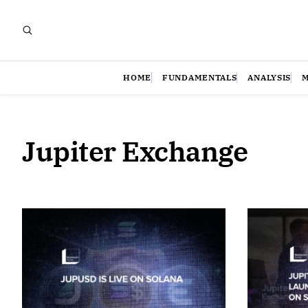
HOME
FUNDAMENTALS
ANALYSIS
Jupiter Exchange