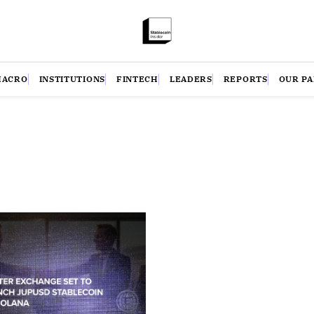
MACRO
INSTITUTIONS
FINTECH
LEADERS
REPORTS
OUR P