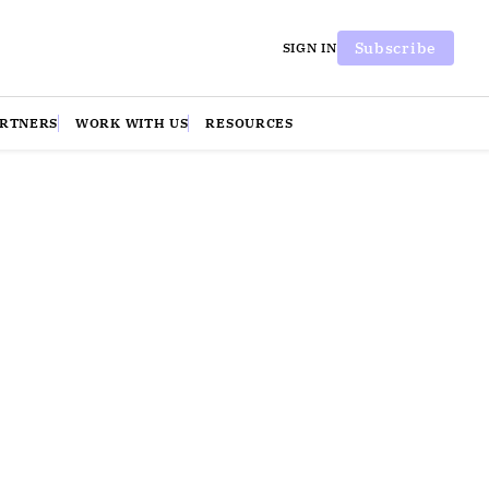
Subscribe
SIGN IN
ARTNERS
WORK WITH US
RESOURCES