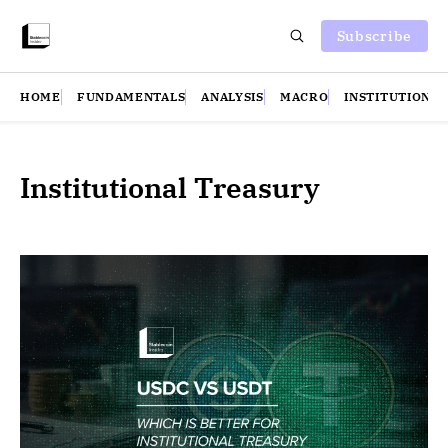
Subscribe
HOME
FUNDAMENTALS
ANALYSIS
MACRO
INSTITUTIONS
Institutional Treasury