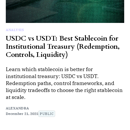
ANALYSIS
USDC vs USDT: Best Stablecoin for
Institutional Treasury (Redemption,
Controls, Liquidity)
Learn which stablecoin is better for
institutional treasury: USDC vs USDT.
Redemption paths, control frameworks, and
liquidity tradeoffs to choose the right stablecoin
at scale.
ALEXANDRA
December 21, 2025
PUBLIC