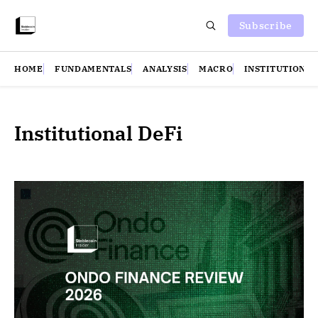
Subscribe
HOME
FUNDAMENTALS
ANALYSIS
MACRO
INSTITUTIONS
Institutional DeFi