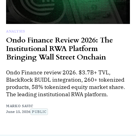
ANALYSIS
Ondo Finance Review 2026: The
Institutional RWA Platform
Bringing Wall Street Onchain
Ondo Finance review 2026. $3.7B+ TVL,
BlackRock BUIDL integration, 260+ tokenized
products, 58% tokenized equity market share.
The leading institutional RWA platform.
MARKO SAVIC
June 15, 2026
PUBLIC