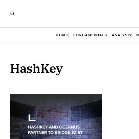
HOME
FUNDAMENTALS
ANALYSIS
HashKey