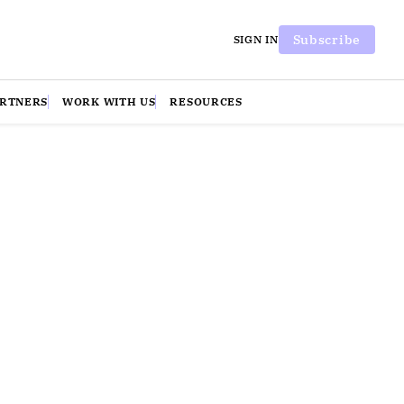
Subscribe
SIGN IN
ARTNERS
WORK WITH US
RESOURCES