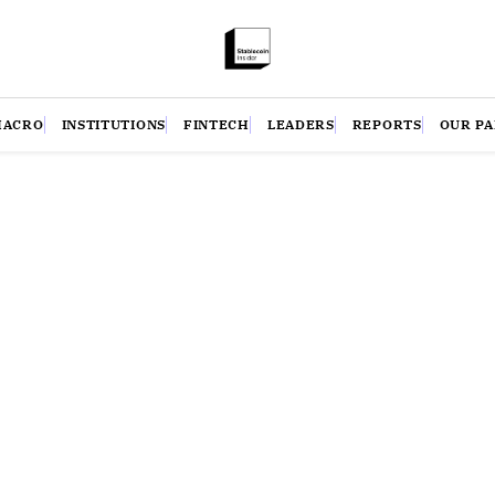
MACRO
INSTITUTIONS
FINTECH
LEADERS
REPORTS
OUR P