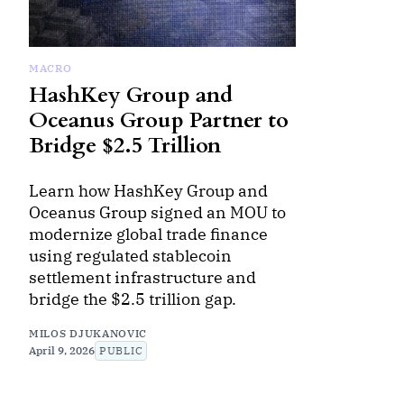
MACRO
HashKey Group and
Oceanus Group Partner to
Bridge $2.5 Trillion
Learn how HashKey Group and
Oceanus Group signed an MOU to
modernize global trade finance
using regulated stablecoin
settlement infrastructure and
bridge the $2.5 trillion gap.
MILOS DJUKANOVIC
April 9, 2026
PUBLIC