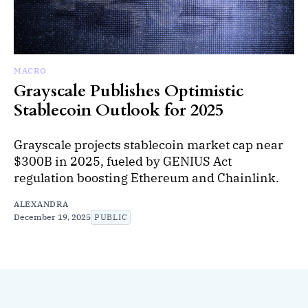
MACRO
Grayscale Publishes Optimistic
Stablecoin Outlook for 2025
Grayscale projects stablecoin market cap near
$300B in 2025, fueled by GENIUS Act
regulation boosting Ethereum and Chainlink.
ALEXANDRA
December 19, 2025
PUBLIC