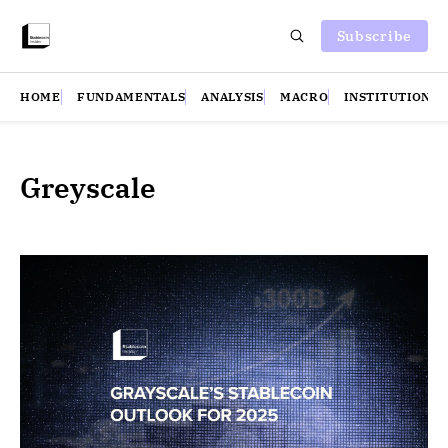
Subscribe
HOME
FUNDAMENTALS
ANALYSIS
MACRO
INSTITUTIONS
Greyscale