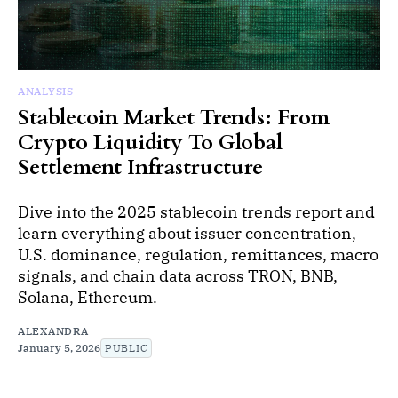
ANALYSIS
Stablecoin Market Trends: From
Crypto Liquidity To Global
Settlement Infrastructure
Dive into the 2025 stablecoin trends report and
learn everything about issuer concentration,
U.S. dominance, regulation, remittances, macro
signals, and chain data across TRON, BNB,
Solana, Ethereum.
ALEXANDRA
January 5, 2026
PUBLIC