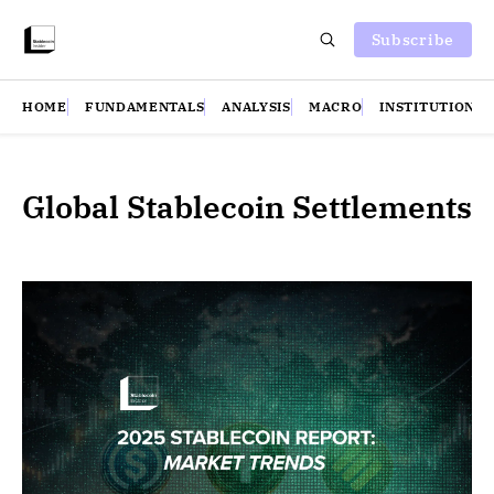
Subscribe
HOME
FUNDAMENTALS
ANALYSIS
MACRO
INSTITUTIONS
Global Stablecoin Settlements