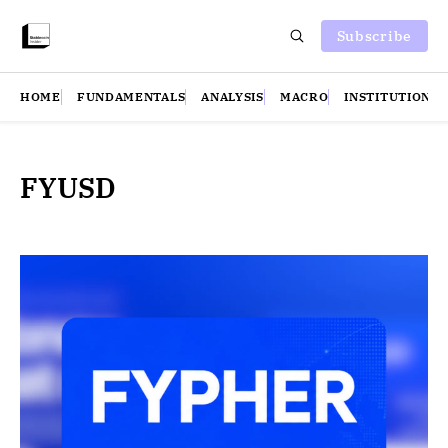
Subscribe
HOME
FUNDAMENTALS
ANALYSIS
MACRO
INSTITUTIONS
FYUSD