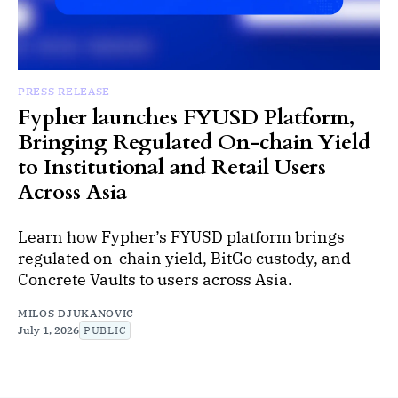
PRESS RELEASE
Fypher launches FYUSD Platform,
Bringing Regulated On-chain Yield
to Institutional and Retail Users
Across Asia
Learn how Fypher’s FYUSD platform brings
regulated on-chain yield, BitGo custody, and
Concrete Vaults to users across Asia.
MILOS DJUKANOVIC
July 1, 2026
PUBLIC