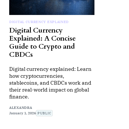
DIGITAL CURRENCY EXPLAINED
Digital Currency
Explained: A Concise
Guide to Crypto and
CBDCs
Digital currency explained: Learn
how cryptocurrencies,
stablecoins, and CBDCs work and
their real-world impact on global
finance.
ALEXANDRA
January 1, 2026
PUBLIC