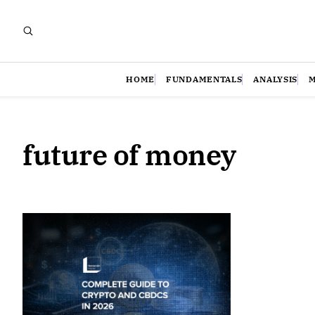
HOME
FUNDAMENTALS
ANALYSIS
future of money