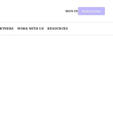
Subscribe
SIGN IN
ARTNERS
WORK WITH US
RESOURCES