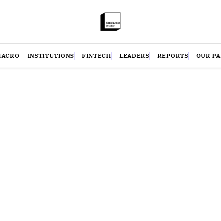
MACRO
INSTITUTIONS
FINTECH
LEADERS
REPORTS
OUR P