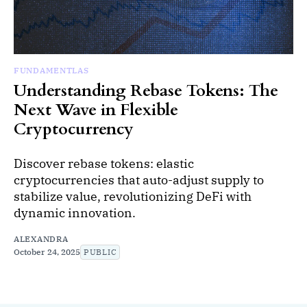
FUNDAMENTLAS
Understanding Rebase Tokens: The
Next Wave in Flexible
Cryptocurrency
Discover rebase tokens: elastic
cryptocurrencies that auto-adjust supply to
stabilize value, revolutionizing DeFi with
dynamic innovation.
ALEXANDRA
October 24, 2025
PUBLIC