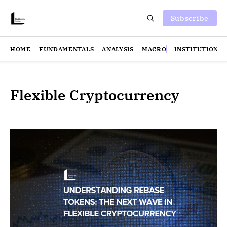
Subscribe
HOME
FUNDAMENTALS
ANALYSIS
MACRO
INSTITUTIONS
Flexible Cryptocurrency