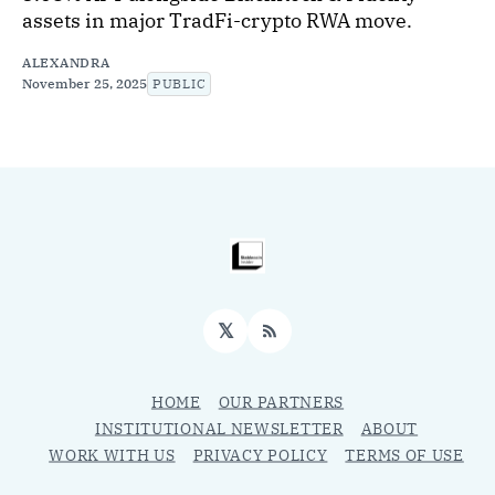
assets in major TradFi-crypto RWA move.
ALEXANDRA
November 25, 2025
PUBLIC
𝕏
RSS
HOME
OUR PARTNERS
INSTITUTIONAL NEWSLETTER
ABOUT
WORK WITH US
PRIVACY POLICY
TERMS OF USE