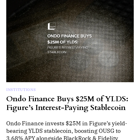
INSTITUTIONS
Ondo Finance Buys $25M of YLDS:
Figure’s Interest-Paying Stablecoin
Ondo Finance invests $25M in Figure’s yield-
bearing YLDS stablecoin, boosting OUSG to
3.68% APY alongside BlackRock & Fidelity