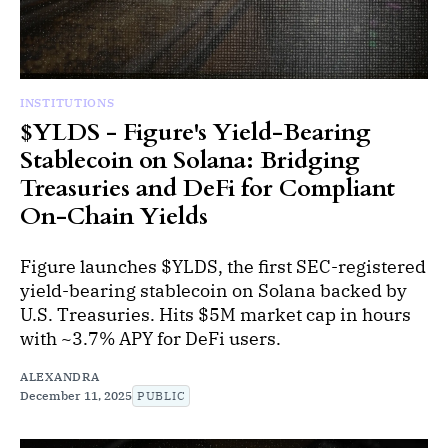
INSTITUTIONS
$YLDS - Figure's Yield-Bearing
Stablecoin on Solana: Bridging
Treasuries and DeFi for Compliant
On-Chain Yields
Figure launches $YLDS, the first SEC-registered
yield-bearing stablecoin on Solana backed by
U.S. Treasuries. Hits $5M market cap in hours
with ~3.7% APY for DeFi users.
ALEXANDRA
December 11, 2025
PUBLIC