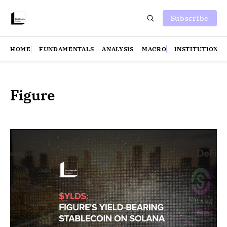
Subscribe
HOME
FUNDAMENTALS
ANALYSIS
MACRO
INSTITUTIONS
Figure