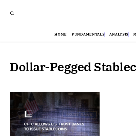
HOME
FUNDAMENTALS
ANALYSIS
Dollar-Pegged Stable