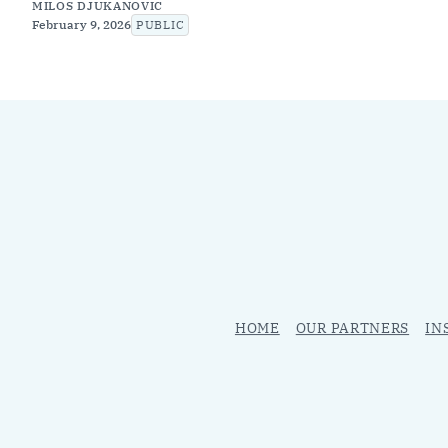
MILOS DJUKANOVIC
February 9, 2026
PUBLIC
HOME
OUR PARTNERS
IN