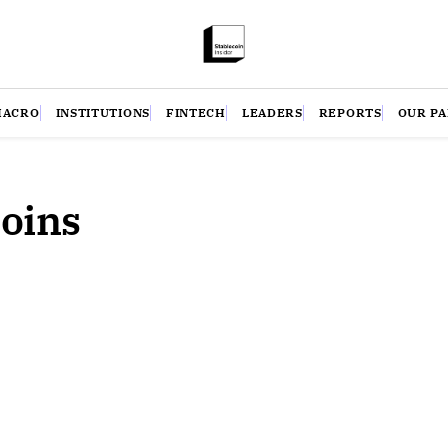
MACRO
INSTITUTIONS
FINTECH
LEADERS
REPORTS
OUR P
coins