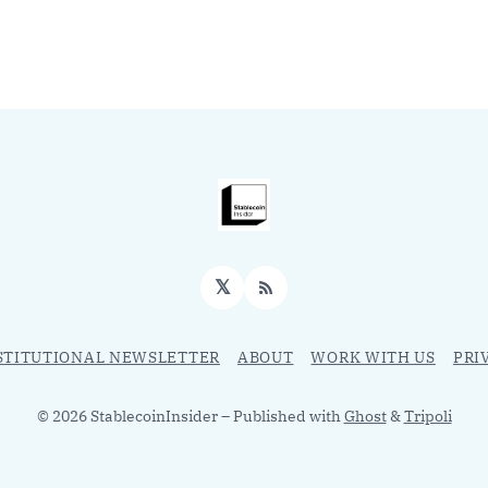
𝕏
RSS
STITUTIONAL NEWSLETTER
ABOUT
WORK WITH US
PRI
© 2026 StablecoinInsider
– Published with
Ghost
&
Tripoli