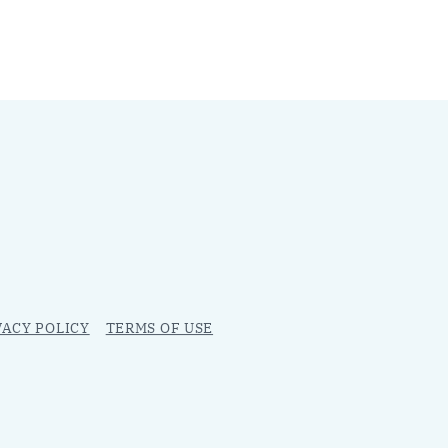
VACY POLICY
TERMS OF USE