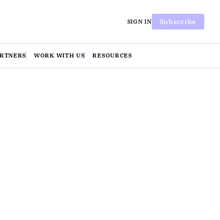
Subscribe
SIGN IN
ARTNERS
WORK WITH US
RESOURCES