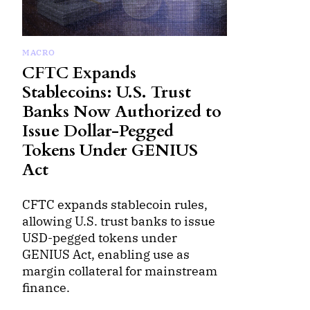
MACRO
CFTC Expands
Stablecoins: U.S. Trust
Banks Now Authorized to
Issue Dollar-Pegged
Tokens Under GENIUS
Act
CFTC expands stablecoin rules,
allowing U.S. trust banks to issue
USD-pegged tokens under
GENIUS Act, enabling use as
margin collateral for mainstream
finance.