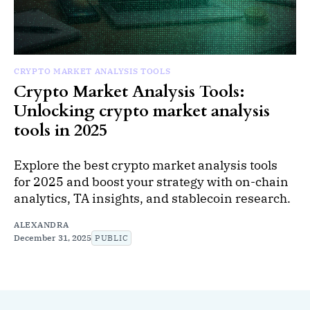
CRYPTO MARKET ANALYSIS TOOLS
Crypto Market Analysis Tools:
Unlocking crypto market analysis
tools in 2025
Explore the best crypto market analysis tools
for 2025 and boost your strategy with on-chain
analytics, TA insights, and stablecoin research.
ALEXANDRA
December 31, 2025
PUBLIC