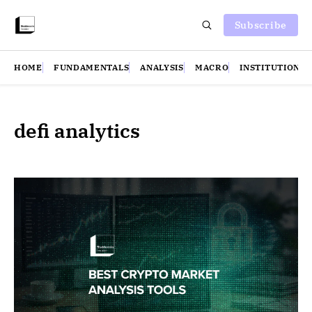
Subscribe
HOME
FUNDAMENTALS
ANALYSIS
MACRO
INSTITUTIONS
defi analytics