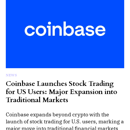
NEWS
Coinbase Launches Stock Trading
for US Users: Major Expansion into
Traditional Markets
Coinbase expands beyond crypto with the
launch of stock trading for U.S. users, marking a
major move into traditional financial markets