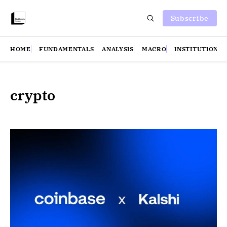
Subscribe
HOME
FUNDAMENTALS
ANALYSIS
MACRO
INSTITUTIONS
crypto