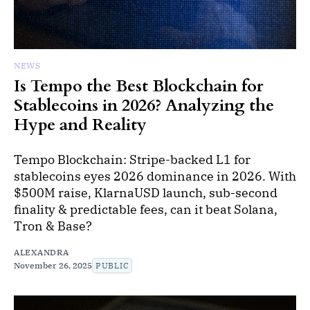
NEWS
Is Tempo the Best Blockchain for
Stablecoins in 2026? Analyzing the
Hype and Reality
Tempo Blockchain: Stripe-backed L1 for
stablecoins eyes 2026 dominance in 2026. With
$500M raise, KlarnaUSD launch, sub-second
finality & predictable fees, can it beat Solana,
Tron & Base?
ALEXANDRA
November 26, 2025
PUBLIC