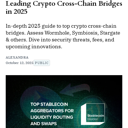
Leading Crypto Cross-Chain Bridges
in 2025
In-depth 2025 guide to top crypto cross-chain
bridges. Assess Wormhole, Symbiosis, Stargate
& others. Dive into security threats, fees, and
upcoming innovations.
ALEXANDRA
October 12, 2025
PUBLIC