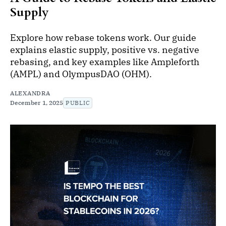
Supply
Explore how rebase tokens work. Our guide
explains elastic supply, positive vs. negative
rebasing, and key examples like Ampleforth
(AMPL) and OlympusDAO (OHM).
ALEXANDRA
December 1, 2025
PUBLIC