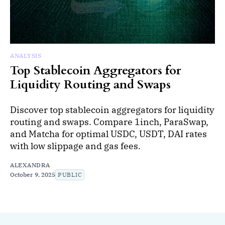
ANALYSIS
Top Stablecoin Aggregators for
Liquidity Routing and Swaps
Discover top stablecoin aggregators for liquidity
routing and swaps. Compare 1inch, ParaSwap,
and Matcha for optimal USDC, USDT, DAI rates
with low slippage and gas fees.
ALEXANDRA
October 9, 2025
PUBLIC