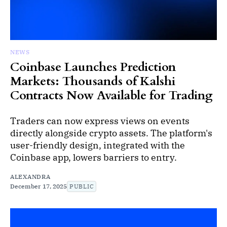
NEWS
Coinbase Launches Prediction
Markets: Thousands of Kalshi
Contracts Now Available for Trading
Traders can now express views on events
directly alongside crypto assets. The platform's
user-friendly design, integrated with the
Coinbase app, lowers barriers to entry.
ALEXANDRA
December 17, 2025
PUBLIC