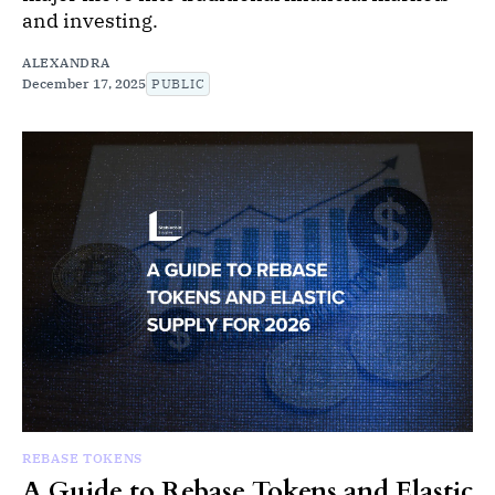
and investing.
ALEXANDRA
December 17, 2025
PUBLIC
REBASE TOKENS
A Guide to Rebase Tokens and Elastic