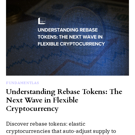
FUNDAMENTLAS
Understanding Rebase Tokens: The
Next Wave in Flexible
Cryptocurrency
Discover rebase tokens: elastic
cryptocurrencies that auto-adjust supply to