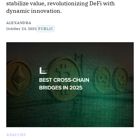
stabilize value, revolutionizing DeFi with
dynamic innovation.
ALEXANDRA
October 24, 2025
PUBLIC
ANALYSIS