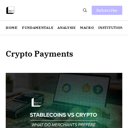
Subscribe
HOME
FUNDAMENTALS
ANALYSIS
MACRO
INSTITUTIONS
Crypto Payments