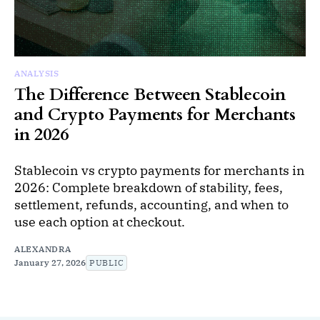
ANALYSIS
The Difference Between Stablecoin
and Crypto Payments for Merchants
in 2026
Stablecoin vs crypto payments for merchants in
2026: Complete breakdown of stability, fees,
settlement, refunds, accounting, and when to
use each option at checkout.
ALEXANDRA
January 27, 2026
PUBLIC