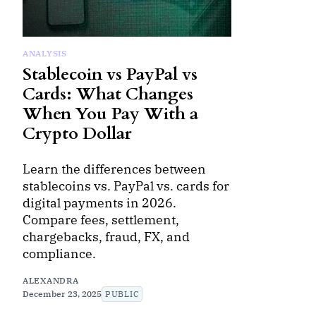
ANALYSIS
Stablecoin vs PayPal vs
Cards: What Changes
When You Pay With a
Crypto Dollar
Learn the differences between
stablecoins vs. PayPal vs. cards for
digital payments in 2026.
Compare fees, settlement,
chargebacks, fraud, FX, and
compliance.
ALEXANDRA
December 23, 2025
PUBLIC