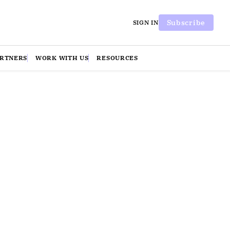
Subscribe
SIGN IN
ARTNERS
WORK WITH US
RESOURCES