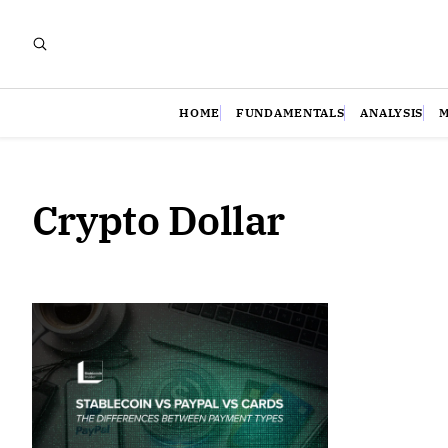
HOME
FUNDAMENTALS
ANALYSIS
Crypto Dollar