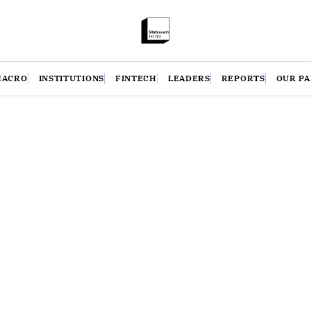
MACRO
INSTITUTIONS
FINTECH
LEADERS
REPORTS
OUR P