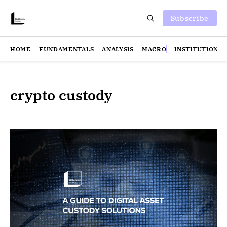
Subscribe
HOME
FUNDAMENTALS
ANALYSIS
MACRO
INSTITUTIONS
crypto custody