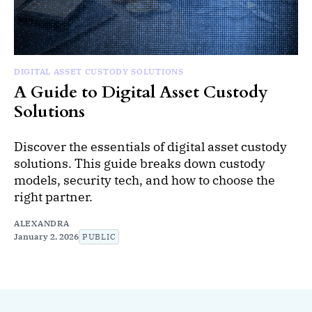
DIGITAL ASSET CUSTODY SOLUTIONS
A Guide to Digital Asset Custody
Solutions
Discover the essentials of digital asset custody
solutions. This guide breaks down custody
models, security tech, and how to choose the
right partner.
ALEXANDRA
January 2, 2026
PUBLIC