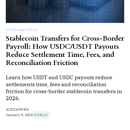
FUNDAMENTALS
Stablecoin Transfers for Cross-Border
Payroll: How USDC/USDT Payouts
Reduce Settlement Time, Fees, and
Reconciliation Friction
Learn how USDT and USDC payouts reduce
settlements time, fees and reconciliation
friction for cross-border stablecoin transfers in
2026.
ALEXANDRA
January 9, 2026
PUBLIC