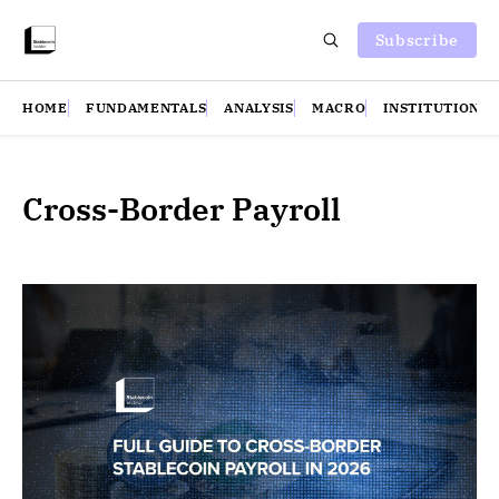
Subscribe
HOME
FUNDAMENTALS
ANALYSIS
MACRO
INSTITUTIONS
Cross-Border Payroll