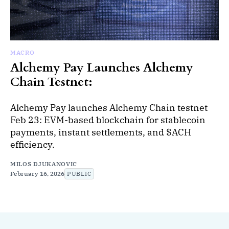
MACRO
Alchemy Pay Launches Alchemy
Chain Testnet:
Alchemy Pay launches Alchemy Chain testnet
Feb 23: EVM-based blockchain for stablecoin
payments, instant settlements, and $ACH
efficiency.
MILOS DJUKANOVIC
February 16, 2026
PUBLIC