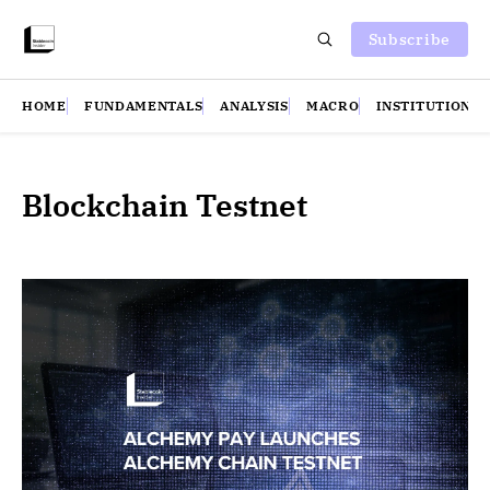
Subscribe
HOME
FUNDAMENTALS
ANALYSIS
MACRO
INSTITUTIONS
Blockchain Testnet