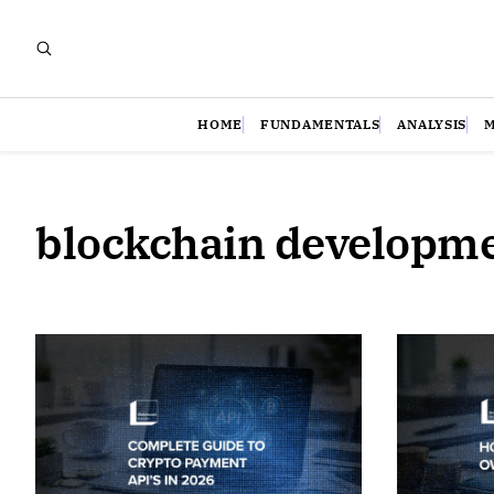
HOME
FUNDAMENTALS
ANALYSIS
blockchain developm