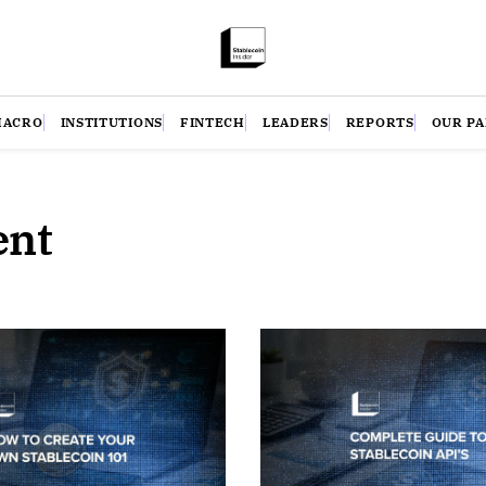
MACRO
INSTITUTIONS
FINTECH
LEADERS
REPORTS
OUR P
ent