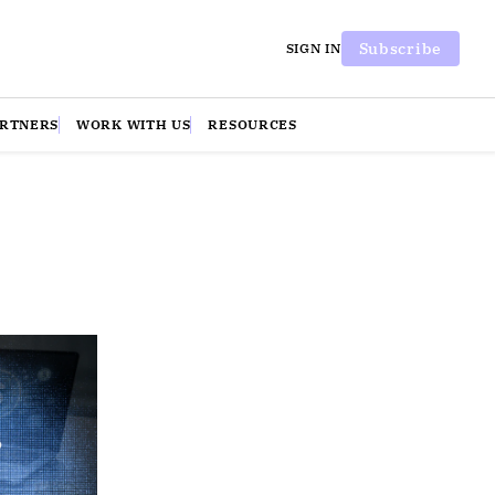
Subscribe
SIGN IN
ARTNERS
WORK WITH US
RESOURCES