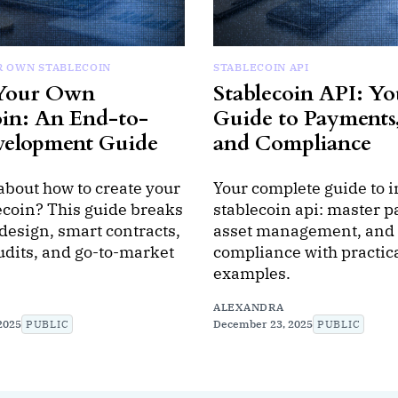
R OWN STABLECOIN
STABLECOIN API
 Your Own
Stablecoin API: Yo
oin: An End-to-
Guide to Payments,
velopment Guide
and Compliance
about how to create your
Your complete guide to i
ecoin? This guide breaks
stablecoin api: master 
design, smart contracts,
asset management, and
udits, and go-to-market
compliance with practic
.
examples.
ALEXANDRA
2025
PUBLIC
December 23, 2025
PUBLIC