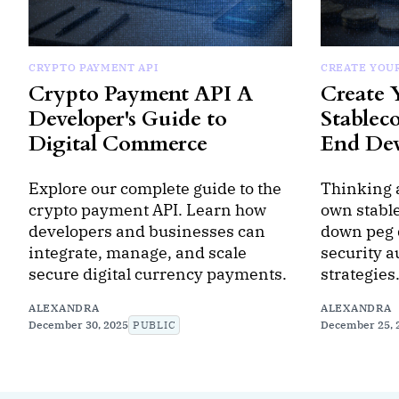
CRYPTO PAYMENT API
CREATE YOU
Crypto Payment API A
Create
Developer's Guide to
Stablec
Digital Commerce
End De
Explore our complete guide to the
Thinking 
crypto payment API. Learn how
own stabl
developers and businesses can
down peg 
integrate, manage, and scale
security a
secure digital currency payments.
strategies
ALEXANDRA
ALEXANDRA
December 30, 2025
PUBLIC
December 25, 