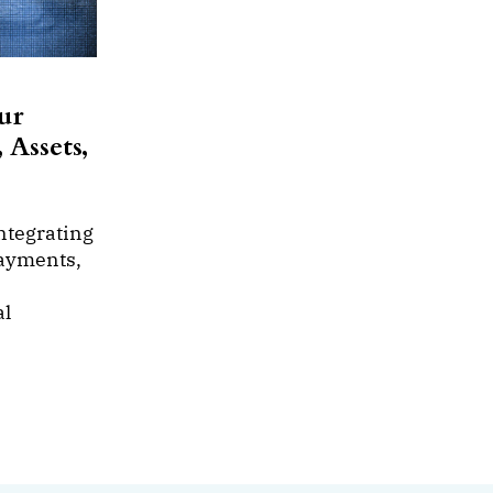
ur
 Assets,
ntegrating
payments,
al