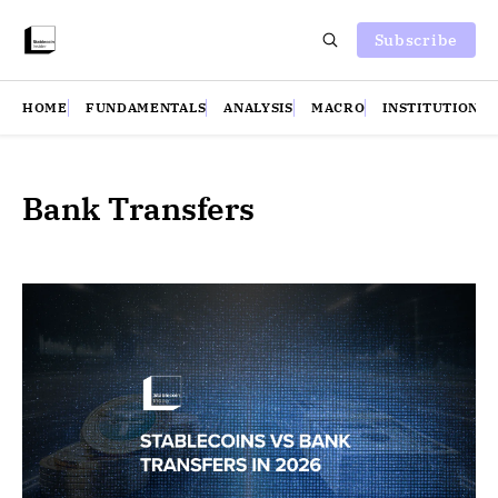
Subscribe
HOME
FUNDAMENTALS
ANALYSIS
MACRO
INSTITUTIONS
Bank Transfers