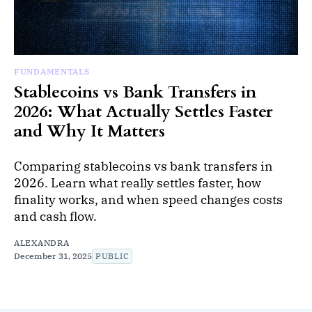
FUNDAMENTALS
Stablecoins vs Bank Transfers in
2026: What Actually Settles Faster
and Why It Matters
Comparing stablecoins vs bank transfers in
2026. Learn what really settles faster, how
finality works, and when speed changes costs
and cash flow.
ALEXANDRA
December 31, 2025
PUBLIC