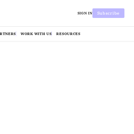
Subscribe
SIGN IN
ARTNERS
WORK WITH US
RESOURCES