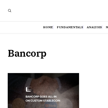
HOME
FUNDAMENTALS
ANALYSIS
Bancorp