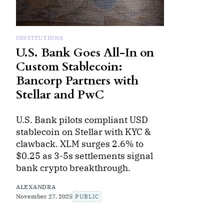
INSTITUTIONS
U.S. Bank Goes All-In on
Custom Stablecoin:
Bancorp Partners with
Stellar and PwC
U.S. Bank pilots compliant USD
stablecoin on Stellar with KYC &
clawback. XLM surges 2.6% to
$0.25 as 3-5s settlements signal
bank crypto breakthrough.
ALEXANDRA
November 27, 2025
PUBLIC