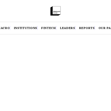
MACRO
INSTITUTIONS
FINTECH
LEADERS
REPORTS
OUR P