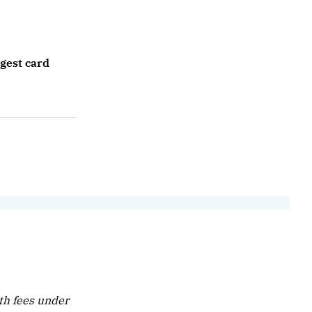
rgest card
th fees under