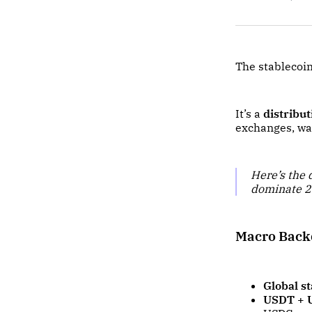
The stablecoin
It’s a
distribu
exchanges, wal
Here’s the
dominate 
Macro Backd
Global s
USDT + U