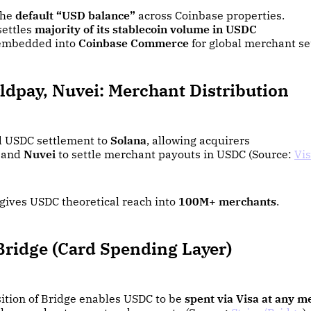
the
default “USD balance”
across Coinbase properties.
settles
majority of its stablecoin volume in USDC
embedded into
Coinbase Commerce
for global merchant s
ldpay, Nuvei: Merchant Distribution
 USDC settlement to
Solana
, allowing acquirers
and
Nuvei
to settle merchant payouts in USDC (Source:
Vi
 gives USDC theoretical reach into
100M+ merchants
.
Bridge (Card Spending Layer)
sition of Bridge enables USDC to be
spent via Visa at any m