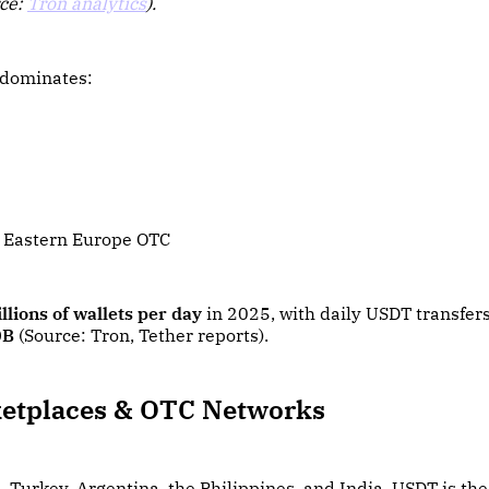
rce:
Tron analytics
).
 dominates:
 Eastern Europe OTC
llions of wallets per day
in 2025, with daily USDT transfer
0B
(Source: Tron, Tether reports).
etplaces & OTC Networks
, Turkey, Argentina, the Philippines, and India, USDT is th