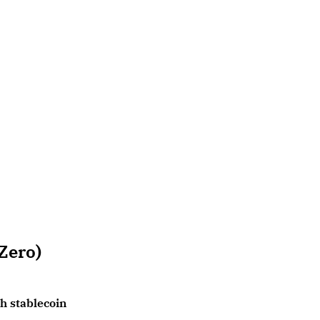
Zero)
ch stablecoin