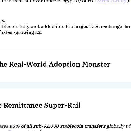
f the merchant never touches crypto (Source:
Stripe/Bridge
).
ns:
stablecoin fully embedded into the
largest U.S. exchange
,
la
fastest-growing L2
.
he Real-World Adoption Monster
e Remittance Super-Rail
sses
65% of all sub-$1,000 stablecoin transfers
globally wi