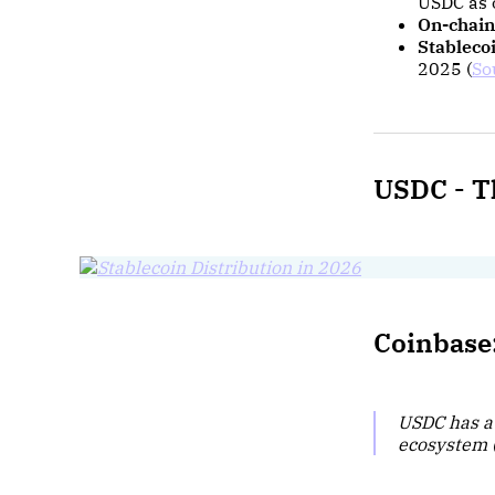
USDC as 
On-chain
Stableco
2025 (
So
USDC -
T
Coinbase:
USDC has a
ecosystem 