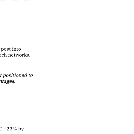
on
on
via
ok
terest
LinkedIn
WhatsApp
Email
pest into
tech networks.
t positioned to
ntages.
T, ~23% by