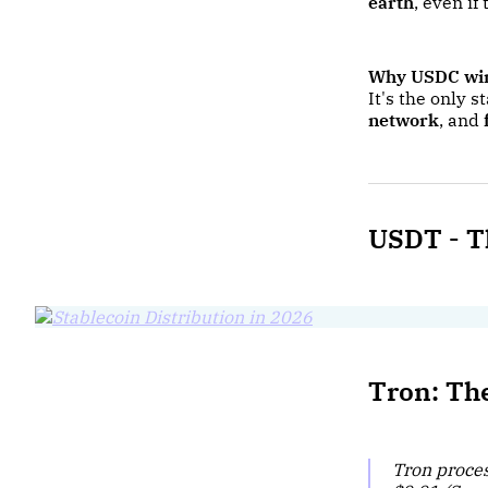
earth
, even i
Why USDC wi
It's the only 
network
, and
USDT -
T
Tron: Th
Tron proce