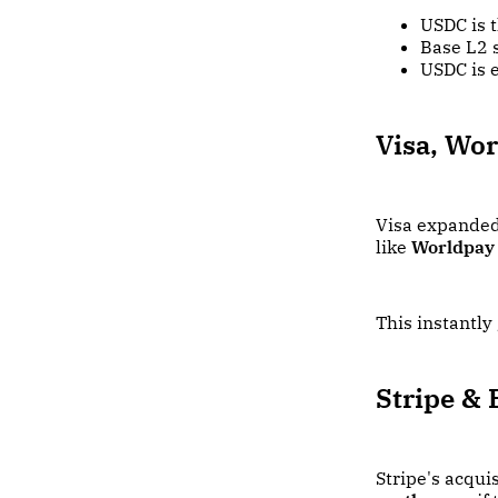
USDC is 
Base L2 
USDC is 
Visa, Wor
Visa expanded
like
Worldpay
This instantly
Stripe & 
Stripe's acqui