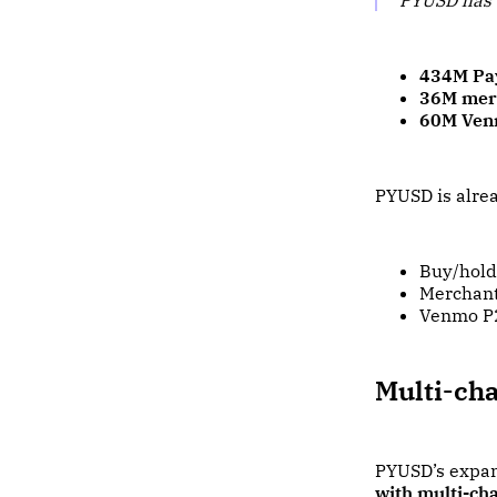
434M Pa
36M mer
60M Ven
PYUSD is alrea
Buy/hold/
Merchant
Venmo P2
Multi-cha
PYUSD’s expan
with multi-ch